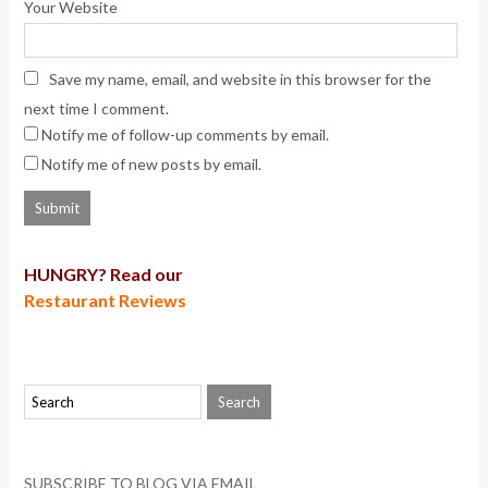
Your Website
Save my name, email, and website in this browser for the
next time I comment.
Notify me of follow-up comments by email.
Notify me of new posts by email.
HUNGRY? Read our
Restaurant Reviews
SUBSCRIBE TO BLOG VIA EMAIL