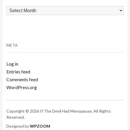
Archives
META
Log in
Entries feed
Comments feed
WordPress.org
Copyright © 2026 If The Devil Had Menopause. All Rights
Reserved.
Designed by
WPZOOM