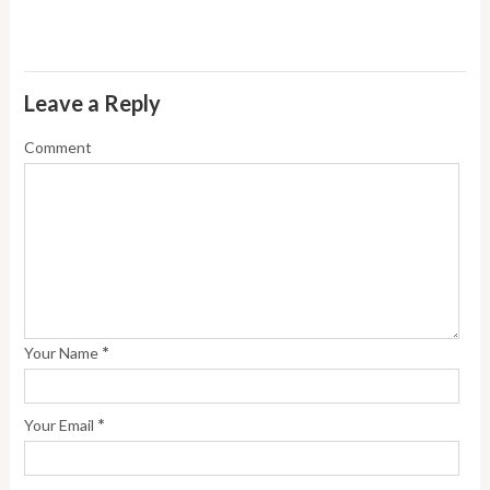
Leave a Reply
Comment
*
Your Name
*
Your Email