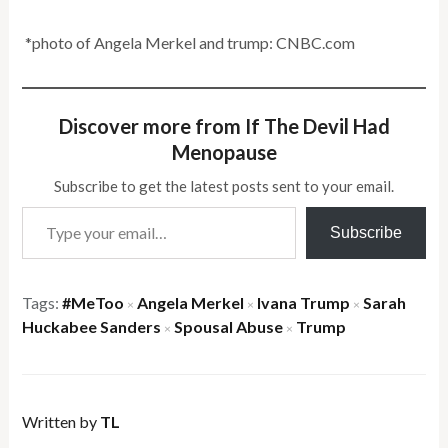
*photo of Angela Merkel and trump: CNBC.com
Discover more from If The Devil Had
Menopause
Subscribe to get the latest posts sent to your email.
Type your email…
Subscribe
Tags:
#MeToo
Angela Merkel
Ivana Trump
Sarah
×
×
×
Huckabee Sanders
Spousal Abuse
Trump
×
×
Written by
TL