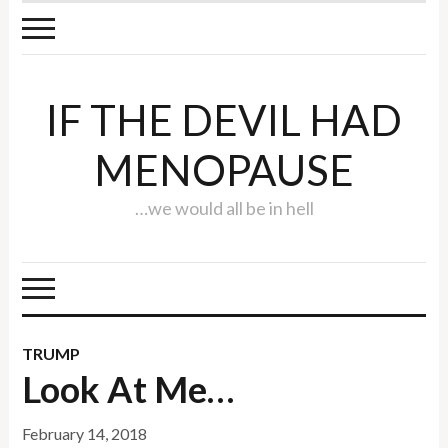
IF THE DEVIL HAD
MENOPAUSE
…we would all be in hell
TRUMP
Look At Me…
February 14, 2018