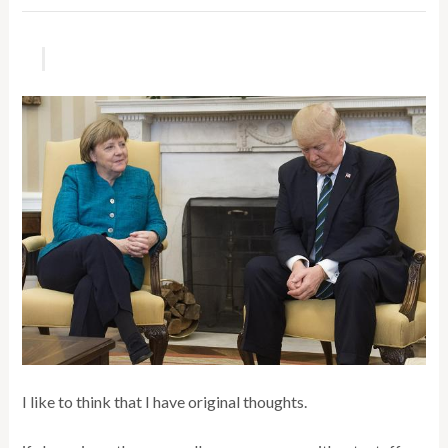
I like to think that I have original thoughts.