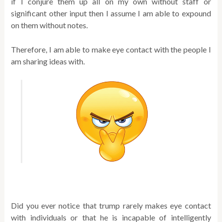
if I conjure them up all on my own without staff or
significant other input then I assume I am able to expound
on them without notes.
Therefore, I am able to make eye contact with the people I
am sharing ideas with.
Did you ever notice that trump rarely makes eye contact
with individuals or that he is incapable of intelligently