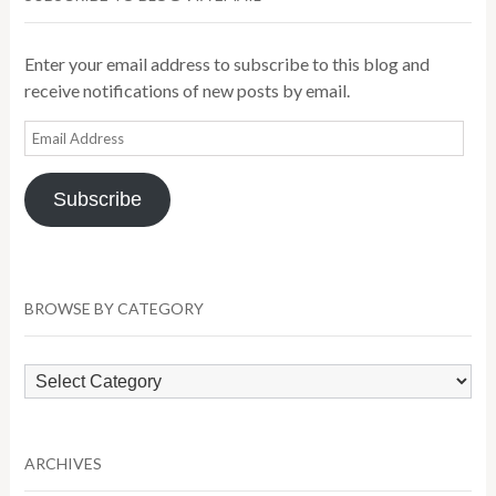
Enter your email address to subscribe to this blog and
receive notifications of new posts by email.
Email
Address
Subscribe
BROWSE BY CATEGORY
Browse
by
Category
ARCHIVES