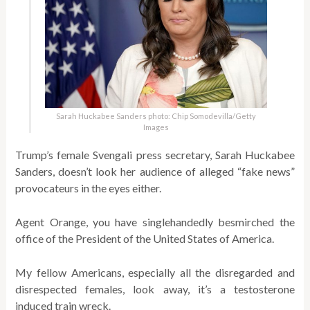
Sarah Huckabee Sanders photo: Chip Somodevilla/Getty
Images
Trump’s female Svengali press secretary, Sarah Huckabee
Sanders, doesn’t look her audience of alleged “fake news”
provocateurs in the eyes either.
Agent Orange, you have singlehandedly besmirched the
office of the President of the United States of America.
My fellow Americans, especially all the disregarded and
disrespected females, look away, it’s a testosterone
induced train wreck.