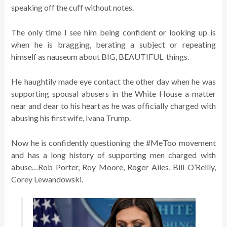
speaking off the cuff without notes.
The only time I see him being confident or looking up is
when he is bragging, berating a subject or repeating
himself as nauseum about BIG, BEAUTIFUL things.
He haughtily made eye contact the other day when he was
supporting spousal abusers in the White House a matter
near and dear to his heart as he was officially charged with
abusing his first wife, Ivana Trump.
Now he is confidently questioning the #MeToo movement
and has a long history of supporting men charged with
abuse…Rob Porter, Roy Moore, Roger Ailes, Bill O’Reilly,
Corey Lewandowski.