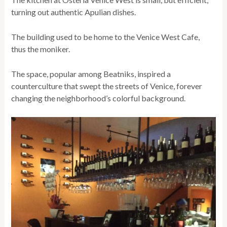
turning out authentic Apulian dishes.
The building used to be home to the Venice West Cafe,
thus the moniker.
The space, popular among Beatniks, inspired a
counterculture that swept the streets of Venice, forever
changing the neighborhood’s colorful background.