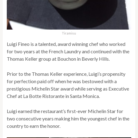
Tiramisu
Luigi Fineo is a talented, award winning chef who worked
for two years at the French Laundry and continued with the
Thomas Keller group at Bouchon in Beverly Hills.
Prior to the Thomas Keller experience, Luigi’s propensity
for perfection paid off when he was bestowed with a
prestigious Michelin Star award while serving as Executive
Chef at La Botte Ristorante in Santa Monica.
Luigi earned the restaurant’s first-ever Michelin Star for
two consecutive years making him the youngest chef in the
country to earn the honor.