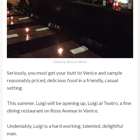
Osteria Venice West
Seriously, you must get your butt to Venice and sample
reasonably priced, delicious food in a friendly, casual
setting.
This summer, Luigi will be opening up, Luigi al Teatro, a fine
dining restaurant on Rose Avenue in Venice.
Undeniably, Luigi is a hard working, talented, delightful
man.