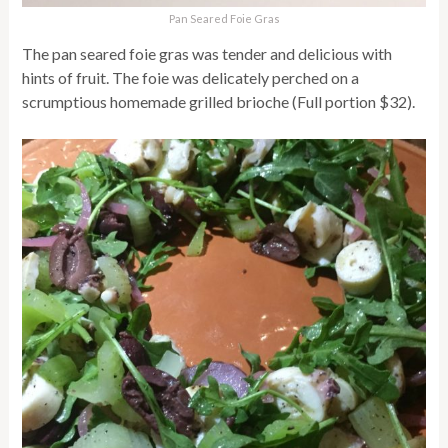
Pan Seared Foie Gras
The pan seared foie gras was tender and delicious with
hints of fruit. The foie was delicately perched on a
scrumptious homemade grilled brioche (Full portion $32).