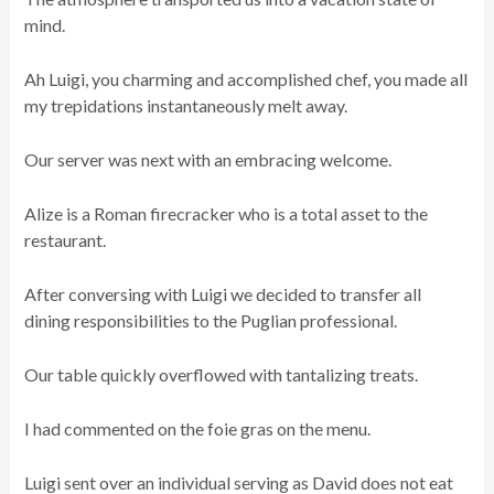
mind.
Ah Luigi, you charming and accomplished chef, you made all
my trepidations instantaneously melt away.
Our server was next with an embracing welcome.
Alize is a Roman firecracker who is a total asset to the
restaurant.
After conversing with Luigi we decided to transfer all
dining responsibilities to the Puglian professional.
Our table quickly overflowed with tantalizing treats.
I had commented on the foie gras on the menu.
Luigi sent over an individual serving as David does not eat