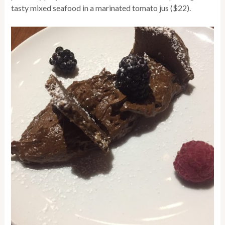
tasty mixed seafood in a marinated tomato jus ($22).