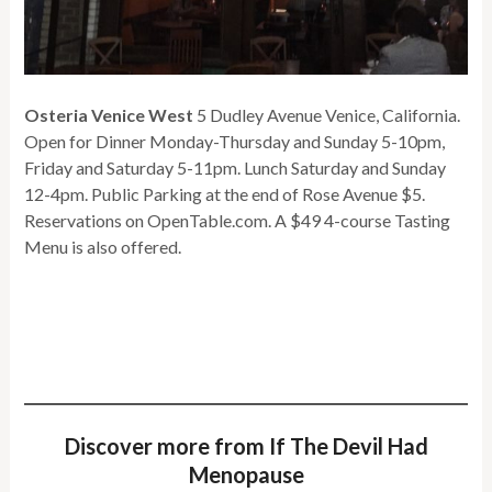
Osteria Venice West
5 Dudley Avenue Venice, California.
Open for Dinner Monday-Thursday and Sunday 5-10pm,
Friday and Saturday 5-11pm. Lunch Saturday and Sunday
12-4pm. Public Parking at the end of Rose Avenue $5.
Reservations on OpenTable.com. A $49 4-course Tasting
Menu is also offered.
Discover more from If The Devil Had
Menopause