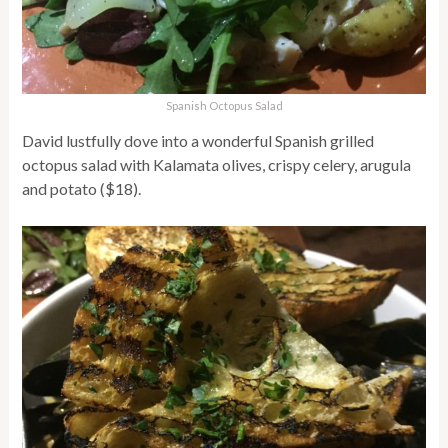
Spanish Octopus Salad
David lustfully dove into a wonderful Spanish grilled
octopus salad with Kalamata olives, crispy celery, arugula
and potato ($18).