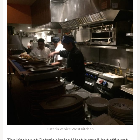
Osteria Venice West Kitchen
The kitchen at Osteria Venice West is small, but efficient,