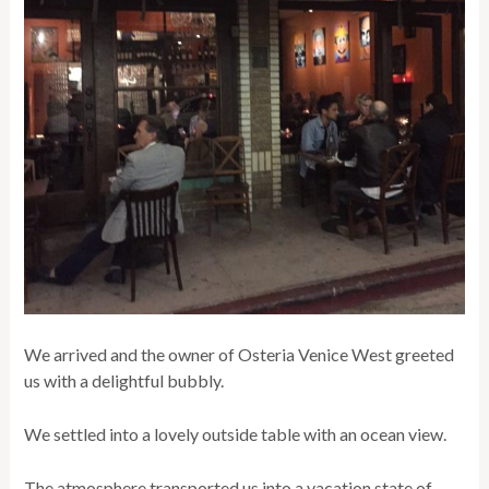
We arrived and the owner of Osteria Venice West greeted
us with a delightful bubbly.
We settled into a lovely outside table with an ocean view.
The atmosphere transported us into a vacation state of