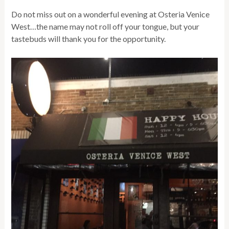
Do not miss out on a wonderful evening at Osteria Venice
West…the name may not roll off your tongue, but your
tastebuds will thank you for the opportunity.