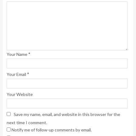
*
Your Name
*
Your Email
Your Website
Save my name, email, and website in this browser for the
next time I comment.
Notify me of follow-up comments by email.