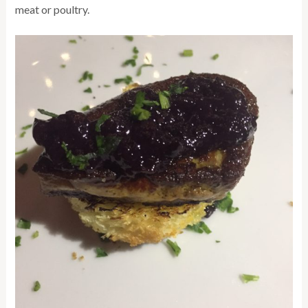
meat or poultry.