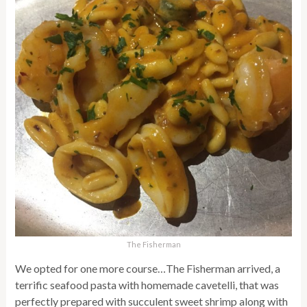
The Fisherman
We opted for one more course…The Fisherman arrived, a
terrific seafood pasta with homemade cavetelli, that was
perfectly prepared with succulent sweet shrimp along with