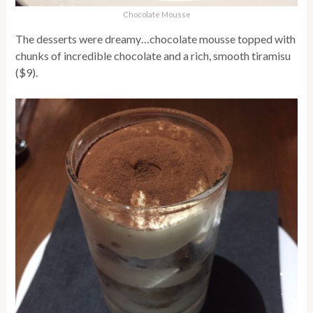
Chocolate Mousse
The desserts were dreamy…chocolate mousse topped with
chunks of incredible chocolate and a rich, smooth tiramisu
($9).