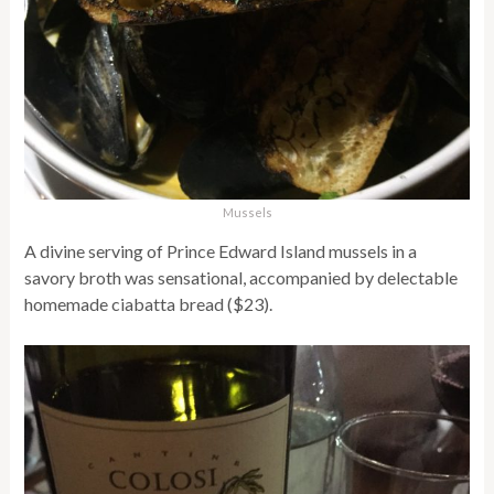
Mussels
A divine serving of Prince Edward Island mussels in a
savory broth was sensational, accompanied by delectable
homemade ciabatta bread ($23).