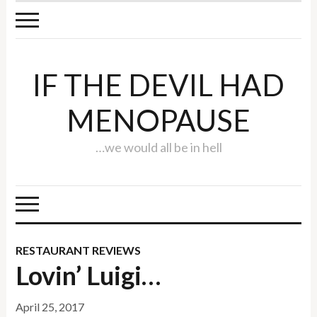
IF THE DEVIL HAD
MENOPAUSE
…we would all be in hell
RESTAURANT REVIEWS
Lovin’ Luigi…
April 25, 2017