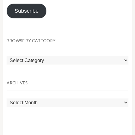
Subscribe
BROWSE BY CATEGORY
Browse
by
Category
ARCHIVES
Archives