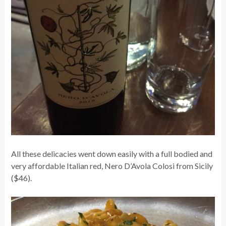
All these delicacies went down easily with a full bodied and
very affordable Italian red, Nero D’Avola Colosi from Sicily
($46).