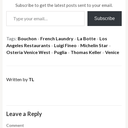
Subscribe to get the latest posts sent to your email.
Type your email…
Subscribe
Tags:
Bouchon
French Laundry
La Botte
Los
×
×
×
Angeles Restaurants
Luigi Fineo
Michelin Star
×
×
×
Osteria Venice West
Puglia
Thomas Keller
Venice
×
×
×
Written by
TL
Leave a Reply
Comment