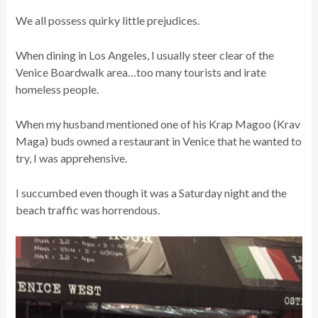
We all possess quirky little prejudices.
When dining in Los Angeles, I usually steer clear of the
Venice Boardwalk area…too many tourists and irate
homeless people.
When my husband mentioned one of his Krap Magoo (Krav
Maga) buds owned a restaurant in Venice that he wanted to
try, I was apprehensive.
I succumbed even though it was a Saturday night and the
beach traffic was horrendous.