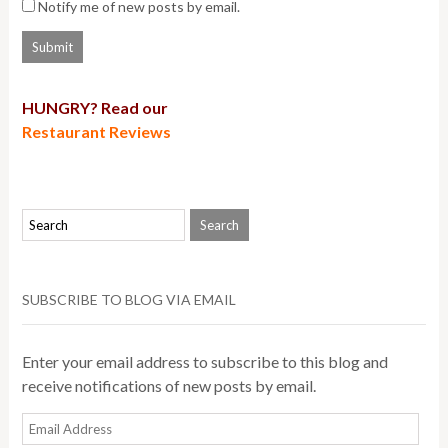
Notify me of new posts by email.
HUNGRY? Read our
Restaurant Reviews
SUBSCRIBE TO BLOG VIA EMAIL
Enter your email address to subscribe to this blog and
receive notifications of new posts by email.
Email
Address