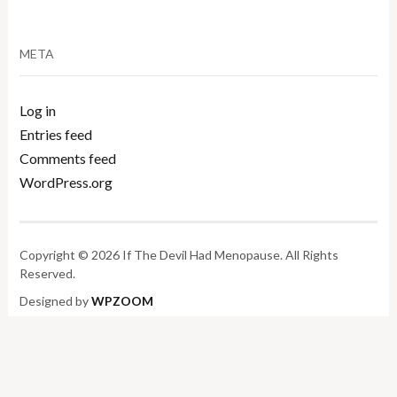
META
Log in
Entries feed
Comments feed
WordPress.org
Copyright © 2026 If The Devil Had Menopause. All Rights
Reserved.
Designed by
WPZOOM