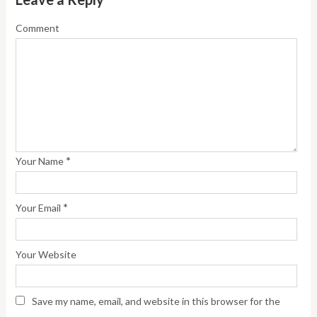
Comment
*
Your Name
*
Your Email
Your Website
Save my name, email, and website in this browser for the