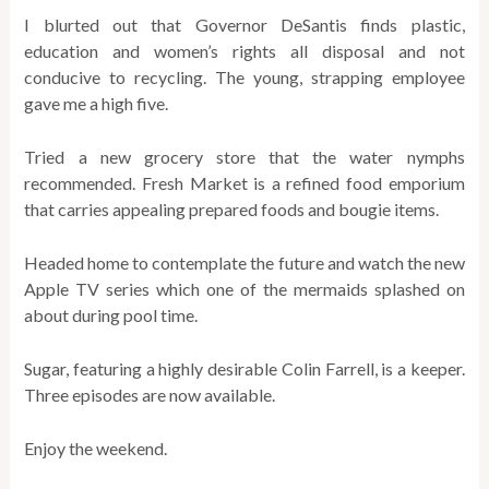
I blurted out that Governor DeSantis finds plastic,
education and women’s rights all disposal and not
conducive to recycling. The young, strapping employee
gave me a high five.
Tried a new grocery store that the water nymphs
recommended. Fresh Market is a refined food emporium
that carries appealing prepared foods and bougie items.
Headed home to contemplate the future and watch the new
Apple TV series which one of the mermaids splashed on
about during pool time.
Sugar, featuring a highly desirable Colin Farrell, is a keeper.
Three episodes are now available.
Enjoy the weekend.