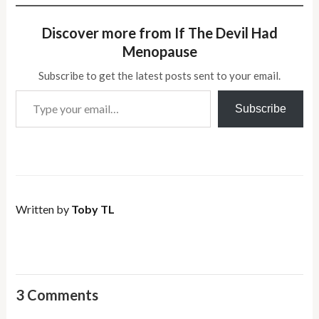
Discover more from If The Devil Had
Menopause
Subscribe to get the latest posts sent to your email.
Type your email…
Subscribe
Written by
Toby TL
3 Comments