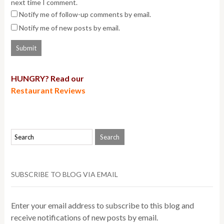
next time I comment.
Notify me of follow-up comments by email.
Notify me of new posts by email.
HUNGRY? Read our
Restaurant Reviews
SUBSCRIBE TO BLOG VIA EMAIL
Enter your email address to subscribe to this blog and
receive notifications of new posts by email.