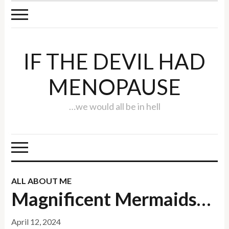
IF THE DEVIL HAD
MENOPAUSE
…we would all be in hell
ALL ABOUT ME
Magnificent Mermaids…
April 12, 2024