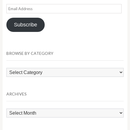
Email
Address
Subscribe
BROWSE BY CATEGORY
Browse
by
Category
ARCHIVES
Archives