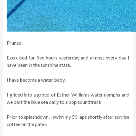
Pruned.
Exercised for five hours yesterday and almost every day I
have been in the sunshine state.
I have become a water baby.
I glided into a group of Esther Williams water nymphs and
we part the blue sea daily to a pop soundtrack.
Prior to splashdown, I swim my 50 laps shortly after sunrise
coffee on the patio.