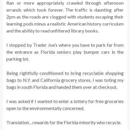
Ran or more appropriately crawled through afternoon
errands which took forever. The traffic is daunting after
2pm as the roads are clogged with students escaping their
learning pods minus a realistic American history curriculum
and the ability to read unfiltered library books.
I stopped by Trader Joe’s where you have to park far from
the entrance as Florida seniors play bumper cars in the
parking lot.
Being rightfully conditioned to bring recyclable shopping
bags to N.Y. and California grocery stores, I was toting my
bags in south Florida and handed them over at checkout.
I was asked if I wanted to enter a lottery for free groceries
open to the environmentally concerned.
Translation…rewards for the Florida minority who recycle.