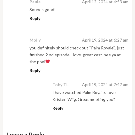
Paula
April 12, 2024 at 4:53 am
Sounds good!
Reply
Molly
April 19, 2024 at 6:27 am
you definitely should check out “Palm Royale”.. just
finished 2 nd episode .. love. great cast. see ya at
the pool
Reply
Toby TL
April 19, 2024 at 7:47 am
I have watched Palm Royale. Love
Kristen Wiig. Great meeting you?
Reply
Leave a Reply