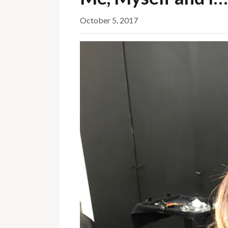
October 5, 2017