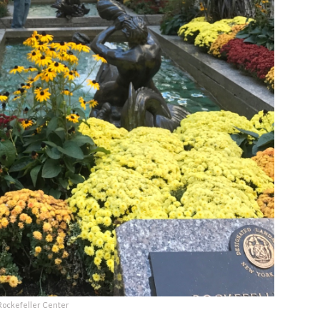
Rockefeller Center