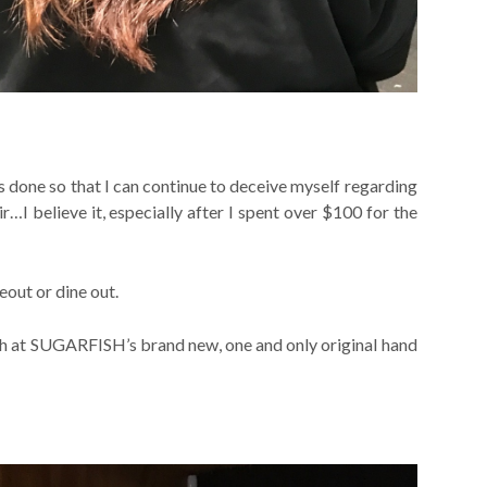
s done so that I can continue to deceive myself regarding
ir…I believe it, especially after I spent over $100 for the
eout or dine out.
unch at SUGARFISH’s brand new, one and only original hand