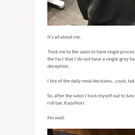
It’s all about me.
Took me to the salon to have single proces
the fact that I do not have a single grey ha
deception.
I tire of the daily meal decisions…cook, tak
So, after the salon I took myself out to l
roll bar, KazuNori.
No wait.