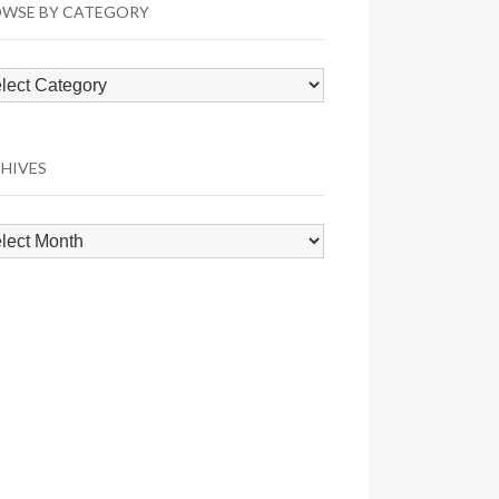
WSE BY CATEGORY
wse
egory
HIVES
hives