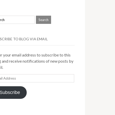
SCRIBE TO BLOG VIA EMAIL
r your email address to subscribe to this
 and receive notifications of new posts by
l.
il
ress
Subscribe