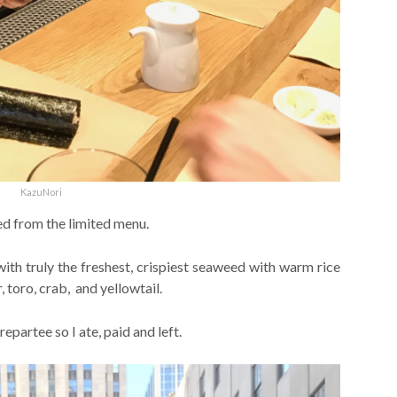
KazuNori
ed from the limited menu.
with truly the freshest, crispiest seaweed with warm rice
, toro, crab, and yellowtail.
repartee so I ate, paid and left.