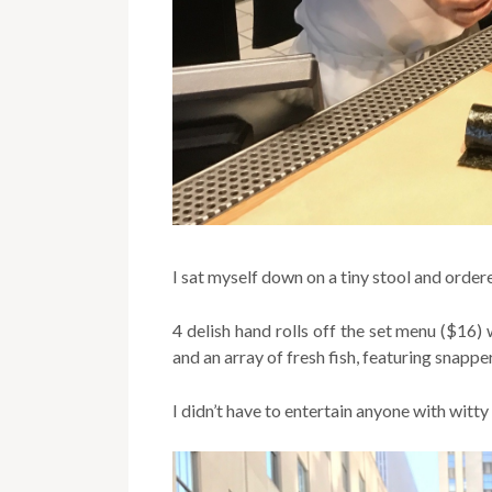
I sat myself down on a tiny stool and order
4 delish hand rolls off the set menu ($16) 
and an array of fresh fish, featuring snapper
I didn’t have to entertain anyone with witty 