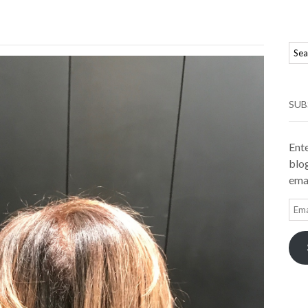
SUB
Ente
blog
emai
Ema
Add