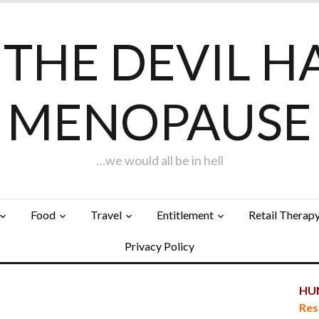
F THE DEVIL H
MENOPAUSE
…we would all be in hell
Food
Travel
Entitlement
Retail Therap
Privacy Policy
HUN
Res