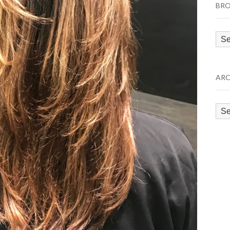
BRO
Bro
by
Cat
ARC
Arc