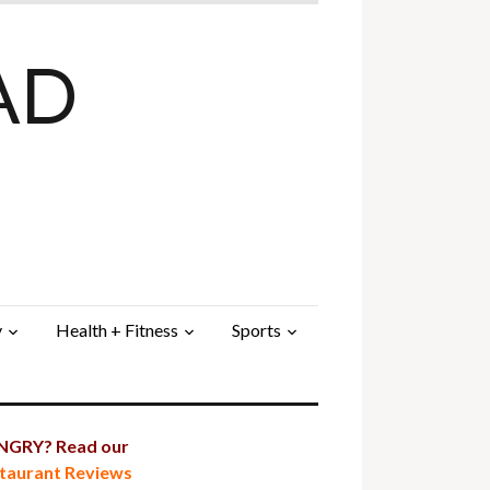
AD
y
Health + Fitness
Sports
GRY? Read our
taurant Reviews