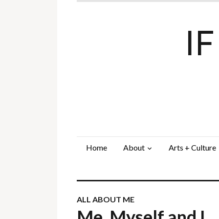
I
Home
About
Arts + Culture
ALL ABOUT ME
Me, Myself and I…