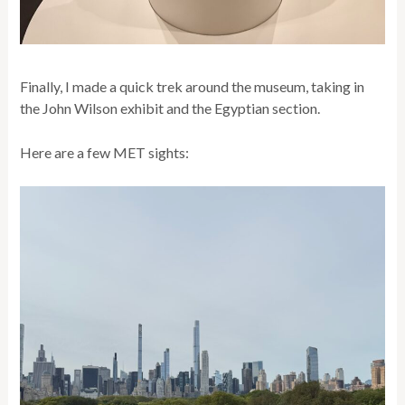
Finally, I made a quick trek around the museum, taking in
the John Wilson exhibit and the Egyptian section.
Here are a few MET sights: