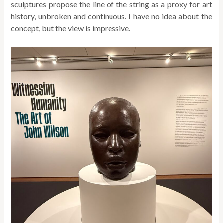
sculptures propose the line of the string as a proxy for art
history, unbroken and continuous. I have no idea about the
concept, but the view is impressive.