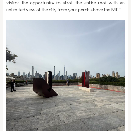
visitor the opportunity to stroll the entire roof with an
unlimited view of the city from your perch above the MET.