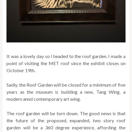
It was a lovely day so I headed to the roof garden. I made a
point of visiting the MET roof since the exhibit closes on
October 19th.
Sadly, the Roof Garden will be closed for a minimum of five
years as the museum is building a new, Tang Wing, a
modern annd contemporary art wing.
The roof garden will be torn down. The good news is that
the future of the proposed, expanded, two story roof
garden will be a 360 degree experience, affording the