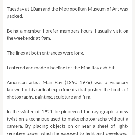
Tuesday at 10am and the Metropolitan Museum of Art was
packed.
Being a member I prefer members hours. I usually visit on
the weekends at 9am.
The lines at both entrances were long.
I entered and made a beeline for the Man Ray exhibit.
American artist Man Ray (1890–1976) was a visionary
known for his radical experiments that pushed the limits of
photography, painting, sculpture and film.
In the winter of 1921, he pioneered the rayograph, a new
twist on a technique used to make photographs without a
camera. By placing objects on or near a sheet of light-
sensitive paper, which he exposed to light and developed,