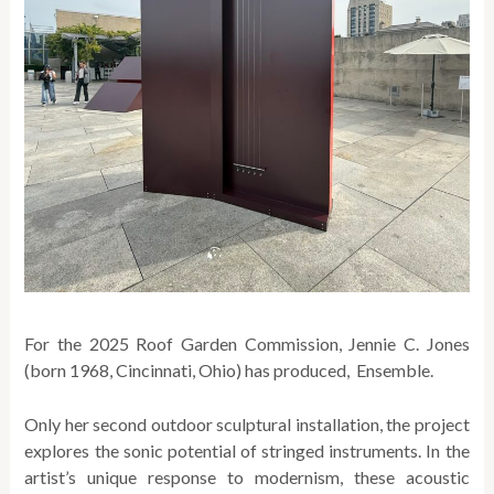
For the 2025 Roof Garden Commission, Jennie C. Jones
(born 1968, Cincinnati, Ohio) has produced, Ensemble.
Only her second outdoor sculptural installation, the project
explores the sonic potential of stringed instruments. In the
artist’s unique response to modernism, these acoustic