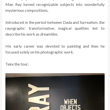
Man Ray turned recognizable subjects into wonderfully
mysterious compositions.
Introduced in the period between Dada and Surrealism, the
rayographs’ transformative, magical qualities led to
describe his work as dreamlike.
His early career was devoted to painting and then he
focused solely on his photographic work.
Take the tour;