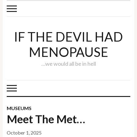
IF THE DEVIL HAD
MENOPAUSE
…we would all be in hell
MUSEUMS
Meet The Met…
October 1, 2025