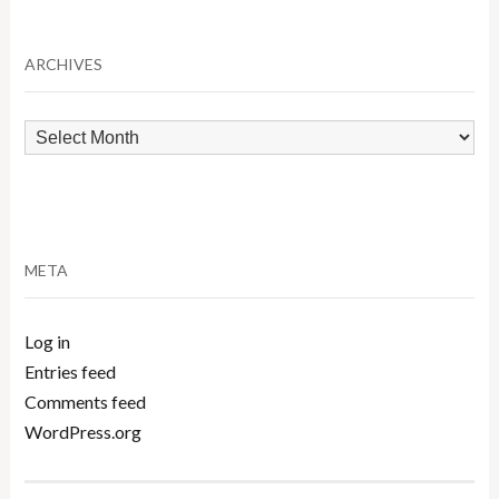
by
Category
ARCHIVES
Archives
META
Log in
Entries feed
Comments feed
WordPress.org