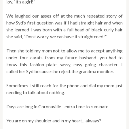
joy, “it’s a girl!”
We laughed our asses off at the much repeated story of
how Syd’s first question was if I had straight hair and when
she learned I was born with a full head of black curly hair
she said, “Don’t worry, we can have it straightened!”
Then she told my mom not to allow me to accept anything
under four carats from my future husband…you had to
know this fashion plate, sassy, easy going character…I
called her Syd because she reject the grandma moniker.
Sometimes I still reach for the phone and dial my mom just
needing to talk about nothing.
Days are long in Coronaville…extra time to ruminate.
You are on my shoulder and in my heart…always?