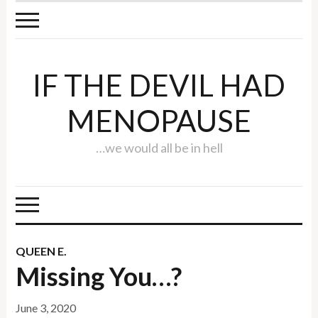
IF THE DEVIL HAD
MENOPAUSE
…we would all be in hell
QUEEN E.
Missing You…?
June 3, 2020