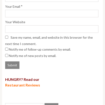
*
Your Email
Your Website
Save my name, email, and website in this browser for the
next time I comment.
Notify me of follow-up comments by email.
Notify me of new posts by email.
HUNGRY? Read our
Restaurant Reviews