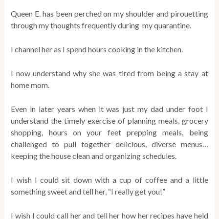
Queen E. has been perched on my shoulder and pirouetting
through my thoughts frequently during my quarantine.
I channel her as I spend hours cooking in the kitchen.
I now understand why she was tired from being a stay at
home mom.
Even in later years when it was just my dad under foot I
understand the timely exercise of planning meals, grocery
shopping, hours on your feet prepping meals, being
challenged to pull together delicious, diverse menus…
keeping the house clean and organizing schedules.
I wish I could sit down with a cup of coffee and a little
something sweet and tell her, “I really get you!”
I wish I could call her and tell her how her recipes have held