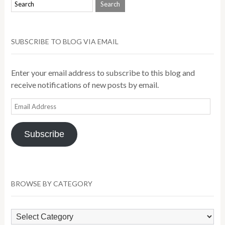
SUBSCRIBE TO BLOG VIA EMAIL
Enter your email address to subscribe to this blog and
receive notifications of new posts by email.
Email
Address
Subscribe
BROWSE BY CATEGORY
Browse