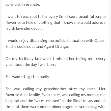
up and still resonate.
I want to reach out to her every time I see a beautiful purple
flower or article of clothing that I know she would adore, a
lavish lavender decor.
I would enjoy discussing the political situation with Queen
E…she could not stand Agent Orange.
On my birthday last week I missed her telling me every
year about the day I was born.
She wanted a girl so badly.
She was calling my grandmother after my birth. Her
favorite Aunt Mollie, Syd’s sister, was calling my mom in the
hospital and the “wires crossed” as she liked to say and all
three of them were on the phone together screaming with