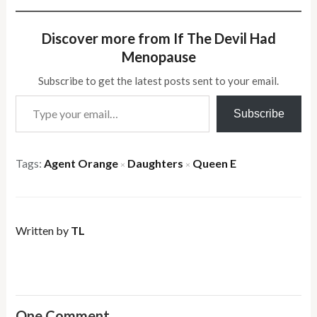
Discover more from If The Devil Had
Menopause
Subscribe to get the latest posts sent to your email.
Type your email…
Subscribe
Tags:
Agent Orange
Daughters
Queen E
×
×
Written by
TL
One Comment