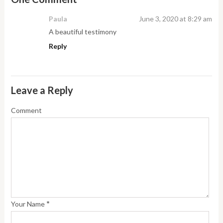
Paula
June 3, 2020 at 8:29 am
A beautiful testimony
Reply
Leave a Reply
Comment
*
Your Name