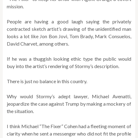
mission.
People are having a good laugh saying the privately
contracted sketch artist’s drawing of the unidentified man
looks a lot like Jon Bon Jovi, Tom Brady, Mark Consuelos,
David Charvet, among others.
If he was a thuggish looking ethic type the public would
buy into the artist’s rendering of Stormy’s description.
There is just no balance in this country.
Why would Stormy’s adept lawyer, Michael Avenatti,
jeopardize the case against Trump by making a mockery of
the situation.
I think Michael “The Fixer” Cohen had a fleeting moment of
clarity when he sent a messenger who did not fit the profile