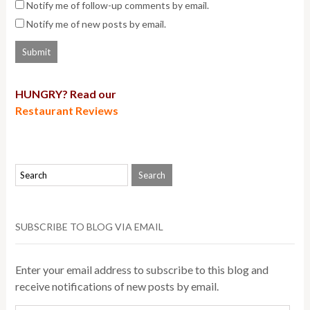
Notify me of follow-up comments by email.
Notify me of new posts by email.
HUNGRY? Read our
Restaurant Reviews
SUBSCRIBE TO BLOG VIA EMAIL
Enter your email address to subscribe to this blog and
receive notifications of new posts by email.