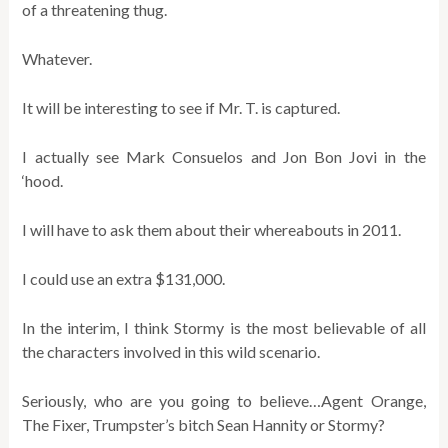
of a threatening thug.
Whatever.
It will be interesting to see if Mr. T. is captured.
I actually see Mark Consuelos and Jon Bon Jovi in the
‘hood.
I will have to ask them about their whereabouts in 2011.
I could use an extra $131,000.
In the interim, I think Stormy is the most believable of all
the characters involved in this wild scenario.
Seriously, who are you going to believe…Agent Orange,
The Fixer, Trumpster’s bitch Sean Hannity or Stormy?