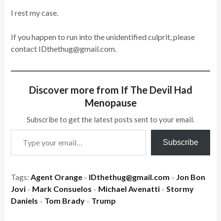
I rest my case.
If you happen to run into the unidentified culprit, please
contact IDthethug@gmail.com.
Discover more from If The Devil Had
Menopause
Subscribe to get the latest posts sent to your email.
Type your email…
Subscribe
Tags:
Agent Orange
IDthethug@gmail.com
Jon Bon
×
×
Jovi
Mark Consuelos
Michael Avenatti
Stormy
×
×
×
Daniels
Tom Brady
Trump
×
×