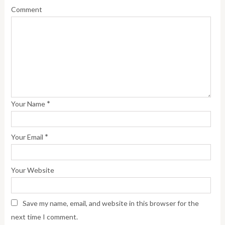
Comment
*
Your Name
*
Your Email
Your Website
Save my name, email, and website in this browser for the
next time I comment.