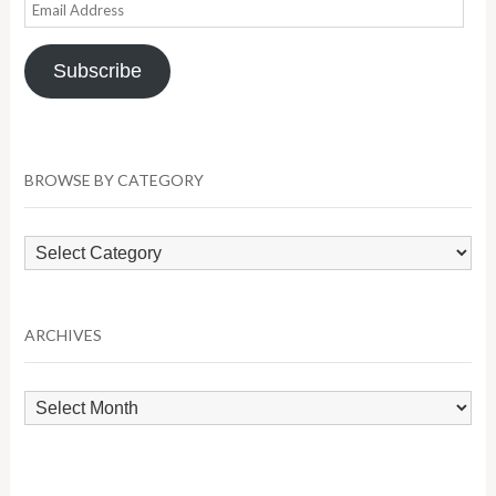
Email
Address
Subscribe
BROWSE BY CATEGORY
Browse
by
Category
ARCHIVES
Archives