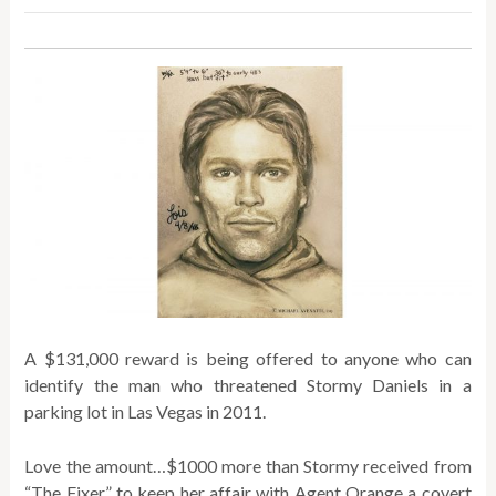
A $131,000 reward is being offered to anyone who can
identify the man who threatened Stormy Daniels in a
parking lot in Las Vegas in 2011.
Love the amount…$1000 more than Stormy received from
“The Fixer” to keep her affair with Agent Orange a covert