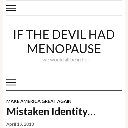
IF THE DEVIL HAD
MENOPAUSE
…we would all be in hell
MAKE AMERICA GREAT AGAIN
Mistaken Identity…
April 19, 2018