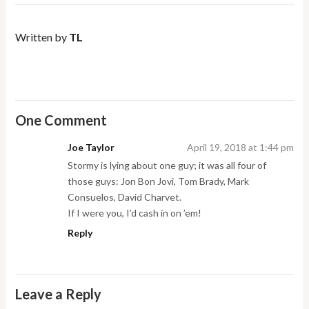
Written by
TL
One Comment
Joe Taylor
April 19, 2018 at 1:44 pm
Stormy is lying about one guy; it was all four of
those guys: Jon Bon Jovi, Tom Brady, Mark
Consuelos, David Charvet.
If I were you, I’d cash in on ’em!
Reply
Leave a Reply