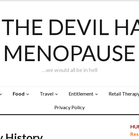
F THE DEVIL H
MENOPAUSE
…we would all be in hell
Food
Travel
Entitlement
Retail Therap
Privacy Policy
HUN
y History…
Res