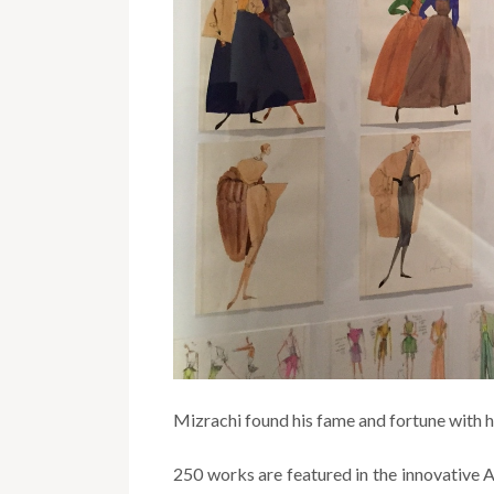
Mizrachi found his fame and fortune with hi
250 works are featured in the innovative A