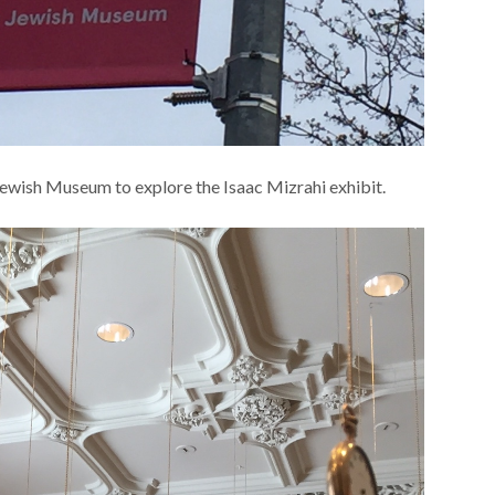
Jewish Museum to explore the Isaac Mizrahi exhibit.