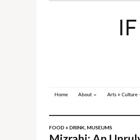
I
Home
About
Arts + Culture
FOOD + DRINK
,
MUSEUMS
Mizrahi: An Unrul