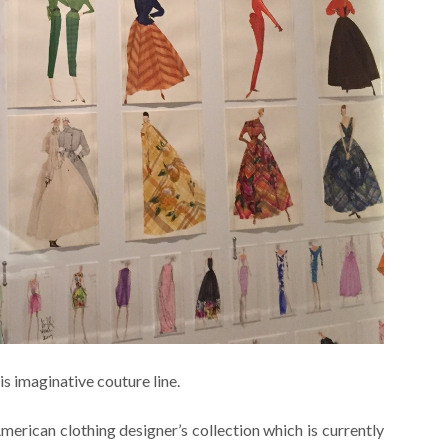
s imaginative couture line.
merican clothing designer’s collection which is currently