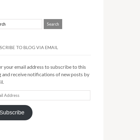
SCRIBE TO BLOG VIA EMAIL
r your email address to subscribe to this
 and receive notifications of new posts by
l.
il
ress
Subscribe