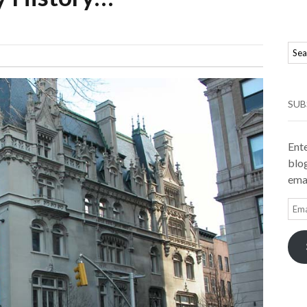
SUB
Ente
blog
emai
Ema
Add