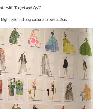
iate with Target and QVC.
 high style and pop culture to perfection.