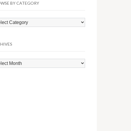
WSE BY CATEGORY
wse
egory
HIVES
hives