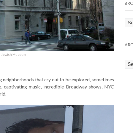
BRO
Bro
by
Cat
ARC
Jewish Museum
Arc
ng neighborhoods that cry out to be explored, sometimes
le, captivating music, incredible Broadway shows, NYC
rld.