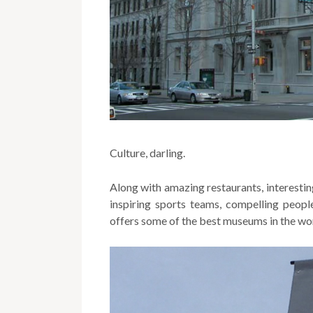
Culture, darling.
Along with amazing restaurants, interesti
inspiring sports teams, compelling peop
offers some of the best museums in the wo