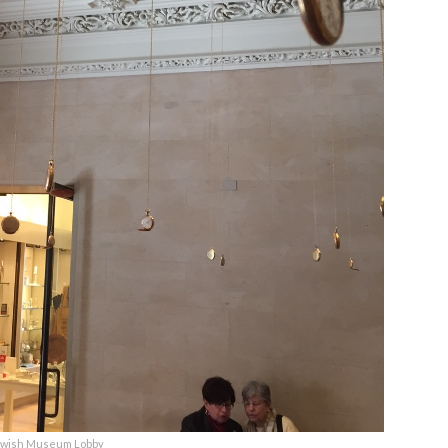
ewish Museum Lobby