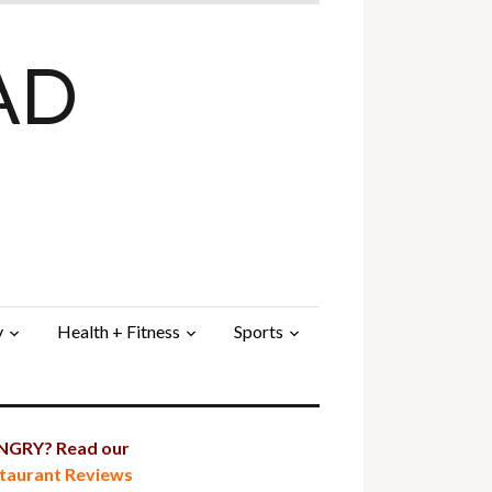
AD
y
Health + Fitness
Sports
GRY? Read our
taurant Reviews