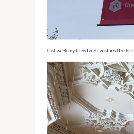
Last week my friend and I ventured to the 