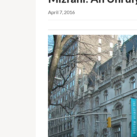
April 7, 2016