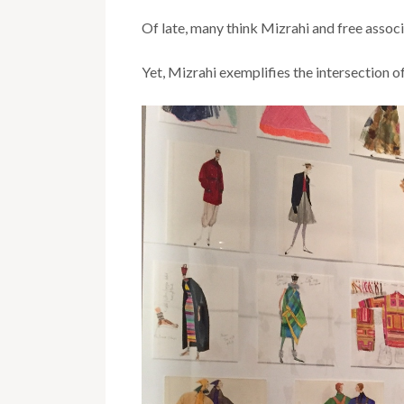
Of late, many think Mizrahi and free assoc
Yet, Mizrahi exemplifies the intersection of