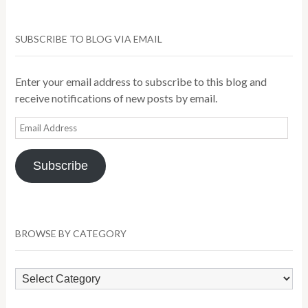
SUBSCRIBE TO BLOG VIA EMAIL
Enter your email address to subscribe to this blog and
receive notifications of new posts by email.
Email
Address
Subscribe
BROWSE BY CATEGORY
Browse
by