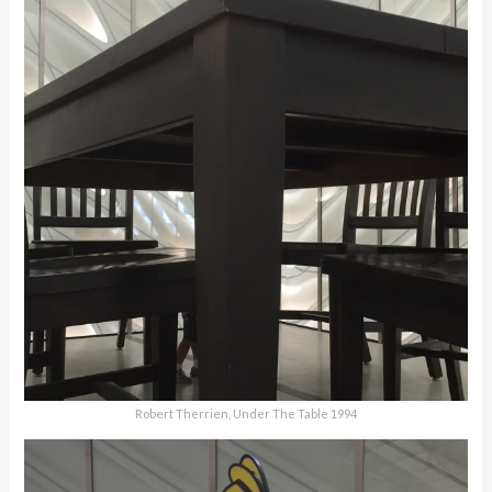
Robert Therrien, Under The Table 1994