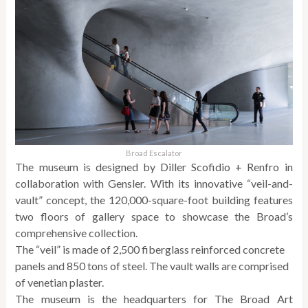
Broad Escalator
The museum is designed by Diller Scofidio + Renfro in
collaboration with Gensler. With its innovative “veil-and-
vault” concept, the 120,000-square-foot building features
two floors of gallery space to showcase the Broad’s
comprehensive collection.
The “veil” is made of 2,500 fiberglass reinforced concrete
panels and 850 tons of steel. The vault walls are comprised
of venetian plaster.
The museum is the headquarters for The Broad Art