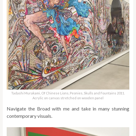
Tadashi Murakami, Of Chinese Lions, Peonies, Skulls and Fountains 2011.
Acrylic on canvas stretched on wooden panel
Navigate the Broad with me and take in many stunning
contemporary visuals.