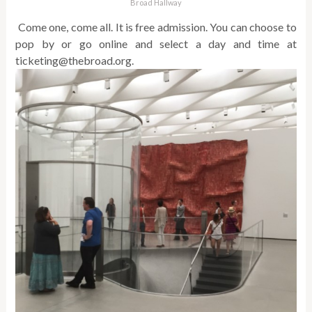
Broad Hallway
Come one, come all. It is free admission. You can choose to
pop by or go online and select a day and time at
ticketing@thebroad.org.