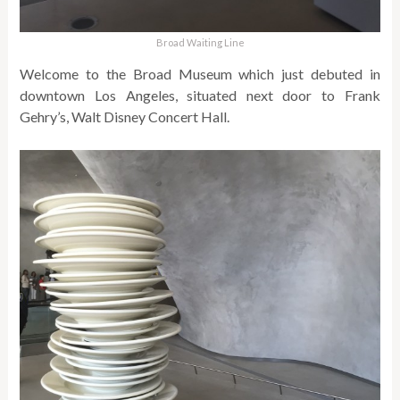
Broad Waiting Line
Welcome to the Broad Museum which just debuted in
downtown Los Angeles, situated next door to Frank
Gehry’s, Walt Disney Concert Hall.