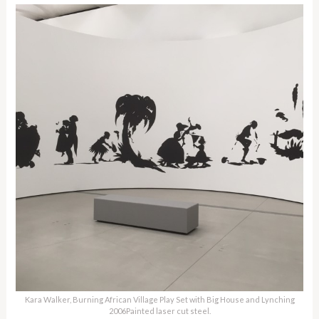
Kara Walker, Burning African Village Play Set with Big House and Lynching
2006Painted laser cut steel.