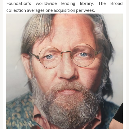
Foundation’s worldwide lending library. The Broad
collection averages one acquisition per week.