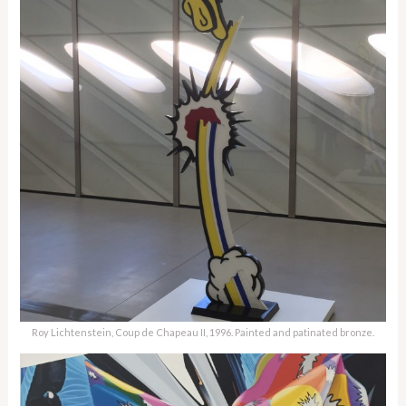
Roy Lichtenstein, Coup de Chapeau II, 1996. Painted and patinated bronze.