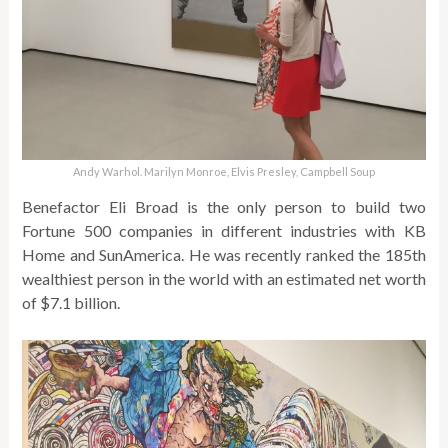
Andy Warhol. Marilyn Monroe, Elvis Presley, Campbell Soup
Benefactor Eli Broad is the only person to build two
Fortune 500 companies in different industries with KB
Home and SunAmerica. He was recently ranked the 185th
wealthiest person in the world with an estimated net worth
of $7.1 billion.