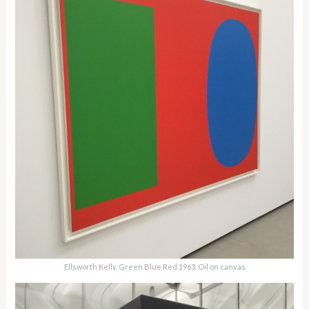
Ellsworth Kelly, Green Blue Red 1963. Oil on canvas