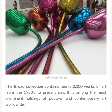
Jeff Koons, Tulips
The Broad collection contains nearly 2,000 works of art
from the 1950’s to present day. It is among the most
prominent holdings of postwar and contemporary art
worldwide.