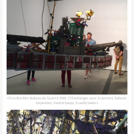
Chris Burden, Bateau de Guerre 2001. 172 metal gas cans, 3 cannons, 8 plastic
torpedoes, 3 metal lamps, 5 castle towers