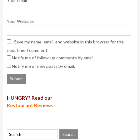
*
Your Email
Your Website
Save my name, email, and website in this browser for the
next time I comment.
Notify me of follow-up comments by email.
Notify me of new posts by email.
HUNGRY? Read our
Restaurant Reviews