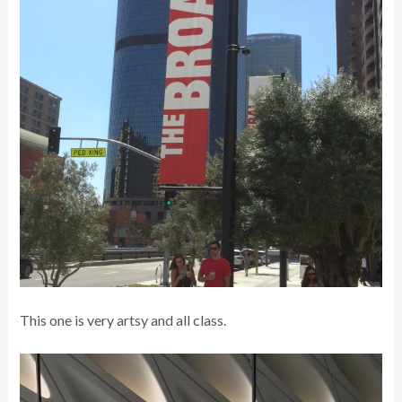
This one is very artsy and all class.