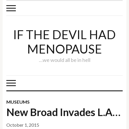
IF THE DEVIL HAD
MENOPAUSE
…we would all be in hell
MUSEUMS
New Broad Invades L.A…
October 1, 2015