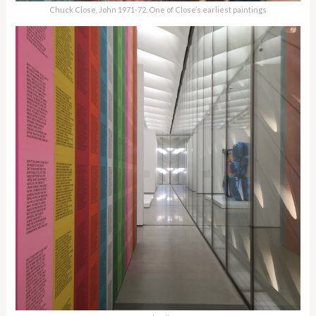
Chuck Close, John 1971-72. One of Close’s earliest paintings