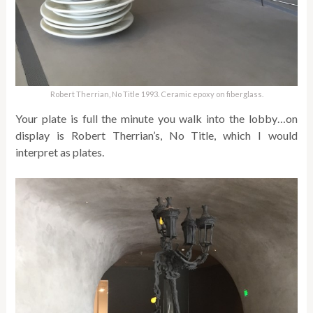
Robert Therrian, No Title 1993. Ceramic epoxy on fiberglass.
Your plate is full the minute you walk into the lobby…on
display is Robert Therrian’s, No Title, which I would
interpret as plates.