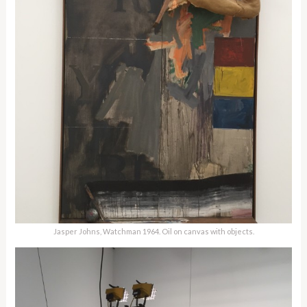
Jasper Johns, Watchman 1964. Oil on canvas with objects.