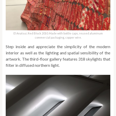
El Anatsui, Red Block 2010. Made with bottle caps, reused aluminum
commercial packaging, copper wire.
Step inside and appreciate the simplicity of the modern
interior as well as the lighting and spatial sensibility of the
artwork. The third-floor gallery features 318 skylights that
filter in diffused northern light.