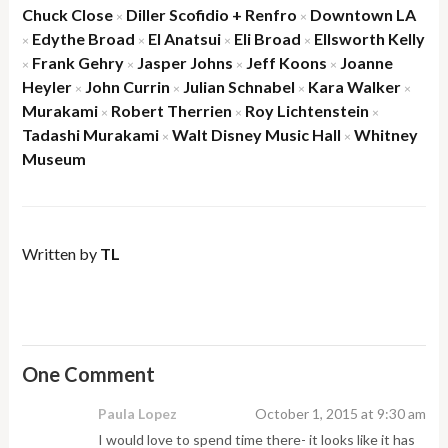
Chuck Close
Diller Scofidio + Renfro
Downtown LA
×
×
Edythe Broad
El Anatsui
Eli Broad
Ellsworth Kelly
×
×
×
×
Frank Gehry
Jasper Johns
Jeff Koons
Joanne
×
×
×
×
Heyler
John Currin
Julian Schnabel
Kara Walker
×
×
×
×
Murakami
Robert Therrien
Roy Lichtenstein
×
×
×
Tadashi Murakami
Walt Disney Music Hall
Whitney
×
×
Museum
Written by
TL
One Comment
Paula Lopez
October 1, 2015 at 9:30 am
I would love to spend time there- it looks like it has