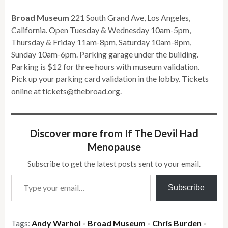
Broad Museum
221 South Grand Ave, Los Angeles,
California. Open Tuesday & Wednesday 10am-5pm,
Thursday & Friday 11am-8pm, Saturday 10am-8pm,
Sunday 10am-6pm. Parking garage under the building.
Parking is $12 for three hours with museum validation.
Pick up your parking card validation in the lobby. Tickets
online at tickets@thebroad.org.
Discover more from If The Devil Had
Menopause
Subscribe to get the latest posts sent to your email.
Type your email…
Subscribe
Tags:
Andy Warhol
Broad Museum
Chris Burden
×
×
×