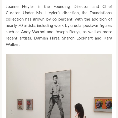
Joanne Heyler is the Founding Director and Chief
Curator. Under Ms. Heyler’s direction, the Foundation’s
collection has grown by 65 percent, with the addition of
nearly 70 artists, including work by crucial postwar figures
such as Andy Warhol and Joseph Beuys, as well as more
recent artists, Damien Hirst, Sharon Lockhart and Kara
Walker.