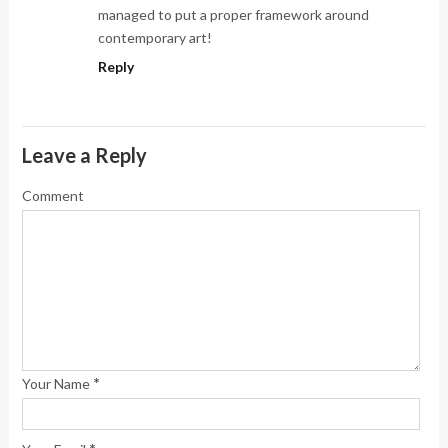
managed to put a proper framework around
contemporary art!
Reply
Leave a Reply
Comment
*
Your Name