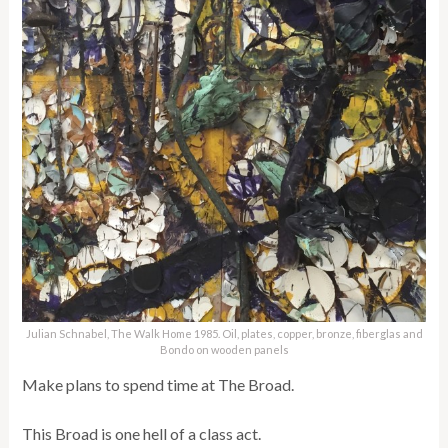
Julian Schnabel, The Walk Home 1985. Oil, plates, copper, bronze, fiberglas and
Bondo on wooden panels
Make plans to spend time at The Broad.
This Broad is one hell of a class act.