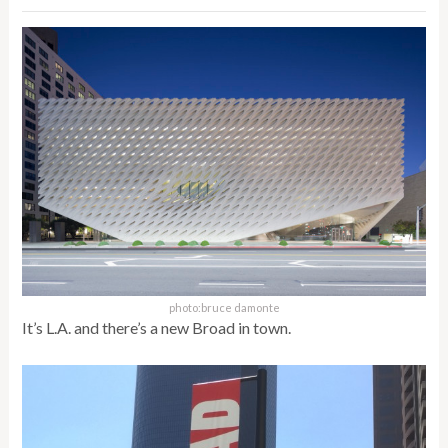
photo:bruce damonte
It’s L.A. and there’s a new Broad in town.