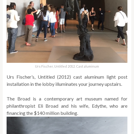
Urs Fischer, Untitled 2012. Cast aluminum
Urs Fischer’s, Untitled (2012) cast aluminum light post
installation in the lobby illuminates your journey upstairs.
The Broad is a contemporary art museum named for
philanthropist Eli Broad and his wife, Edythe, who are
financing the $140 million building.