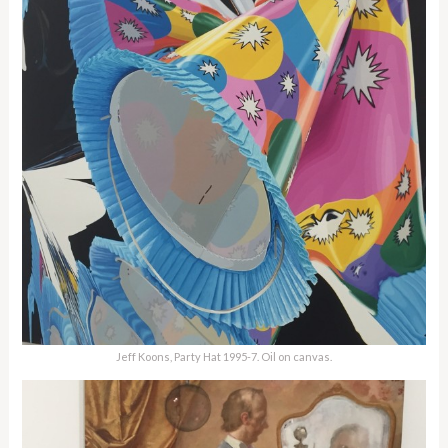
Jeff Koons, Party Hat 1995-7. Oil on canvas.