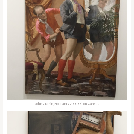
John Currin, Hot Pants 2010. Oil on Canvas