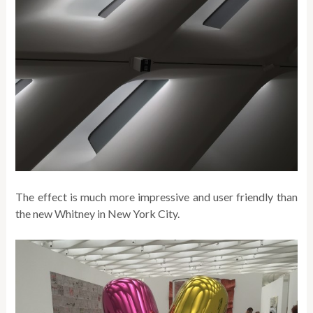
The effect is much more impressive and user friendly than
the new Whitney in New York City.