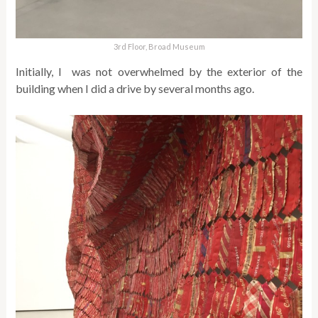
3rd Floor, Broad Museum
Initially, I was not overwhelmed by the exterior of the
building when I did a drive by several months ago.