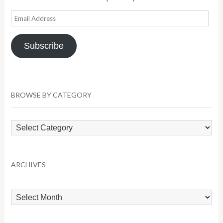
Email
Address
Subscribe
BROWSE BY CATEGORY
Browse
by
Category
ARCHIVES
Archives