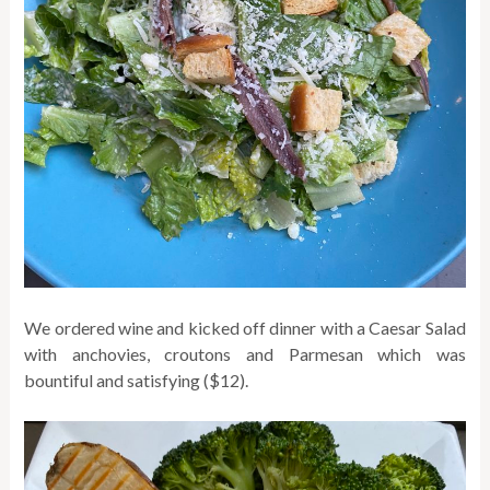
We ordered wine and kicked off dinner with a Caesar Salad
with anchovies, croutons and Parmesan which was
bountiful and satisfying ($12).