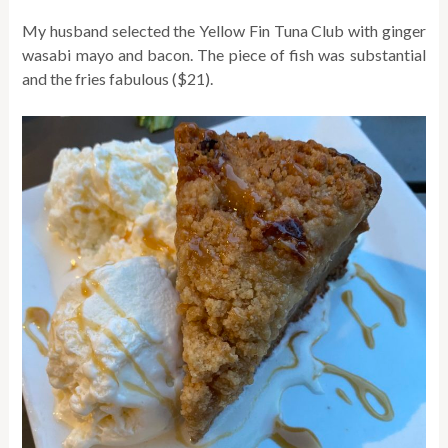
My husband selected the Yellow Fin Tuna Club with ginger
wasabi mayo and bacon. The piece of fish was substantial
and the fries fabulous ($21).