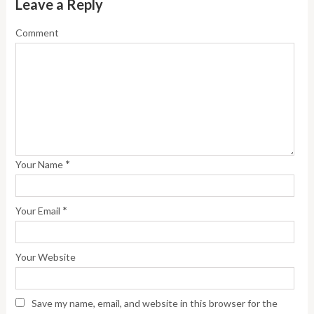
Leave a Reply
Comment
*
Your Name
*
Your Email
Your Website
Save my name, email, and website in this browser for the