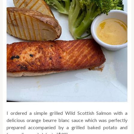
I ordered a simple grilled Wild Scottish Salmon with a
delicious orange beurre blanc sauce which was perfectly
prepared accompanied by a grilled baked potato and