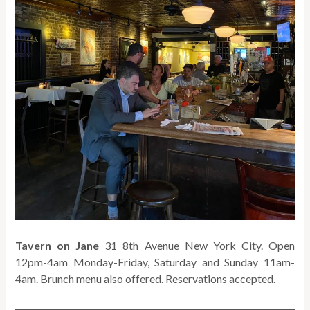
Tavern on Jane
31 8th Avenue New York City. Open
12pm-4am Monday-Friday, Saturday and Sunday 11am-
4am. Brunch menu also offered. Reservations accepted.