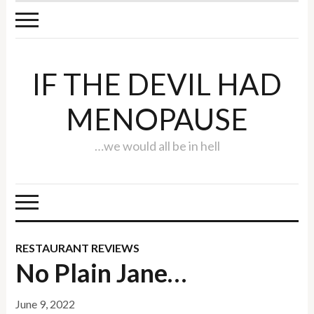
IF THE DEVIL HAD
MENOPAUSE
…we would all be in hell
RESTAURANT REVIEWS
No Plain Jane…
June 9, 2022