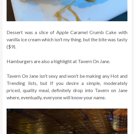
Dessert was a slice of Apple Caramel Crumb Cake with
vanilla ice cream which isn’t my thing, but the bite was tasty
($9).
Hamburgers are also a highlight at Tavern On Jane.
Tavern On Jane isn’t sexy and won’t be making any Hot and
Trending lists, but If you desire a simple, moderately
priced, quality meal, definitely drop into Tavern on Jane
where, eventually, everyone will know your name.