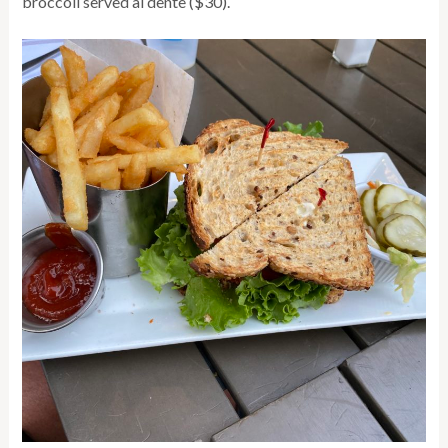
broccoli served al dente ($30).