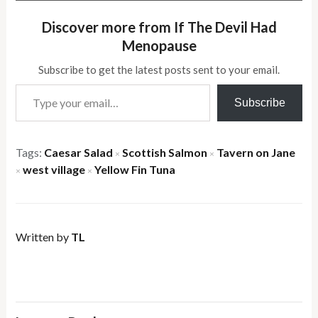
Discover more from If The Devil Had
Menopause
Subscribe to get the latest posts sent to your email.
Type your email…
Subscribe
Tags:
Caesar Salad
Scottish Salmon
Tavern on Jane
×
×
west village
Yellow Fin Tuna
×
×
Written by
TL