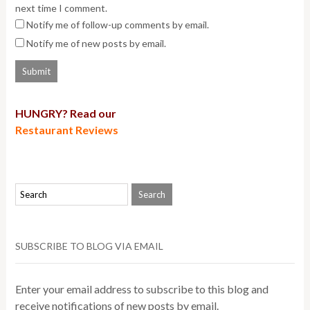
next time I comment.
Notify me of follow-up comments by email.
Notify me of new posts by email.
HUNGRY? Read our
Restaurant Reviews
SUBSCRIBE TO BLOG VIA EMAIL
Enter your email address to subscribe to this blog and
receive notifications of new posts by email.