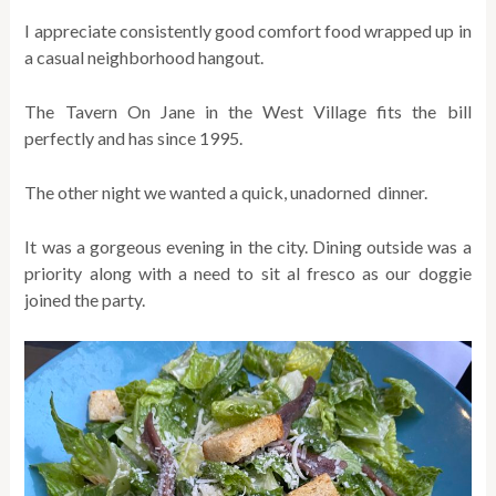
I appreciate consistently good comfort food wrapped up in
a casual neighborhood hangout.
The Tavern On Jane in the West Village fits the bill
perfectly and has since 1995.
The other night we wanted a quick, unadorned dinner.
It was a gorgeous evening in the city. Dining outside was a
priority along with a need to sit al fresco as our doggie
joined the party.