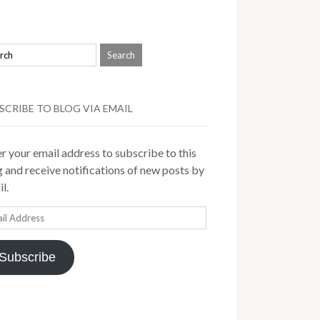
SCRIBE TO BLOG VIA EMAIL
r your email address to subscribe to this
 and receive notifications of new posts by
l.
il
ress
Subscribe