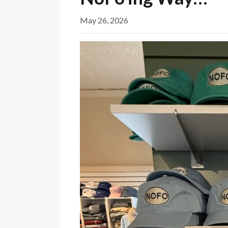
May 26, 2026