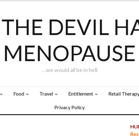
F THE DEVIL H
MENOPAUSE
…we would all be in hell
Food
Travel
Entitlement
Retail Therap
Privacy Policy
HUN
Res