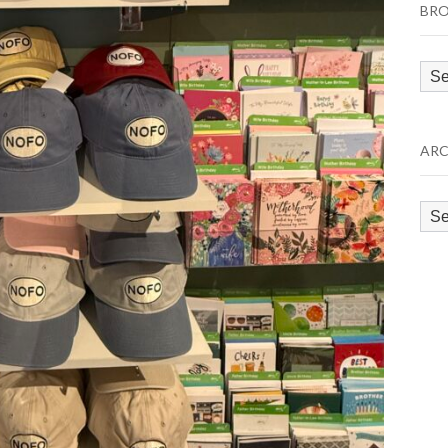
BRO
Bro
by
Cat
ARC
Arc