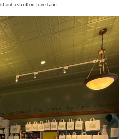
thout a stroll on Love Lane.