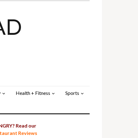
AD
y
Health + Fitness
Sports
GRY? Read our
taurant Reviews