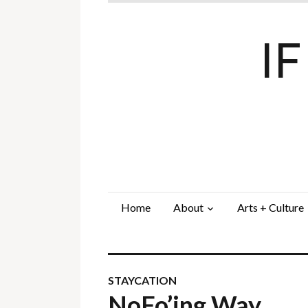
I
Home
About
Arts + Culture
STAYCATION
NoFo’ing Way…