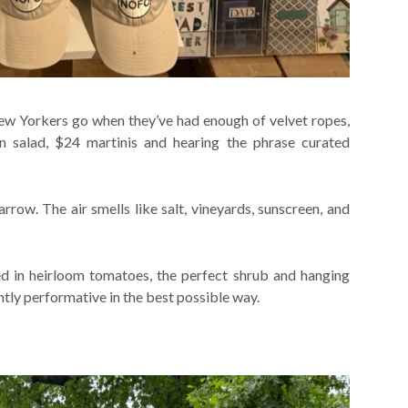
ew Yorkers go when they’ve had enough of velvet ropes,
en salad, $24 martinis and hearing the phrase curated
rrow. The air smells like salt, vineyards, sunscreen, and
d in heirloom tomatoes, the perfect shrub and hanging
ghtly performative in the best possible way.