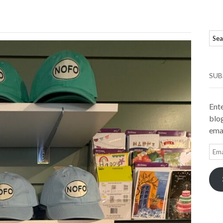
SUB
Ente
blog
emai
Ema
Add