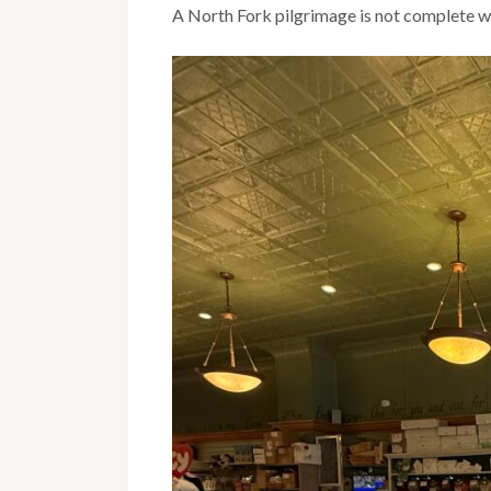
A North Fork pilgrimage is not complete wi