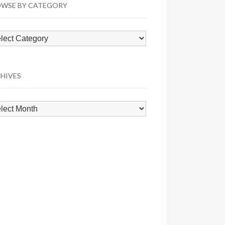
WSE BY CATEGORY
wse
egory
HIVES
hives