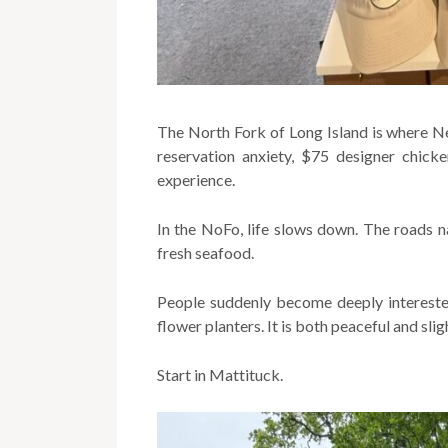
The North Fork of Long Island is where N
reservation anxiety, $75 designer chick
experience.
In the NoFo, life slows down. The roads na
fresh seafood.
People suddenly become deeply intereste
flower planters. It is both peaceful and sli
Start in Mattituck.