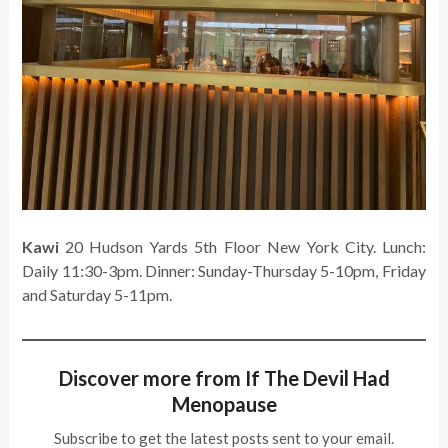
Kawi
20 Hudson Yards 5th Floor New York City. Lunch:
Daily 11:30-3pm. Dinner: Sunday-Thursday 5-10pm, Friday
and Saturday 5-11pm.
Discover more from If The Devil Had
Menopause
Subscribe to get the latest posts sent to your email.