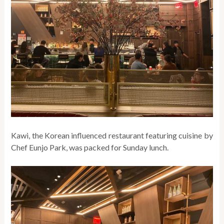
Kawi, the Korean influenced restaurant featuring cuisine by
Chef Eunjo Park, was packed for Sunday lunch.