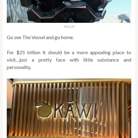
Vessel
Go see The Vessel and go home.
For $25 billion it should be a more appealing place to
visit…just a pretty face with little substance and
personality.