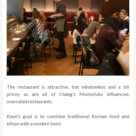
The restaurant is attractive, but windowless and a bit
pricey as are all of Chang’s Momofuku influenced,
overrated restaurants.
Kawi’s goal is to combine traditional Korean food and
infuse with a modern twist.