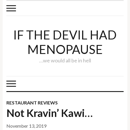
IF THE DEVIL HAD
MENOPAUSE
…we would all be in hell
RESTAURANT REVIEWS
Not Kravin’ Kawi…
November 13, 2019