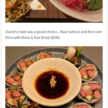
David’s main was a good choice…Raw Salmon and Roe over
Rice with Shiso & Rye Bonji ($28).