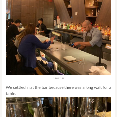
Kawi Bar
We settled in at the bar because there was a long wait for a
table.