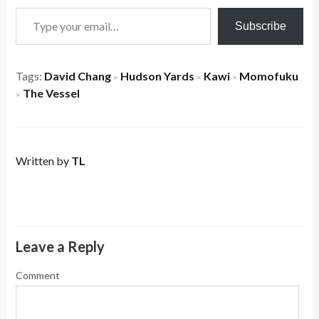
Type your email…
Subscribe
Tags:
David Chang
Hudson Yards
Kawi
Momofuku
×
×
×
The Vessel
×
Written by
TL
Leave a Reply
Comment