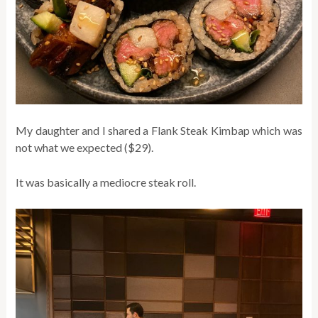
My daughter and I shared a Flank Steak Kimbap which was
not what we expected ($29).
It was basically a mediocre steak roll.