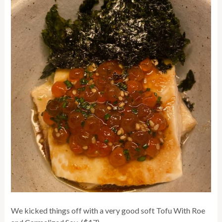
We kicked things off with a very good soft Tofu With Roe