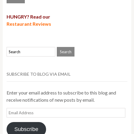
HUNGRY? Read our
Restaurant Reviews
SUBSCRIBE TO BLOG VIA EMAIL
Enter your email address to subscribe to this blog and
receive notifications of new posts by email.
Email
Address
Subscribe