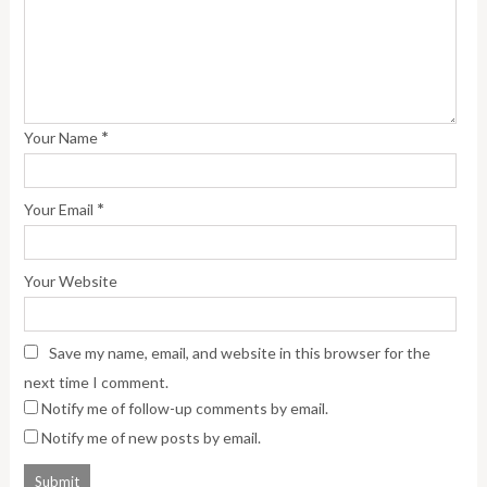
*
Your Name
*
Your Email
Your Website
Save my name, email, and website in this browser for the
next time I comment.
Notify me of follow-up comments by email.
Notify me of new posts by email.