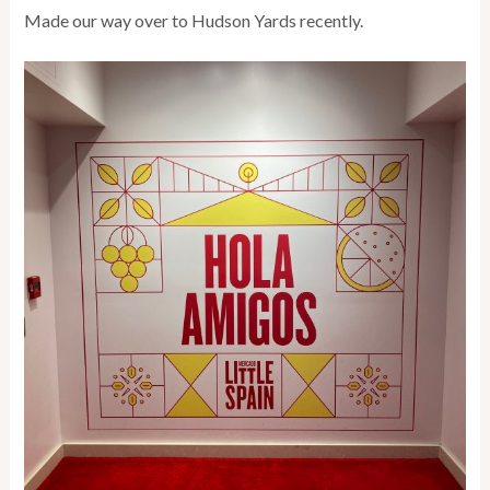
Made our way over to Hudson Yards recently.