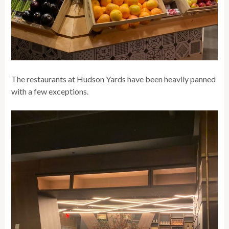
The restaurants at Hudson Yards have been heavily panned
with a few exceptions.