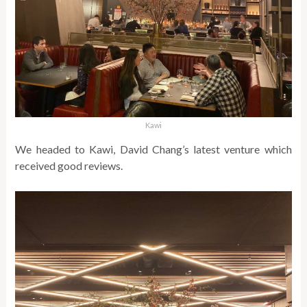
Kawi
We headed to Kawi, David Chang’s latest venture which
received good reviews.