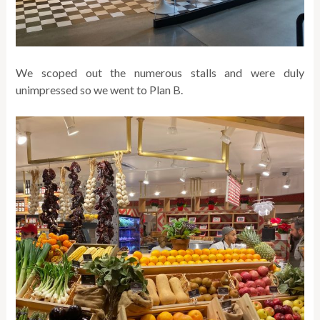
We scoped out the numerous stalls and were duly
unimpressed so we went to Plan B.