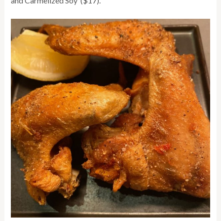
and Carmelized Soy ($17).