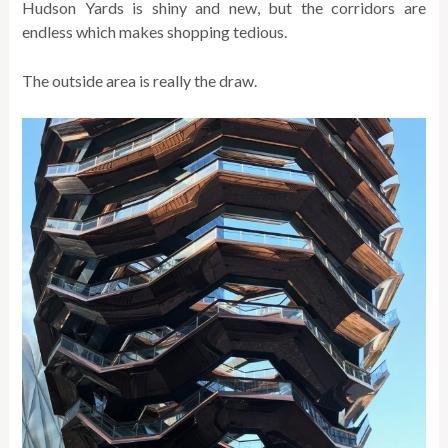
Hudson Yards is shiny and new, but the corridors are
endless which makes shopping tedious.
The outside area is really the draw.