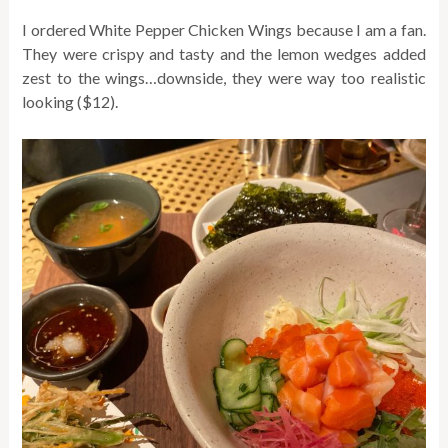
I ordered White Pepper Chicken Wings because I am a fan.
They were crispy and tasty and the lemon wedges added
zest to the wings…downside, they were way too realistic
looking ($12).