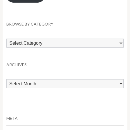
BROWSE BY CATEGORY
Browse
by
Category
ARCHIVES
Archives
META