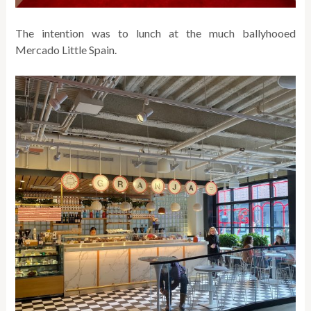
The intention was to lunch at the much ballyhooed
Mercado Little Spain.