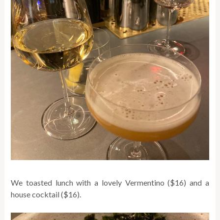
We toasted lunch with a lovely Vermentino ($16) and a
house cocktail ($16).