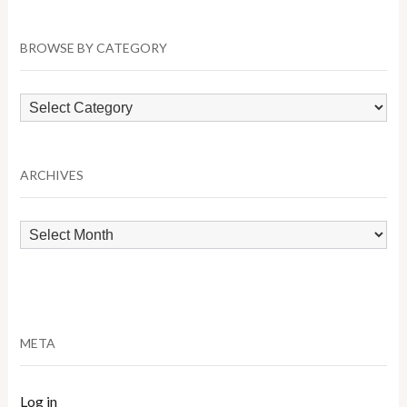
BROWSE BY CATEGORY
Browse
by
Category
ARCHIVES
Archives
META
Log in