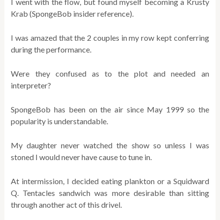
I went with the flow, but found myself becoming a Krusty
Krab (SpongeBob insider reference).
I was amazed that the 2 couples in my row kept conferring
during the performance.
Were they confused as to the plot and needed an
interpreter?
SpongeBob has been on the air since May 1999 so the
popularity is understandable.
My daughter never watched the show so unless I was
stoned I would never have cause to tune in.
At intermission, I decided eating plankton or a Squidward
Q. Tentacles sandwich was more desirable than sitting
through another act of this drivel.