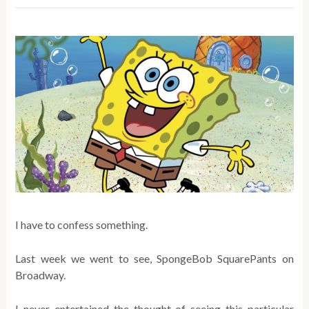
I have to confess something.
Last week we went to see, SpongeBob SquarePants on
Broadway.
I never entertained the thought of seeing this particular