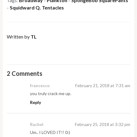
Tags:
Broadway
Plankton
SpongeBob SquarePants
×
×
Squidward Q. Tentacles
×
Written by
TL
2 Comments
francesco
February 21, 2018 at 7:31 am
you truly crack me up.
Reply
Rachel
February 25, 2018 at 3:32 pm
Um.. I LOVED IT!! 0:)