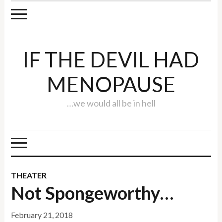
IF THE DEVIL HAD
MENOPAUSE
…we would all be in hell
THEATER
Not Spongeworthy…
February 21, 2018