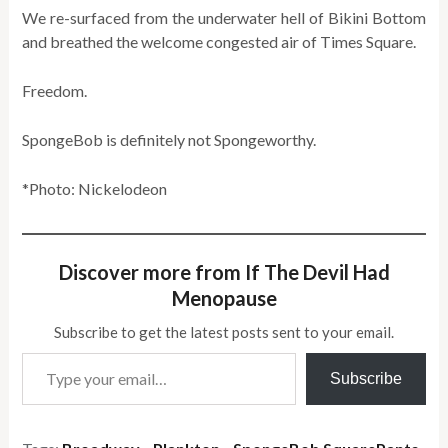
We re-surfaced from the underwater hell of Bikini Bottom
and breathed the welcome congested air of Times Square.
Freedom.
SpongeBob is definitely not Spongeworthy.
*Photo: Nickelodeon
Discover more from If The Devil Had
Menopause
Subscribe to get the latest posts sent to your email.
Type your email…
Subscribe