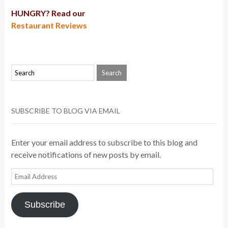
HUNGRY? Read our
Restaurant Reviews
SUBSCRIBE TO BLOG VIA EMAIL
Enter your email address to subscribe to this blog and
receive notifications of new posts by email.
Email
Address
Subscribe