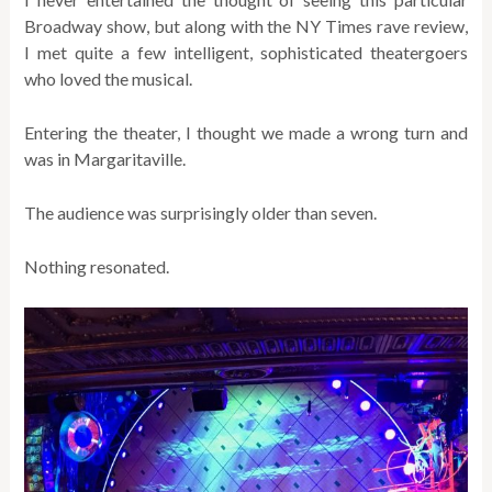
Broadway show, but along with the NY Times rave review,
I met quite a few intelligent, sophisticated theatergoers
who loved the musical.
Entering the theater, I thought we made a wrong turn and
was in Margaritaville.
The audience was surprisingly older than seven.
Nothing resonated.