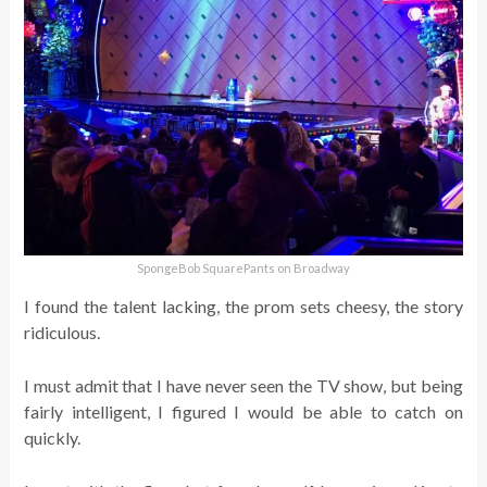
SpongeBob SquarePants on Broadway
I found the talent lacking, the prom sets cheesy, the story
ridiculous.
I must admit that I have never seen the TV show, but being
fairly intelligent, I figured I would be able to catch on
quickly.