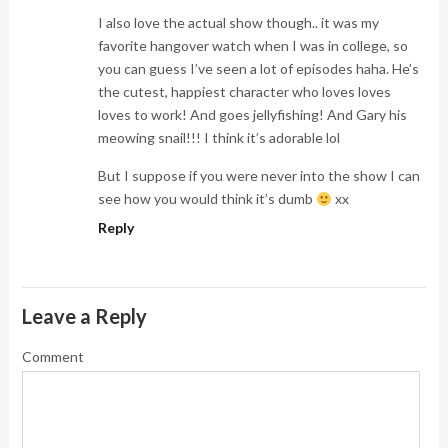
I also love the actual show though.. it was my
favorite hangover watch when I was in college, so
you can guess I’ve seen a lot of episodes haha. He’s
the cutest, happiest character who loves loves
loves to work! And goes jellyfishing! And Gary his
meowing snail!!! I think it’s adorable lol
But I suppose if you were never into the show I can
see how you would think it’s dumb
xx
Reply
Leave a Reply
Comment