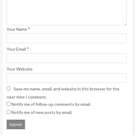
*
Your Name
*
Your Email
Your Website
Save my name, email, and website in this browser for the
next time I comment.
Notify me of follow-up comments by email.
Notify me of new posts by email.