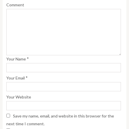
Comment
*
Your Name
*
Your Email
Your Website
Save my name, email, and website in this browser for the
next time I comment.