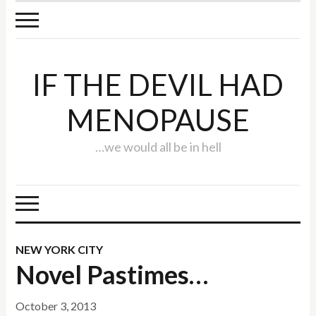
IF THE DEVIL HAD
MENOPAUSE
…we would all be in hell
NEW YORK CITY
Novel Pastimes…
October 3, 2013