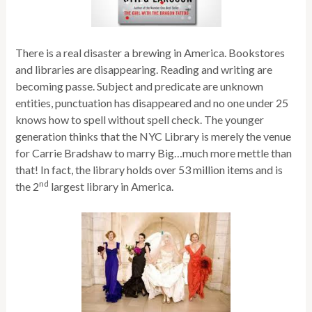
There is a real disaster a brewing in America. Bookstores
and libraries are disappearing. Reading and writing are
becoming passe. Subject and predicate are unknown
entities, punctuation has disappeared and no one under 25
knows how to spell without spell check. The younger
generation thinks that the NYC Library is merely the venue
for Carrie Bradshaw to marry Big…much more mettle than
that! In fact, the library holds over 53 million items and is
nd
the 2
largest library in America.