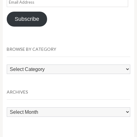
Email
Address
Subscribe
BROWSE BY CATEGORY
Browse
by
Category
ARCHIVES
Archives