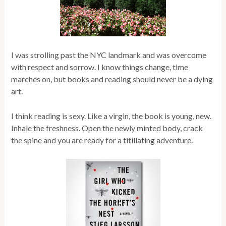
I was strolling past the NYC landmark and was overcome
with respect and sorrow. I know things change, time
marches on, but books and reading should never be a dying
art.
I think reading is sexy. Like a virgin, the book is young, new.
Inhale the freshness. Open the newly minted body, crack
the spine and you are ready for a titillating adventure.