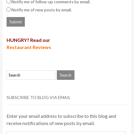
Notify me of follow-up comments by email.
Notify me of new posts by email.
HUNGRY? Read our
Restaurant Reviews
SUBSCRIBE TO BLOG VIA EMAIL
Enter your email address to subscribe to this blog and
receive notifications of new posts by email.