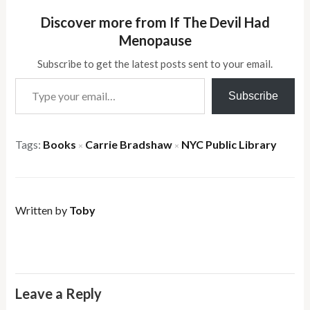
Discover more from If The Devil Had
Menopause
Subscribe to get the latest posts sent to your email.
Type your email…
Subscribe
Tags:
Books
Carrie Bradshaw
NYC Public Library
×
×
Written by
Toby
Leave a Reply