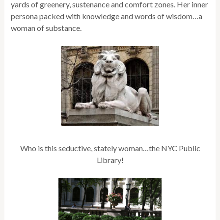
yards of greenery, sustenance and comfort zones. Her inner
persona packed with knowledge and words of wisdom…a
woman of substance.
Who is this seductive, stately woman…the NYC Public
Library!