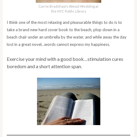
Carrie Bradshaw’s Almost Wedding at
the NYC Public Library
I think one of the most relaxing and pleasurable things to do is to
take a brand new hard cover book to the beach, plop down in a
beach chair under an umbrella by the water, and while away the day
lost in a great novel…words cannot express my happiness.
Exercise your mind with a good book…stimulation cures
boredom and a short attention span.