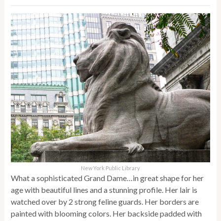
New York Public Library
What a sophisticated Grand Dame…in great shape for her
age with beautiful lines and a stunning profile. Her lair is
watched over by 2 strong feline guards. Her borders are
painted with blooming colors. Her backside padded with