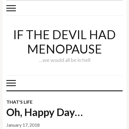
IF THE DEVIL HAD
MENOPAUSE
…we would all be in hell
THAT'S LIFE
Oh, Happy Day…
January 17, 2018