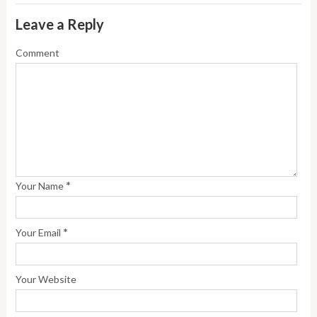
Leave a Reply
Comment
*
Your Name
*
Your Email
Your Website