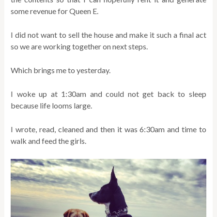
some revenue for Queen E.
I did not want to sell the house and make it such a final act
so we are working together on next steps.
Which brings me to yesterday.
I woke up at 1:30am and could not get back to sleep
because life looms large.
I wrote, read, cleaned and then it was 6:30am and time to
walk and feed the girls.