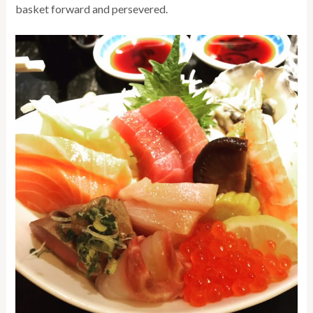
basket forward and persevered.