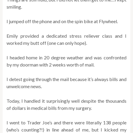
smiling.
I jumped off the phone and on the spin bike at Flywheel.
Emily provided a dedicated stress reliever class and I
worked my butt off (one can only hope).
I headed home in 20 degree weather and was confronted
by my doorman with 2 weeks worth of mail.
I detest going through the mail because it’s always bills and
unwelcome news.
Today, I handled it surprisingly well despite the thousands
of dollars in medical bills from my surgery.
I went to Trader Joe’s and there were literally 138 people
(who’s counting?!) in line ahead of me, but I kicked my