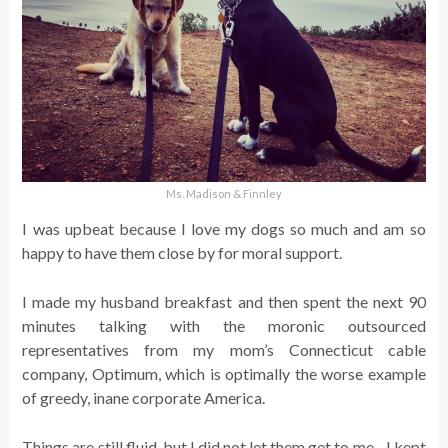
Ms. Madison & Finnley
I was upbeat because I love my dogs so much and am so
happy to have them close by for moral support.
I made my husband breakfast and then spent the next 90
minutes talking with the moronic outsourced
representatives from my mom’s Connecticut cable
company, Optimum, which is optimally the worse example
of greedy, inane corporate America.
Things are still fluid, but I did not let them get to me…I kept