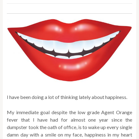
I have been doing a lot of thinking lately about happiness.
My immediate goal despite the low grade Agent Orange
fever that I have had for almost one year since the
dumpster took the oath of office, is to wake up every single
damn day with a smile on my face, happiness in my heart