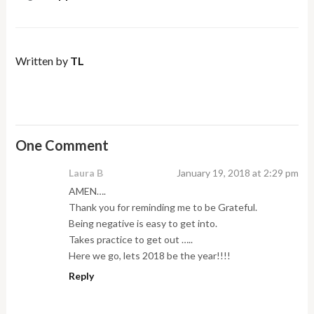
Written by
TL
One Comment
Laura B
January 19, 2018 at 2:29 pm
AMEN….
Thank you for reminding me to be Grateful.
Being negative is easy to get into.
Takes practice to get out …..
Here we go, lets 2018 be the year!!!!
Reply