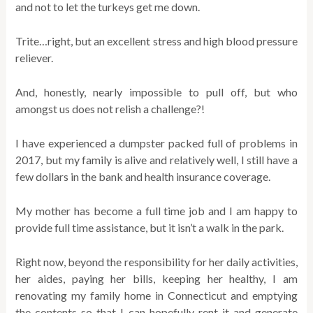
and not to let the turkeys get me down.
Trite…right, but an excellent stress and high blood pressure
reliever.
And, honestly, nearly impossible to pull off, but who
amongst us does not relish a challenge?!
I have experienced a dumpster packed full of problems in
2017, but my family is alive and relatively well, I still have a
few dollars in the bank and health insurance coverage.
My mother has become a full time job and I am happy to
provide full time assistance, but it isn’t a walk in the park.
Right now, beyond the responsibility for her daily activities,
her aides, paying her bills, keeping her healthy, I am
renovating my family home in Connecticut and emptying
the contents so that I can hopefully rent it and generate