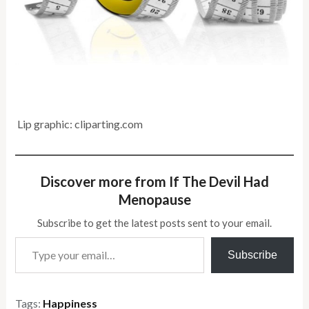
Lip graphic: cliparting.com
Discover more from If The Devil Had
Menopause
Subscribe to get the latest posts sent to your email.
Type your email…
Subscribe
Tags:
Happiness