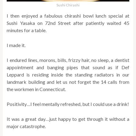
Sushi Chirashi
I then enjoyed a fabulous chirashi bowl lunch special at
Sushi Yasaka on 72nd Street after patiently waited 45
minutes for a table.
I made it.
I endured lines, morons, bills, frizzy hair, no sleep, a dentist
appointment and banging pipes that sound as if Def
Leppard is residing inside the standing radiators in our
landmark building and let us not forget the 14 calls from
the workmen in Connecticut.
Positivity…I feel mentally refreshed, but I could use a drink!
It was a great day…just happy to get through it without a
major catastrophe.