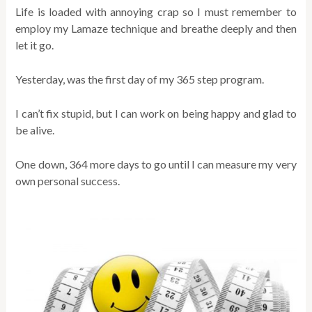
Life is loaded with annoying crap so I must remember to
employ my Lamaze technique and breathe deeply and then
let it go.
Yesterday, was the first day of my 365 step program.
I can’t fix stupid, but I can work on being happy and glad to
be alive.
One down, 364 more days to go until I can measure my very
own personal success.