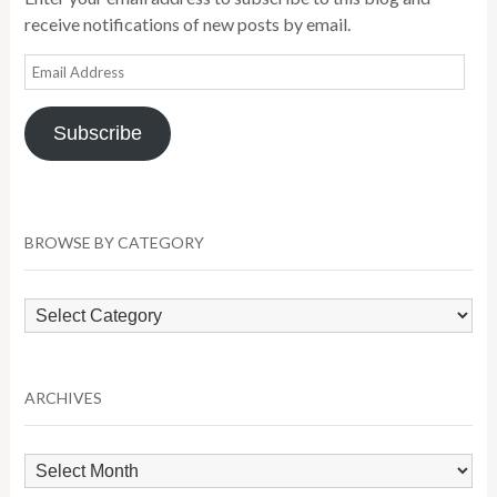
receive notifications of new posts by email.
Email
Address
Subscribe
BROWSE BY CATEGORY
Browse
by
Category
ARCHIVES
Archives