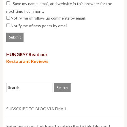
Save my name, email, and website in this browser for the
next time I comment.
Notify me of follow-up comments by email.
Notify me of new posts by email.
HUNGRY? Read our
Restaurant Reviews
SUBSCRIBE TO BLOG VIA EMAIL
Enter your email address to subscribe to this blog and