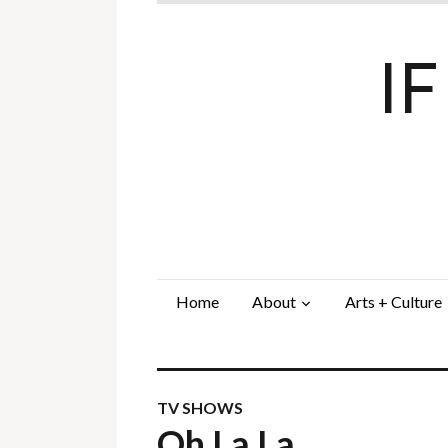
I
Home
About
Arts + Culture
TV SHOWS
Oh La La…