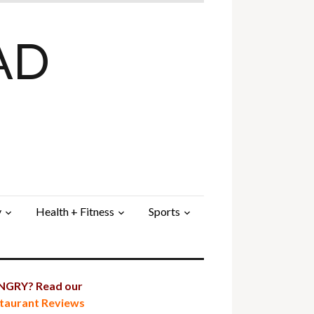
AD
y
Health + Fitness
Sports
GRY? Read our
taurant Reviews