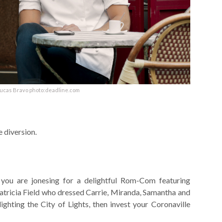
Lucas Bravo photo:deadline.com
 diversion.
 you are jonesing for a delightful Rom-Com featuring
atricia Field who dressed Carrie, Miranda, Samantha and
ghting the City of Lights, then invest your Coronaville