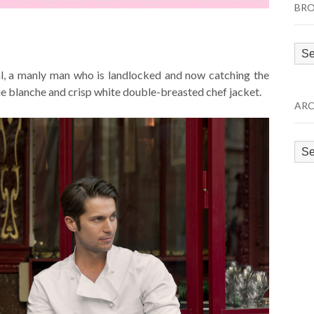
BRO
Bro
by
l, a manly man who is landlocked and now catching the
Cat
ue blanche and crisp white double-breasted chef jacket.
ARC
Arc