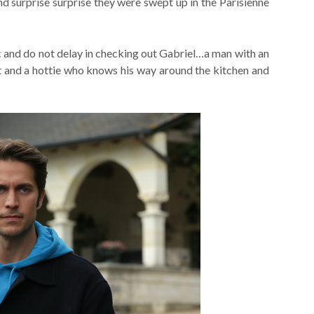
nd surprise surprise they were swept up in the Parisienne
ic and do not delay in checking out Gabriel…a man with an
t and a hottie who knows his way around the kitchen and