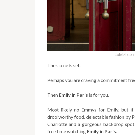
Gabriel aka 
The scene is set.
Perhaps you are craving a commitment free
Then
Emily In Paris
is for you.
Most likely no Emmys for Emily, but if
droolworthy food, delectable fashion by P
Charlotte and a gorgeous backdrop spotli
free time watching
Emily in Paris.