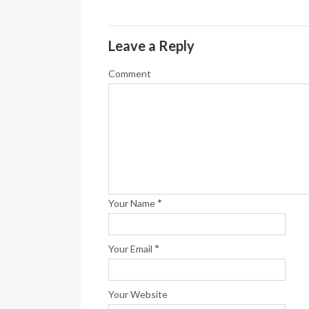
Leave a Reply
Comment
*
Your Name
*
Your Email
Your Website