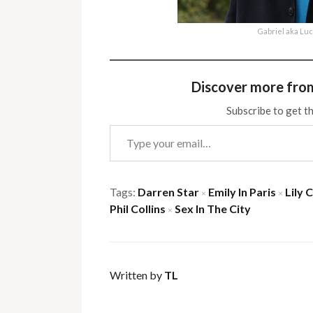
Gabriel aka Lu
Discover more fro
Subscribe to get th
Type your email…
Tags:
Darren Star
Emily In Paris
Lily C
×
×
Phil Collins
Sex In The City
×
Written by
TL