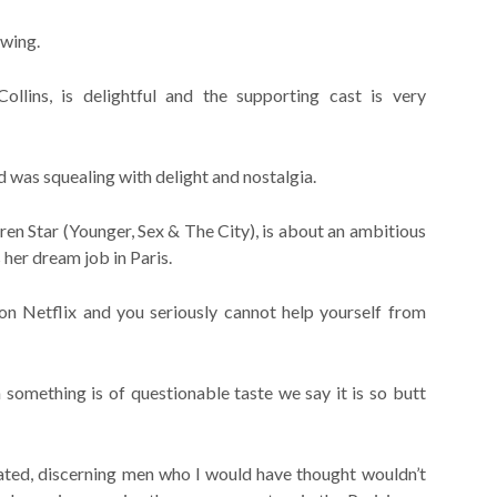
ewing.
Collins, is delightful and the supporting cast is very
nd was squealing with delight and nostalgia.
en Star (Younger, Sex & The City), is about an ambitious
her dream job in Paris.
 Netflix and you seriously cannot help yourself from
something is of questionable taste we say it is so butt
icated, discerning men who I would have thought wouldn’t