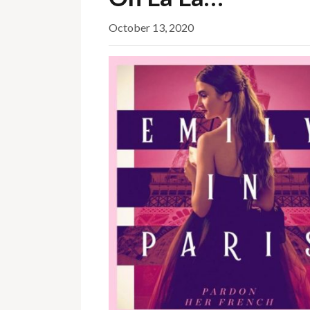
October 13, 2020