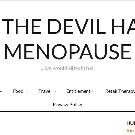
F THE DEVIL H
MENOPAUSE
…we would all be in hell
Food
Travel
Entitlement
Retail Therap
Privacy Policy
HUN
Res