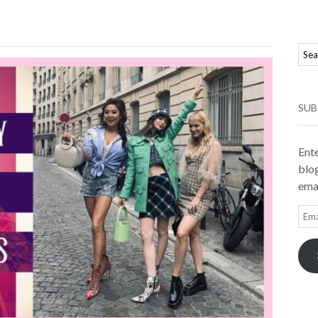
SUB
Ente
blog
emai
Ema
Add