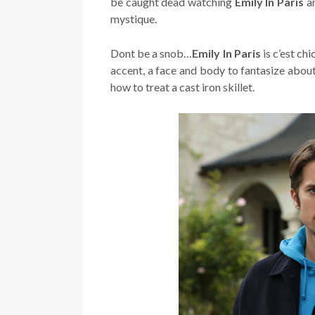
be caught dead watching
Emily In Paris
a
mystique.
Dont be a snob…
Emily In Paris
is c’est ch
accent, a face and body to fantasize abou
how to treat a cast iron skillet.