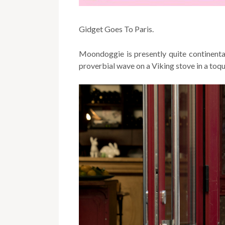
Gidget Goes To Paris.
Moondoggie is presently quite continenta
proverbial wave on a Viking stove in a toq