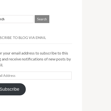
SCRIBE TO BLOG VIA EMAIL
r your email address to subscribe to this
 and receive notifications of new posts by
l.
il
ress
Subscribe