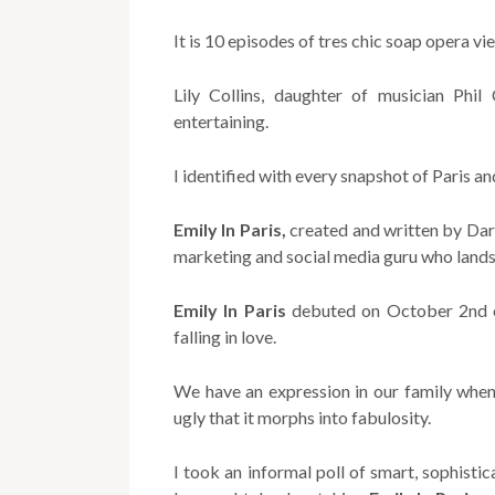
It is 10 episodes of tres chic soap opera vi
Lily Collins, daughter of musician Phil 
entertaining.
I identified with every snapshot of Paris a
Emily In Paris,
created and written by Darr
marketing and social media guru who lands 
Emily In Paris
debuted on October 2nd on
falling in love.
We have an expression in our family when 
ugly that it morphs into fabulosity.
I took an informal poll of smart, sophist