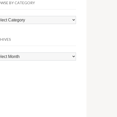
WSE BY CATEGORY
wse
egory
HIVES
hives