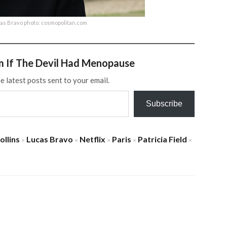
cas Bravo photo: cosmopolitan.com
m If The Devil Had Menopause
e latest posts sent to your email.
Subscribe
ollins
Lucas Bravo
Netflix
Paris
Patricia Field
×
×
×
×
×