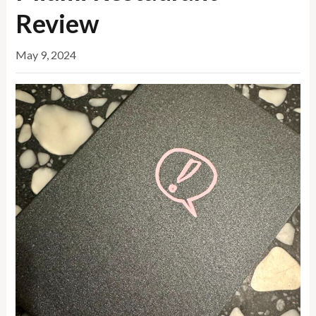
Review
May 9, 2024