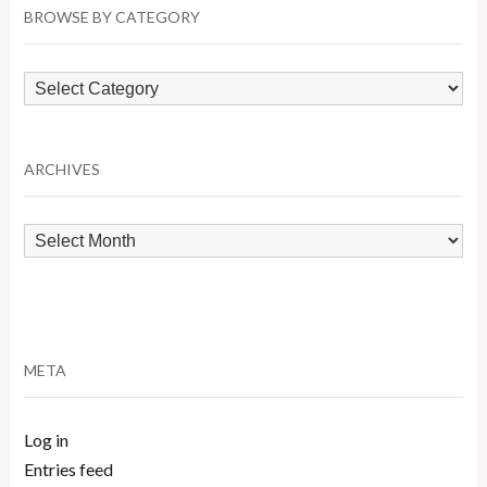
BROWSE BY CATEGORY
Browse
by
Category
ARCHIVES
Archives
META
Log in
Entries feed