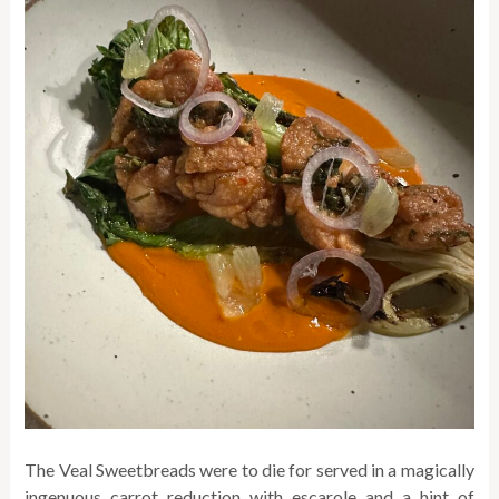
The Veal Sweetbreads were to die for served in a magically
ingenuous carrot reduction with escarole and a hint of