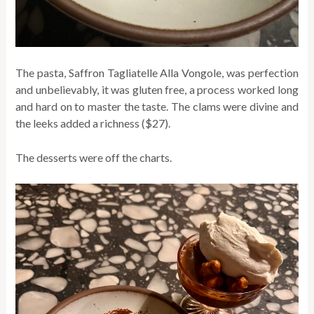
The pasta, Saffron Tagliatelle Alla Vongole, was perfection
and unbelievably, it was gluten free, a process worked long
and hard on to master the taste. The clams were divine and
the leeks added a richness ($27).
The desserts were off the charts.