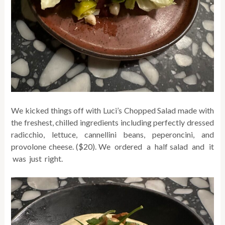
We kicked things off with Luci’s Chopped Salad made with
the freshest, chilled ingredients including perfectly dressed
radicchio, lettuce, cannellini beans, peperoncini, and
provolone cheese. ($20). We ordered a half salad and it
was just right.