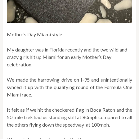
Mother’s Day Miami style.
My daughter was in Florida recently and the two wild and
crazy girls hit up Miami for an early Mother’s Day
celebration.
We made the harrowing drive on I-95 and unintentionally
synced it up with the qualifying round of the Formula One
Miami race.
It felt as if we hit the checkered flag in Boca Raton and the
50 mile trek had us standing still at 80mph compared to all
the others flying down the speedway at 100mph.