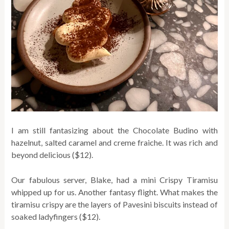
I am still fantasizing about the Chocolate Budino with
hazelnut, salted caramel and creme fraiche. It was rich and
beyond delicious ($12).
Our fabulous server, Blake, had a mini Crispy Tiramisu
whipped up for us. Another fantasy flight. What makes the
tiramisu crispy are the layers of Pavesini biscuits instead of
soaked ladyfingers ($12).