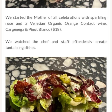
We started the Mother of all celebrations with sparkling
rose and a Venetian Organic Orange Contact wine,
Cargenega & Pinot Bianco ($18).
We watched the chef and staff effortlessly create
tantalizing dishes.