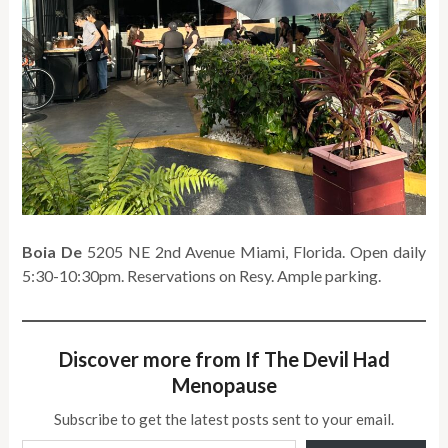
Boia De
5205 NE 2nd Avenue Miami, Florida. Open daily
5:30-10:30pm. Reservations on Resy. Ample parking.
Discover more from If The Devil Had
Menopause
Subscribe to get the latest posts sent to your email.
Type your email…