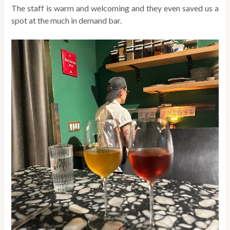
The staff is warm and welcoming and they even saved us a
spot at the much in demand bar.