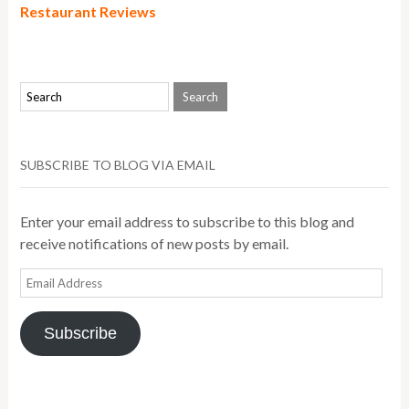
Restaurant Reviews
SUBSCRIBE TO BLOG VIA EMAIL
Enter your email address to subscribe to this blog and
receive notifications of new posts by email.
Email
Address
Subscribe