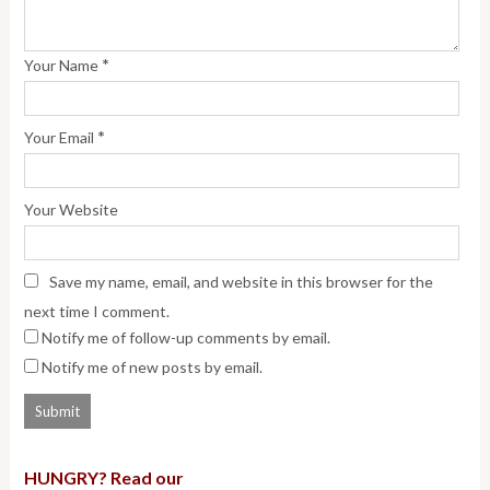
*
Your Name
*
Your Email
Your Website
Save my name, email, and website in this browser for the
next time I comment.
Notify me of follow-up comments by email.
Notify me of new posts by email.
HUNGRY? Read our