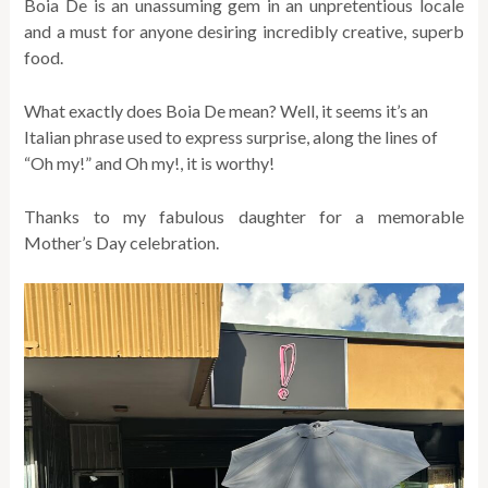
Boia De is an unassuming gem in an unpretentious locale
and a must for anyone desiring incredibly creative, superb
food.
What exactly does Boia De mean? Well, it seems it’s an
Italian phrase used to express surprise, along the lines of
“Oh my!” and Oh my!, it is worthy!
Thanks to my fabulous daughter for a memorable
Mother’s Day celebration.