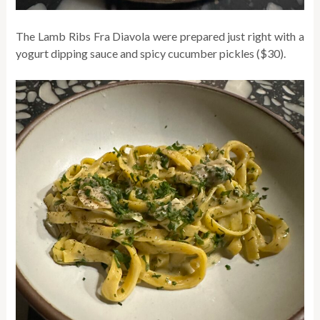
The Lamb Ribs Fra Diavola were prepared just right with a
yogurt dipping sauce and spicy cucumber pickles ($30).