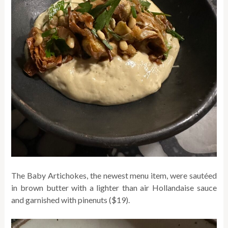
The Baby Artichokes, the newest menu item, were sautéed
in brown butter with a lighter than air Hollandaise sauce
and garnished with pinenuts ($19).