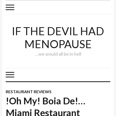
IF THE DEVIL HAD
MENOPAUSE
…we would all be in hell
RESTAURANT REVIEWS
!Oh My! Boia De!…
Miami Restaurant