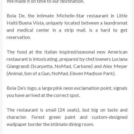
We made it on time to our destination.
Boia De, the intimate Michelin-Star restaurant in Little
Haiti/Buena Vista, uniquely located between a laundromat
and medical center in a strip mall, is a hard to get
reservation.
The food at the Italian inspired/seasonal new American
restaurant is intoxicating, prepared by chef/owners Luciana
Giangrandi (Scarpetta, NoMad, Carbone) and Alex Meyer
(Animal, Son of a Gun, NoMad, Eleven Madison Park).
Boia De’s logo, a large pink neon exclamation point, signals
you have arrived at the correct spot.
The restaurant is small (24 seats), but big on taste and
character. Forest green paint and custom-designed
wallpaper border the intimate dining room.