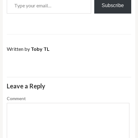
Subscribe
Written by
Toby TL
Leave a Reply
Comment