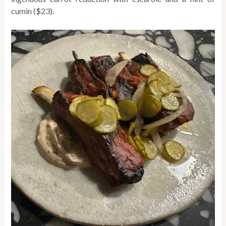
cumin ($23).