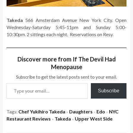
Takeda
566 Amsterdam Avenue New York City. Open
Wednesday-Saturday 5:45-11pm and Sunday 5:00-
10:30pm. 2 sittings each night. Reservations on Resy.
Discover more from If The Devil Had
Menopause
Subscribe to get the latest posts sent to your email.
Type your email…
Subscribe
Tags:
Chef Yukihiro Takeda
Daughters
Edo
NYC
×
×
×
Restaurant Reviews
Takeda
Upper West Side
×
×