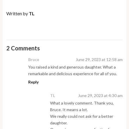
Written by
TL
2 Comments
Bruce
June 29, 2023 at 12:58 am
You raised a kind and generous daughter. What a
remarkable and delicious experience for all of you.
Reply
TL
June 29, 2023 at 4:30 am
What a lovely comment. Thank you,
Bruce. It means a lot.
We really could not ask for a better
daughter.