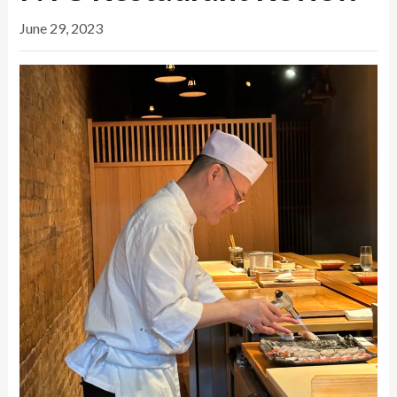
June 29, 2023