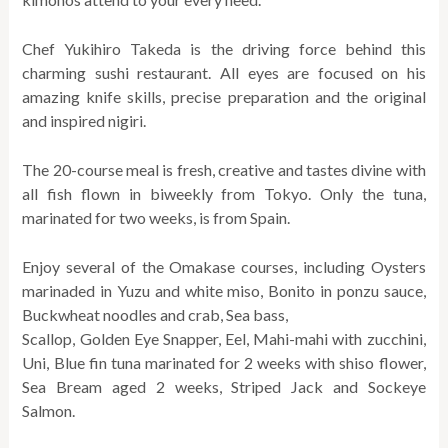
Chef Yukihiro Takeda is the driving force behind this
charming sushi restaurant. All eyes are focused on his
amazing knife skills, precise preparation and the original
and inspired nigiri.
The 20-course meal is fresh, creative and tastes divine with
all fish flown in biweekly from Tokyo. Only the tuna,
marinated for two weeks, is from Spain.
Enjoy several of the Omakase courses, including Oysters
marinaded in Yuzu and white miso, Bonito in ponzu sauce,
Buckwheat noodles and crab, Sea bass,
Scallop, Golden Eye Snapper, Eel, Mahi-mahi with zucchini,
Uni, Blue fin tuna marinated for 2 weeks with shiso flower,
Sea Bream aged 2 weeks, Striped Jack and Sockeye
Salmon.