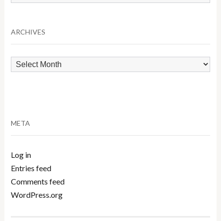
by
Category
ARCHIVES
Archives
META
Log in
Entries feed
Comments feed
WordPress.org