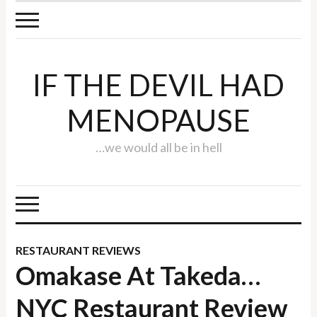
IF THE DEVIL HAD
MENOPAUSE
…we would all be in hell
RESTAURANT REVIEWS
Omakase At Takeda…
NYC Restaurant Review