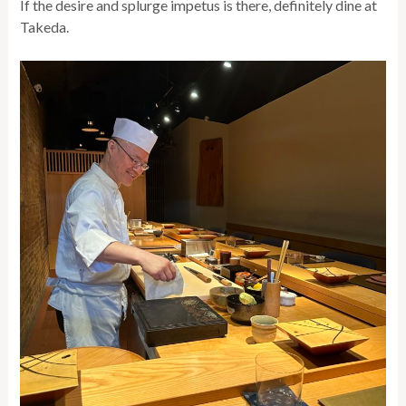
If the desire and splurge impetus is there, definitely dine at
Takeda.