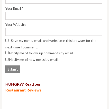
*
Your Email
Your Website
Save my name, email, and website in this browser for the
next time I comment.
Notify me of follow-up comments by email.
Notify me of new posts by email.
HUNGRY? Read our
Restaurant Reviews