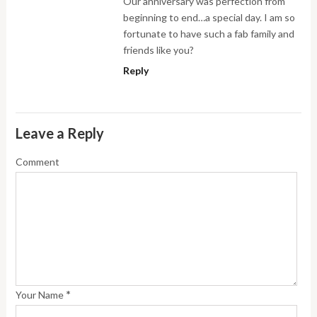
Our anniversary was perfection from
beginning to end…a special day. I am so
fortunate to have such a fab family and
friends like you?
Reply
Leave a Reply
Comment
*
Your Name