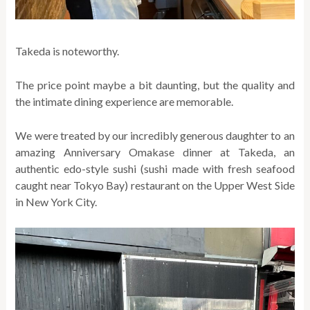
Takeda is noteworthy.
The price point maybe a bit daunting, but the quality and
the intimate dining experience are memorable.
We were treated by our incredibly generous daughter to an
amazing Anniversary Omakase dinner at Takeda, an
authentic edo-style sushi (sushi made with fresh seafood
caught near Tokyo Bay) restaurant on the Upper West Side
in New York City.