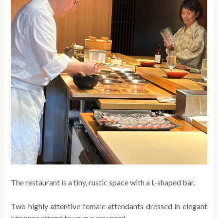
The restaurant is a tiny, rustic space with a L-shaped bar.
Two highly attentive female attendants dressed in elegant
kimonos attend to your every need.