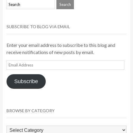
SUBSCRIBE TO BLOG VIA EMAIL
Enter your email address to subscribe to this blog and
receive notifications of new posts by email.
Email
Address
Subscribe
BROWSE BY CATEGORY
Browse