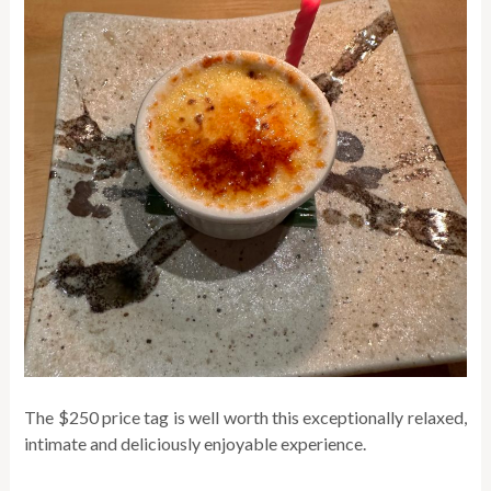
The $250 price tag is well worth this exceptionally relaxed,
intimate and deliciously enjoyable experience.