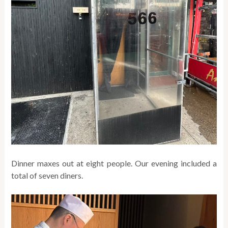
Dinner maxes out at eight people. Our evening included a
total of seven diners.