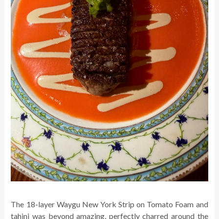
The 18-layer Waygu New York Strip on Tomato Foam and
tahini was beyond amazing, perfectly charred around the