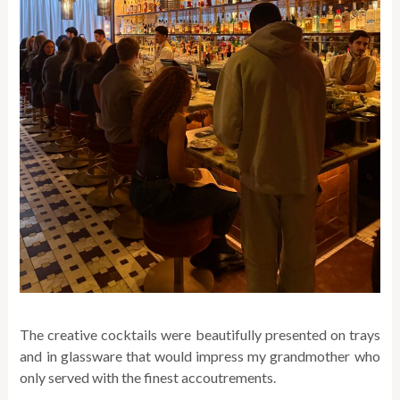
The creative cocktails were beautifully presented on trays
and in glassware that would impress my grandmother who
only served with the finest accoutrements.