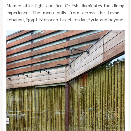
Named after light and fire, Or’Esh illuminates the dining
experience. The
menu pulls from across the Levant…
Lebanon, Egypt, Morocco, Israel, Jordan, Syria, and beyond.