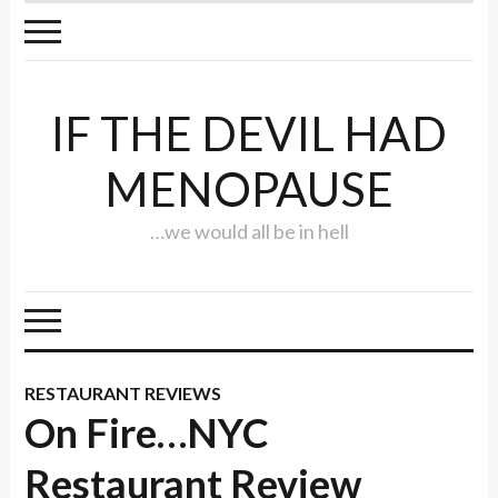
IF THE DEVIL HAD
MENOPAUSE
…we would all be in hell
RESTAURANT REVIEWS
On Fire…NYC
Restaurant Review