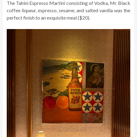
The Tahini Espresso Martini consisting of Vodka, Mr. Black
coffee liqueur, espresso, sesame, and salted vanilla was the
perfect finish to an exquisite meal ($20).