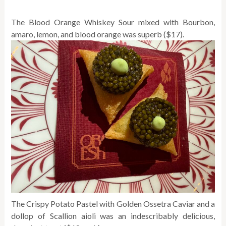
The Blood Orange Whiskey Sour mixed with Bourbon,
amaro, lemon, and blood orange was superb ($17).
The Crispy Potato Pastel with Golden Ossetra Caviar and a
dollop of Scallion aioli was an indescribably delicious,