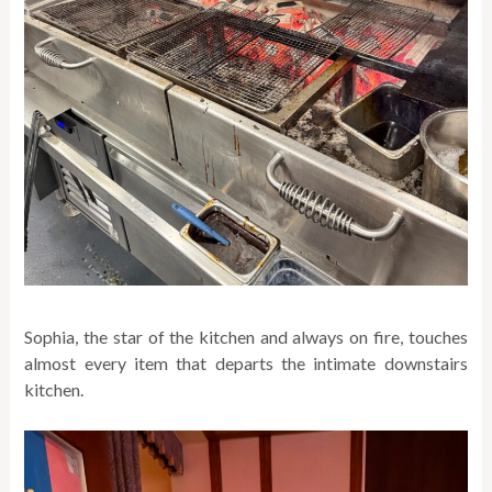
Sophia, the star of the kitchen and always on fire, touches
almost every item that departs the intimate downstairs
kitchen.