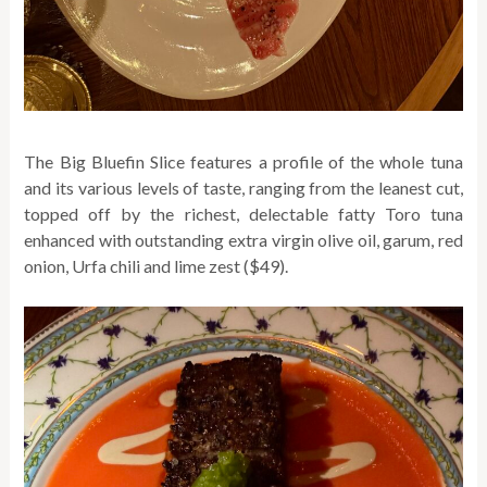
The Big Bluefin Slice features a profile of the whole tuna
and its various levels of taste, ranging from the leanest cut,
topped off by the richest, delectable fatty Toro tuna
enhanced with outstanding extra virgin olive oil, garum, red
onion, Urfa chili and lime zest ($49).