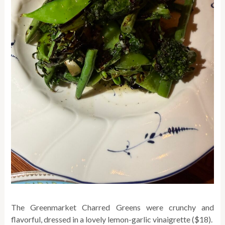
The Greenmarket Charred Greens were crunchy and
flavorful, dressed in a lovely lemon-garlic vinaigrette ($18).