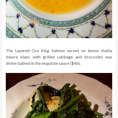
The Layered Ora King Salmon served on lemon shatta
beurre blanc with grilled cabbage and broccolini was
divine bathed in the exquisite sauce ($46).