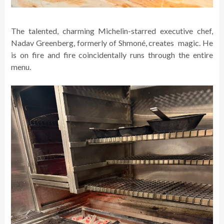
The talented, charming Michelin-starred executive chef,
Nadav Greenberg, formerly of Shmoné, creates magic. He
is on fire and fire coincidentally runs through the entire
menu.