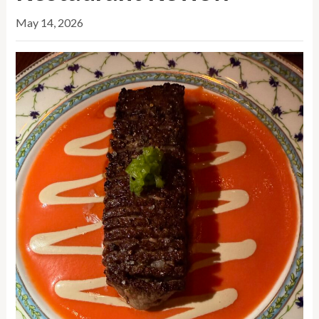
May 14, 2026