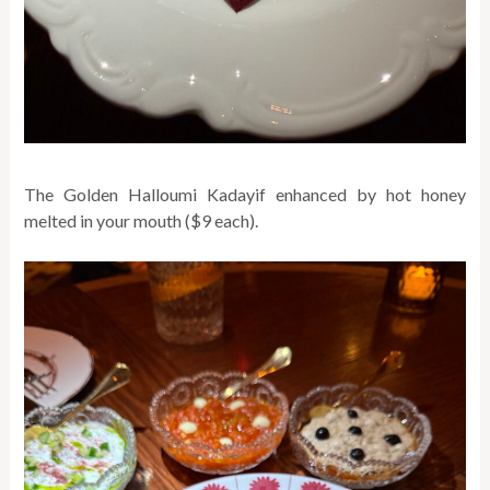
The Golden Halloumi Kadayif enhanced by hot honey
melted in your mouth ($9 each).