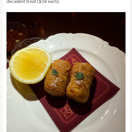
decadent treat ($18 each).