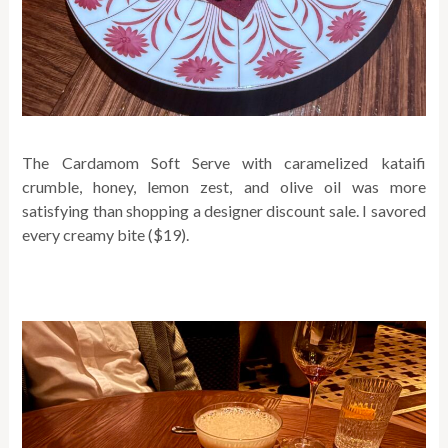
The Cardamom Soft Serve with caramelized kataifi
crumble, honey, lemon zest, and olive oil
was more
satisfying than shopping a designer discount sale. I savored
every creamy bite ($19).