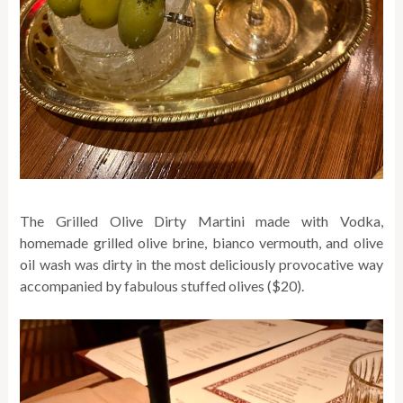
The Grilled Olive Dirty Martini made with Vodka,
homemade grilled olive brine, bianco vermouth, and olive
oil wash was dirty in the most deliciously provocative way
accompanied by fabulous stuffed olives ($20).