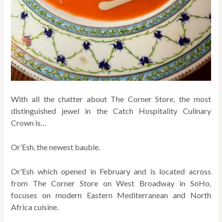
With all the chatter about The Corner Store, the most
distinguished jewel in the Catch Hospitality Culinary
Crown is…
Or’Esh, the newest bauble.
Or’Esh which opened in February and is located across
from The Corner Store on West Broadway in SoHo,
focuses on modern Eastern Mediterranean and North
Africa cuisine.