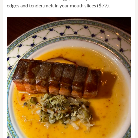
edges and tender, melt in your mouth slices ($77).