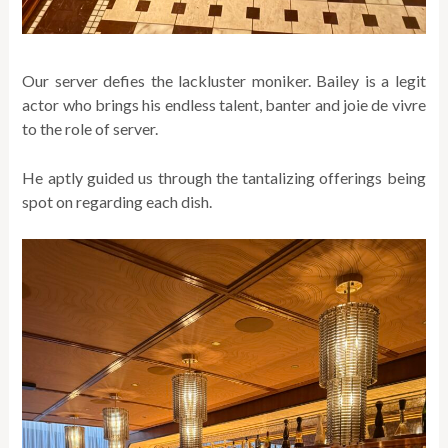
Our server defies the lackluster moniker. Bailey is a legit
actor who brings his endless talent, banter and joie de vivre
to the role of server.
He aptly guided us through the tantalizing offerings being
spot on regarding each dish.