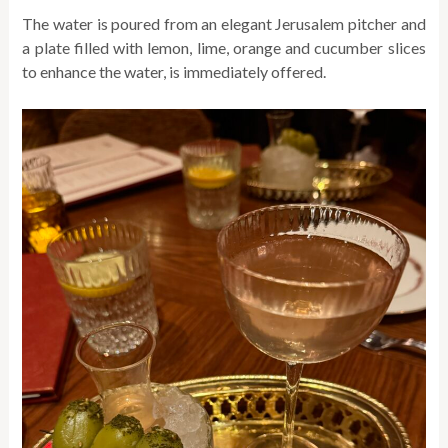
The water is poured from an elegant Jerusalem pitcher and
a plate filled with lemon, lime, orange and cucumber slices
to enhance the water, is immediately offered.