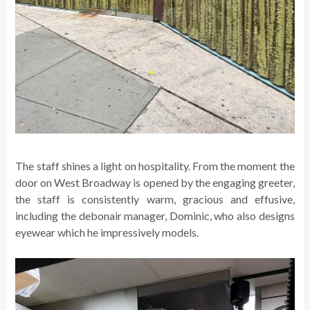
The staff shines a light on hospitality. From the moment the
door on West Broadway is opened by the engaging greeter,
the staff is consistently warm, gracious and effusive,
including the debonair manager, Dominic, who also designs
eyewear which he impressively models.