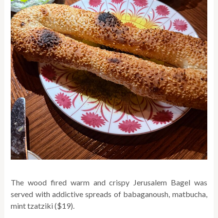
The wood fired warm and crispy Jerusalem Bagel was
served with addictive spreads of babaganoush, matbucha,
mint tzatziki ($19).