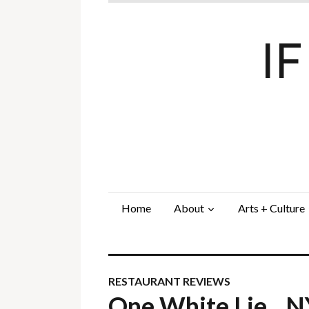
I
Home
About
Arts + Culture
RESTAURANT REVIEWS
One White Lie…N