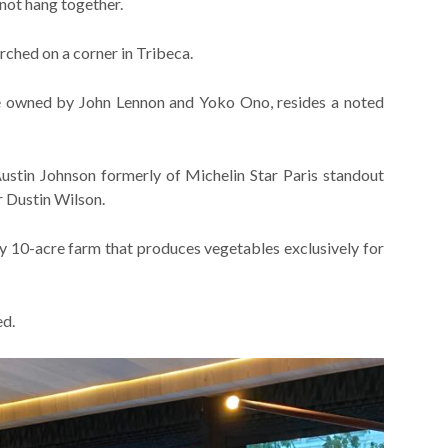
 not hang together.
rched on a corner in Tribeca.
 be owned by John Lennon and Yoko Ono, resides a noted
ustin Johnson formerly of Michelin Star Paris standout
 Dustin Wilson.
 10-acre farm that produces vegetables exclusively for
ed.