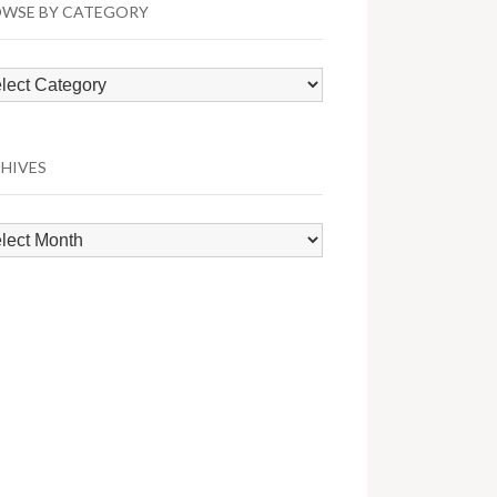
WSE BY CATEGORY
wse
egory
HIVES
hives