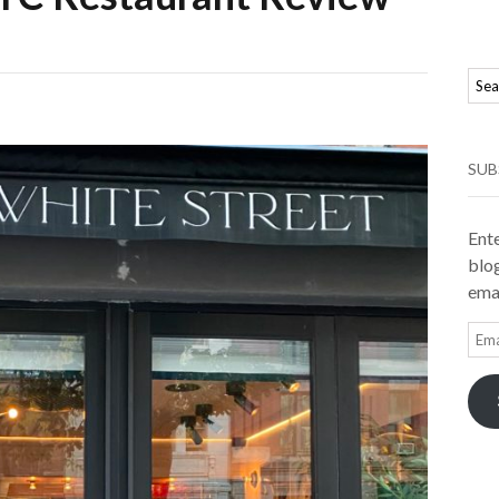
SUB
Ente
blog
emai
Ema
Add