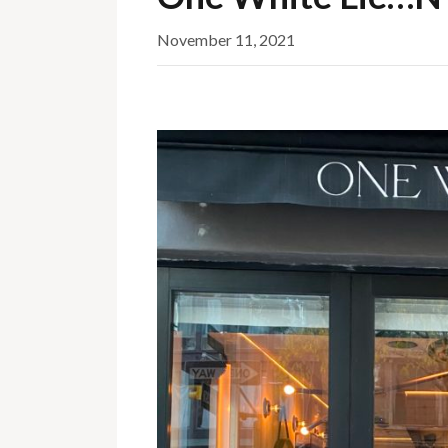
November 11, 2021