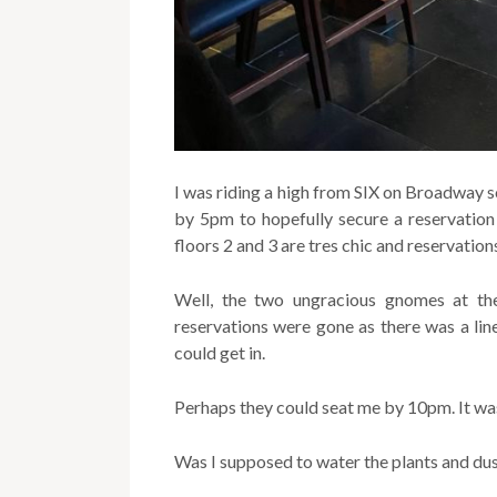
I was riding a high from SIX on Broadway 
by 5pm to hopefully secure a reservation f
floors 2 and 3 are tres chic and reservatio
Well, the two ungracious gnomes at th
reservations were gone as there was a line
could get in.
Perhaps they could seat me by 10pm. It w
Was I supposed to water the plants and dus