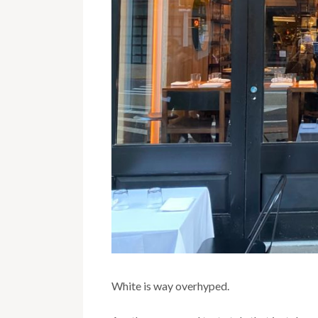
White is way overhyped.