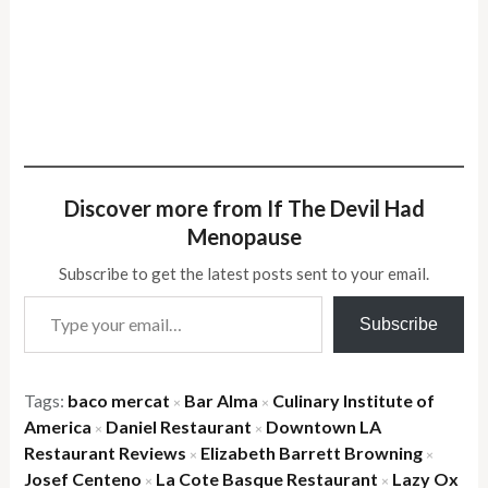
Discover more from If The Devil Had
Menopause
Subscribe to get the latest posts sent to your email.
Type your email…
Subscribe
Tags:
baco mercat
Bar Alma
Culinary Institute of
×
×
America
Daniel Restaurant
Downtown LA
×
×
Restaurant Reviews
Elizabeth Barrett Browning
×
×
Josef Centeno
La Cote Basque Restaurant
Lazy Ox
×
×