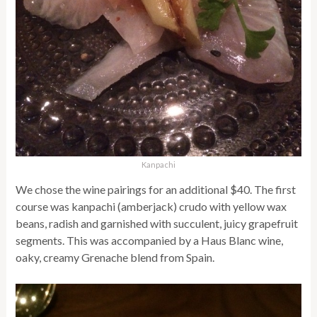
Kanpachi
We chose the wine pairings for an additional $40. The first
course was kanpachi (amberjack) crudo with yellow wax
beans, radish and garnished with succulent, juicy grapefruit
segments. This was accompanied by a Haus Blanc wine,
oaky, creamy Grenache blend from Spain.