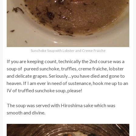
Sunchoke Soup with Lobster and Creme Fraiche
If you are keeping count, technically the 2nd course was a
soup of pureed sunchoke, truffles, creme fraiche, lobster
and delicate grapes. Seriously…you have died and gone to
heaven. If I am ever in need of sustenance, hook me up to an
IV of truffled sunchoke soup, please!
The soup was served with Hiroshima sake which was
smooth and divine.