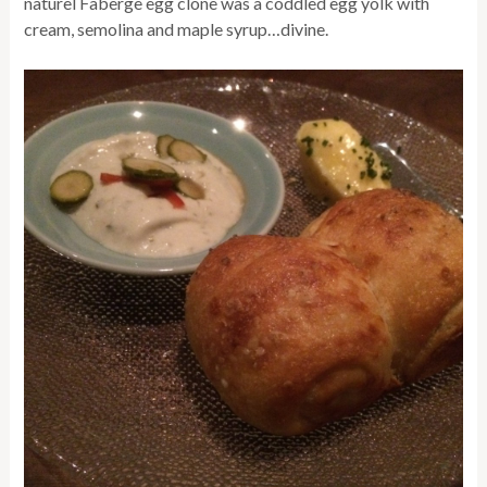
naturel Faberge egg clone was a coddled egg yolk with
cream, semolina and maple syrup…divine.