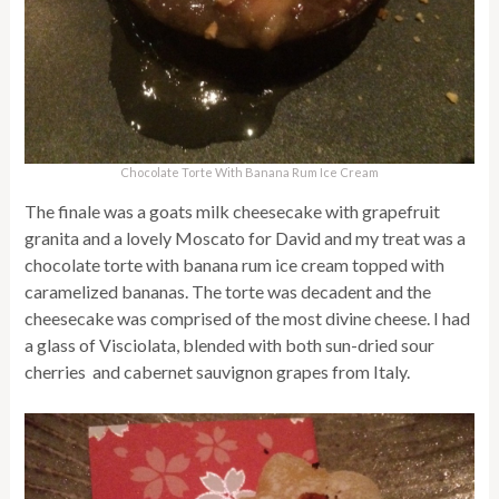
Chocolate Torte With Banana Rum Ice Cream
The finale was a goats milk cheesecake with grapefruit
granita and a lovely Moscato for David and my treat was a
chocolate torte with banana rum ice cream topped with
caramelized bananas. The torte was decadent and the
cheesecake was comprised of the most divine cheese. I had
a glass of Visciolata, blended with both sun-dried sour
cherries and cabernet sauvignon grapes from Italy.