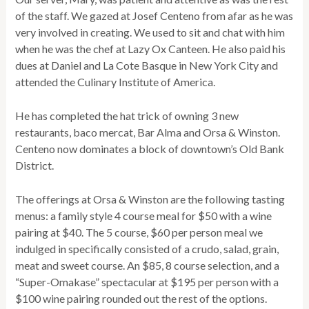
of the staff. We gazed at Josef Centeno from afar as he was
very involved in creating. We used to sit and chat with him
when he was the chef at Lazy Ox Canteen. He also paid his
dues at Daniel and La Cote Basque in New York City and
attended the Culinary Institute of America.
He has completed the hat trick of owning 3 new
restaurants, baco mercat, Bar Alma and Orsa & Winston.
Centeno now dominates a block of downtown’s Old Bank
District.
The offerings at Orsa & Winston are the following tasting
menus: a family style 4 course meal for $50 with a wine
pairing at $40. The 5 course, $60 per person meal we
indulged in specifically consisted of a crudo, salad, grain,
meat and sweet course. An $85, 8 course selection, and a
“Super-Omakase” spectacular at $195 per person with a
$100 wine pairing rounded out the rest of the options.