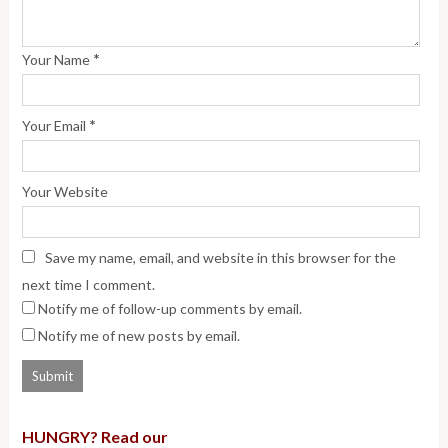
*
Your Name
*
Your Email
Your Website
Save my name, email, and website in this browser for the
next time I comment.
Notify me of follow-up comments by email.
Notify me of new posts by email.
HUNGRY? Read our