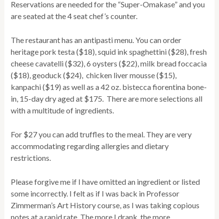
Reservations are needed for the “Super-Omakase” and you
are seated at the 4 seat chef’s counter.
The restaurant has an antipasti menu. You can order
heritage pork testa ($18), squid ink spaghettini ($28), fresh
cheese cavatelli ($32), 6 oysters ($22), milk bread foccacia
($18), geoduck ($24), chicken liver mousse ($15),
kanpachi ($19) as well as a 42 oz. bistecca fiorentina bone-
in, 15-day dry aged at $175. There are more selections all
with a multitude of ingredients.
For $27 you can add truffles to the meal. They are very
accommodating regarding allergies and dietary
restrictions.
Please forgive me if I have omitted an ingredient or listed
some incorrectly. I felt as if I was back in Professor
Zimmerman’s Art History course, as I was taking copious
notes at a rapid rate. The more I drank, the more