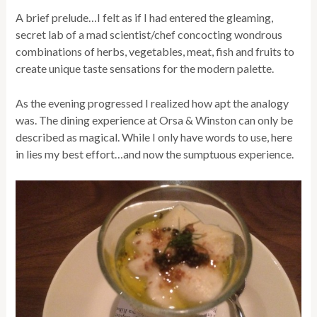
A brief prelude…I felt as if I had entered the gleaming,
secret lab of a mad scientist/chef concocting wondrous
combinations of herbs, vegetables, meat, fish and fruits to
create unique taste sensations for the modern palette.
As the evening progressed I realized how apt the analogy
was. The dining experience at Orsa & Winston can only be
described as magical. While I only have words to use, here
in lies my best effort…and now the sumptuous experience.