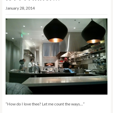
January 28, 2014
“How do I love thee? Let me count the ways…”