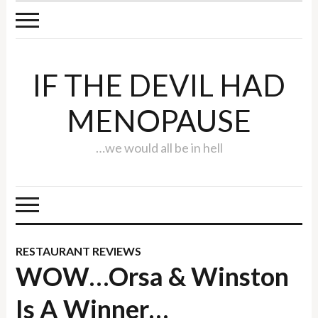
IF THE DEVIL HAD
MENOPAUSE
…we would all be in hell
RESTAURANT REVIEWS
WOW…Orsa & Winston
Is A Winner…