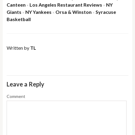
Canteen
Los Angeles Restaurant Reviews
NY
×
×
Giants
NY Yankees
Orsa & Winston
Syracuse
×
×
×
Basketball
Written by
TL
Leave a Reply
Comment