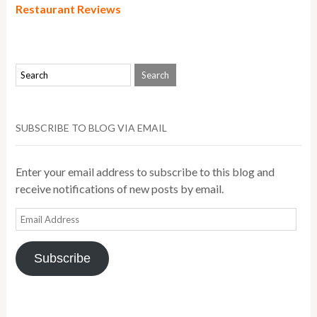
Restaurant Reviews
SUBSCRIBE TO BLOG VIA EMAIL
Enter your email address to subscribe to this blog and
receive notifications of new posts by email.
Email
Address
Subscribe