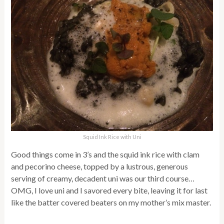
Squid Ink Rice with Uni
Good things come in 3’s and the squid ink rice with clam
and pecorino cheese, topped by a lustrous, generous
serving of creamy, decadent uni was our third course…
OMG, I love uni and I savored every bite, leaving it for last
like the batter covered beaters on my mother’s mix master.