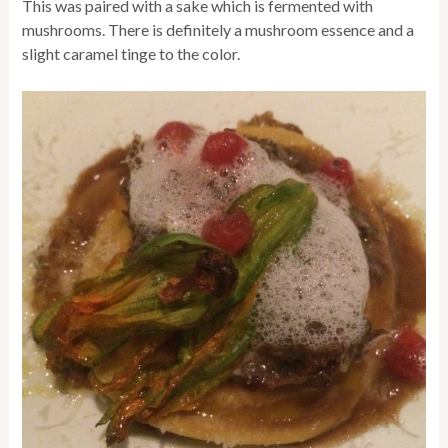
This was paired with a sake which is fermented with
mushrooms. There is definitely a mushroom essence and a
slight caramel tinge to the color.