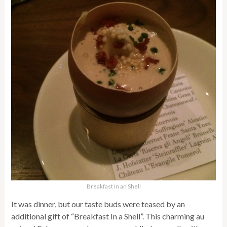
Breakfast in an Shell
It was dinner, but our taste buds were teased by an
additional gift of “Breakfast In a Shell”. This charming au