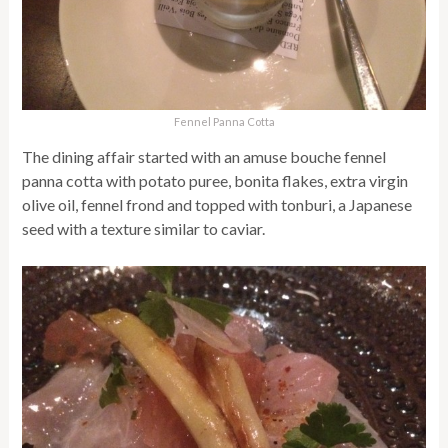
Fennel Panna Cotta
The dining affair started with an amuse bouche fennel
panna cotta with potato puree, bonita flakes, extra virgin
olive oil, fennel frond and topped with tonburi, a Japanese
seed with a texture similar to caviar.