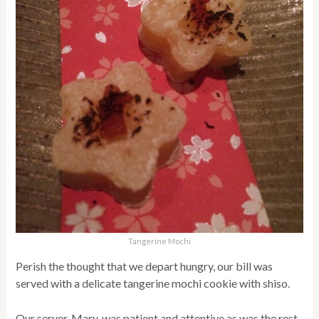
Tangerine Mochi
Perish the thought that we depart hungry, our bill was
served with a delicate tangerine mochi cookie with shiso.
Our server, Mary, was patient and attentive as was the rest