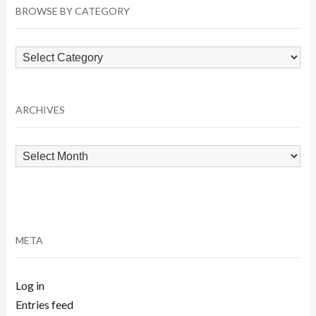
BROWSE BY CATEGORY
Browse
by
Category
ARCHIVES
Archives
META
Log in
Entries feed