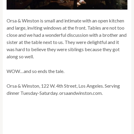
Orsa & Winston is small and intimate with an open kitchen
and large, inviting windows at the front. Tables are not too
close and we had a wonderful discussion with a brother and
sister at the table next to us. They were delightful and it
was hard to believe they were siblings because they got
along so well.
WOW…and so ends the tale.
Orsa & Winston, 122 W. 4th Street, Los Angeles. Serving
dinner Tuesday-Saturday. orsaandwinston.com.