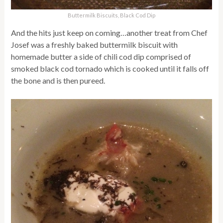
Buttermilk Biscuits, Black Cod Dip
And the hits just keep on coming…another treat from Chef
Josef was a freshly baked buttermilk biscuit with
homemade butter a side of chili cod dip comprised of
smoked black cod tornado which is cooked until it falls off
the bone and is then pureed.