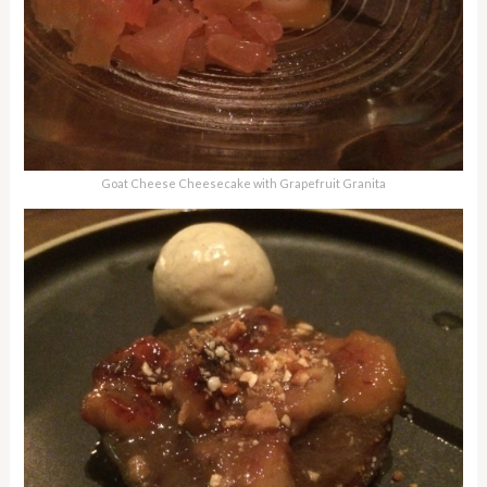
Goat Cheese Cheesecake with Grapefruit Granita