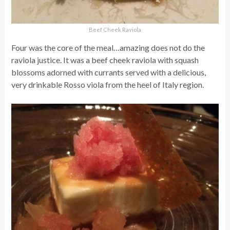
Beef Cheek Raviola
Four was the core of the meal…amazing does not do the
raviola justice. It was a beef cheek raviola with squash
blossoms adorned with currants served with a delicious,
very drinkable Rosso viola from the heel of Italy region.