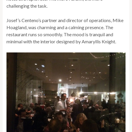
challenging the task.
Josef’s Centeno’s partner and director of operations, Mike
Hoagland, was charming and a calming presence. The
restaurant runs so smoothly. The mood is tranquil and
minimal with the interior designed by Amaryllis Knight.