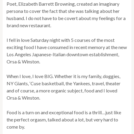
Poet, Elizabeth Barrett Browning, created an imaginary
persona to cover the fact that she was talking about her
husband. I do not have to be covert about my feelings for a
brand new restaurant.
I fell in love Saturday night with 5 courses of the most
exciting food I have consumed in recent memory at the new
Los Angeles Japanese-Italian downtown establishment,
Orsa & Winston.
When I love, I love BIG. Whether it is my family, doggies,
NY Giants, ‘Cuse basketball, the Yankees, travel, theater
and of course, a more organic subject, food and I loved
Orsa & Winston.
Food is a turn on and exceptional food is a thrill…just like
the perfect orgasm, talked about a lot, but very hard to
come by.