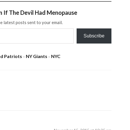
m If The Devil Had Menopause
e latest posts sent to your email.
Subscribe
d Patriots
NY Giants
NYC
×
×