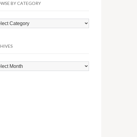
WSE BY CATEGORY
wse
egory
HIVES
hives