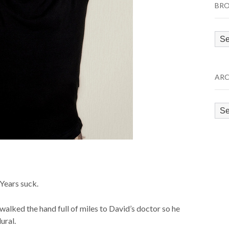
BRO
Bro
by
Cat
ARC
Arc
Years suck.
alked the hand full of miles to David’s doctor so he
ural.