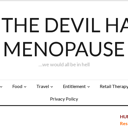
F THE DEVIL H
MENOPAUSE
…we would all be in hell
Food
Travel
Entitlement
Retail Therap
Privacy Policy
HUN
…
Res