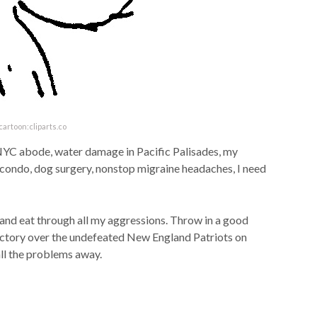
cartoon:cliparts.co
 NYC abode, water damage in Pacific Palisades, my
da condo, dog surgery, nonstop migraine headaches, I need
 and eat through all my aggressions. Throw in a good
ctory over the undefeated New England Patriots on
all the problems away.