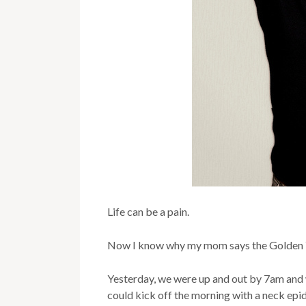
Life can be a pain.
Now I know why my mom says the Golden 
Yesterday, we were up and out by 7am and w
could kick off the morning with a neck epid