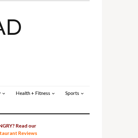
AD
y
Health + Fitness
Sports
GRY? Read our
taurant Reviews