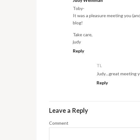
Judy Weinman
Toby-
It was a pleasure meeting you (and D
blog!
Take care,
judy
Reply
TL
Judy…great meeting you
Reply
Leave a Reply
Comment