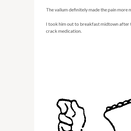
The valium definitely made the pain more
I took him out to breakfast midtown after 
crack medication.