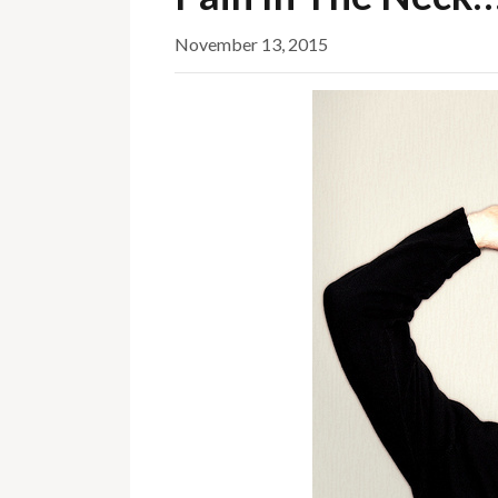
November 13, 2015