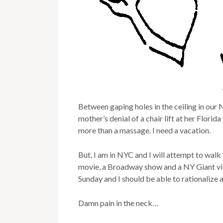
Between gaping holes in the ceiling in our
mother’s denial of a chair lift at her Flori
more than a massage. I need a vacation.
But, I am in NYC and I will attempt to walk
movie, a Broadway show and a NY Giant vi
Sunday and I should be able to rationalize 
Damn pain in the neck…