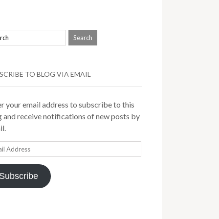
SCRIBE TO BLOG VIA EMAIL
r your email address to subscribe to this
 and receive notifications of new posts by
l.
il
ress
Subscribe