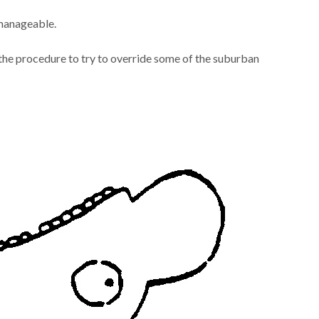
 manageable.
the procedure to try to override some of the suburban