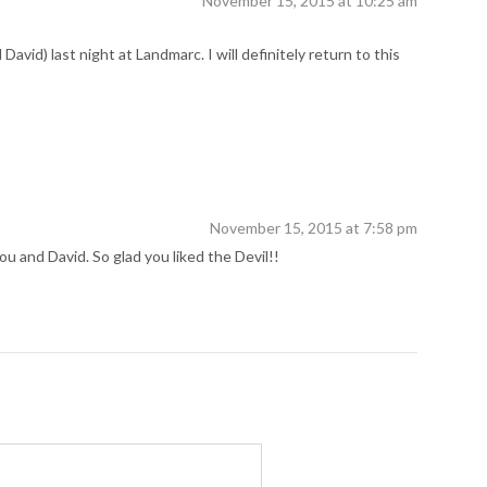
November 15, 2015 at 10:25 am
avid) last night at Landmarc. I will definitely return to this
November 15, 2015 at 7:58 pm
 and David. So glad you liked the Devil!!