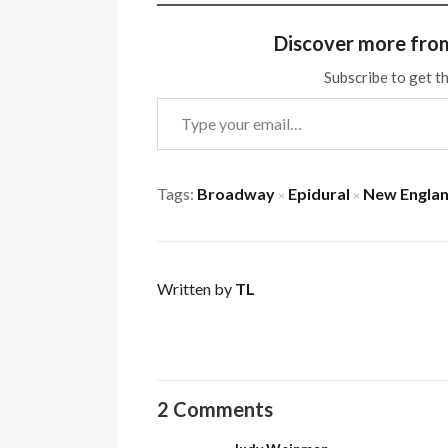
Discover more fro
Subscribe to get th
Type your email…
Tags:
Broadway
Epidural
New Englan
×
×
Written by
TL
2 Comments