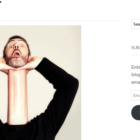
SUB
Ente
blog
emai
Ema
Add