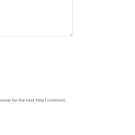
rowser for the next time I comment.