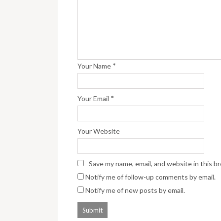
*
Your Name
*
Your Email
Your Website
Save my name, email, and website in this b
Notify me of follow-up comments by email.
Notify me of new posts by email.