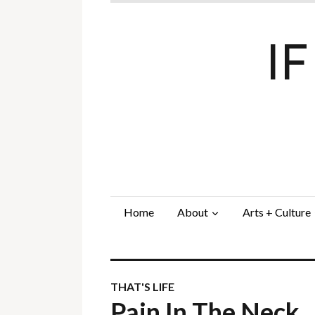
I
Home
About
Arts + Culture
THAT'S LIFE
Pain In The Neck