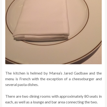
The kitchen is helmed by Marea’s Jared Gadbaw and the
menu is French with the exception of a cheeseburger and
several pasta dishes.
There are two dining rooms with approximately 80 seats in
each, as well as a lounge and bar area connecting the two.