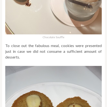
Chocolate Souffle
To close out the fabulous meal, cookies were presented
just in case we did not consume a sufficient amount of
desserts.