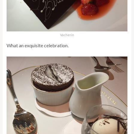
Vacherin
What an exquisite celebration.