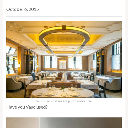
October 6, 2015
Vaucluse Restaurant photo:eater.com
Have you Vauclused?