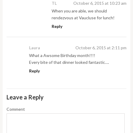
TL
October 6, 2015 at 10:23 am
When you are able, we should
rendezvous at Vaucluse for lunch!
Reply
Laura
October 6, 2015 at 2:11 pm
What a Awsome Birthday month!!!!
Every bite of that dinner looked fantastic….
Reply
Leave a Reply
Comment