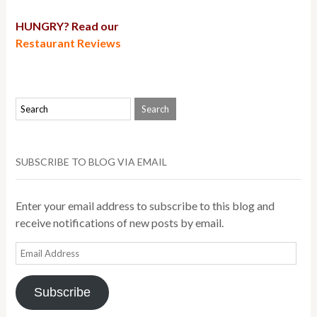
HUNGRY? Read our
Restaurant Reviews
SUBSCRIBE TO BLOG VIA EMAIL
Enter your email address to subscribe to this blog and
receive notifications of new posts by email.
Email
Address
Subscribe