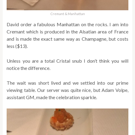
Cremant & Manhattan
David order a fabulous Manhattan on the rocks. I am into
Cremant which is produced in the Alsatian area of France
and is made the exact same way as Champagne, but costs
less ($13).
Unless you are a total Cristal snub I don’t think you will
notice the difference.
The wait was short lived and we settled into our prime
viewing table. Our server was quite nice, but Adam Volpe,
assistant GM, made the celebration sparkle.