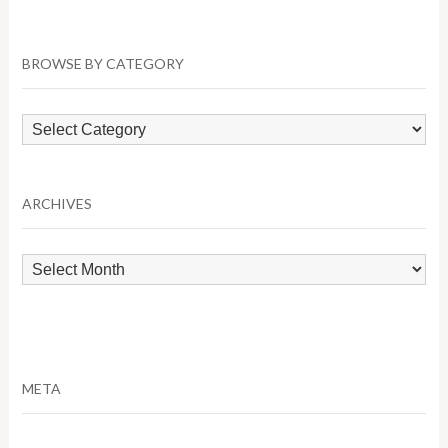
BROWSE BY CATEGORY
Browse
by
Category
ARCHIVES
Archives
META