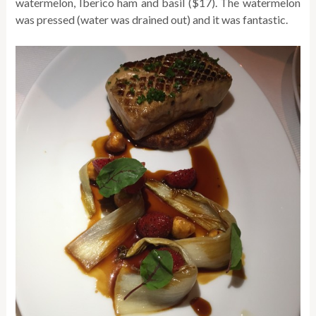
watermelon, Iberico ham and basil ($17). The watermelon
was pressed (water was drained out) and it was fantastic.