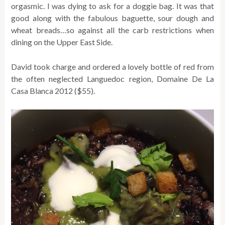
orgasmic. I was dying to ask for a doggie bag. It was that
good along with the fabulous baguette, sour dough and
wheat breads…so against all the carb restrictions when
dining on the Upper East Side.
David took charge and ordered a lovely bottle of red from
the often neglected Languedoc region, Domaine De La
Casa Blanca 2012 ($55).