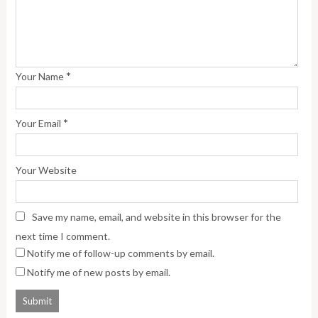
*
Your Name
*
Your Email
Your Website
Save my name, email, and website in this browser for the
next time I comment.
Notify me of follow-up comments by email.
Notify me of new posts by email.