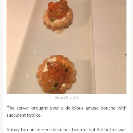
Amuse Bouche
The server brought over a delicious amuse bouche with
succulent tobiko.
It may be considered ridiculous to note, but the butter was