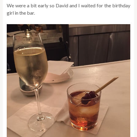
We were a bit early so David and I waited for the birthday
girl in the bar.