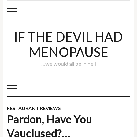
IF THE DEVIL HAD
MENOPAUSE
…we would all be in hell
RESTAURANT REVIEWS
Pardon, Have You
Vauclused?…