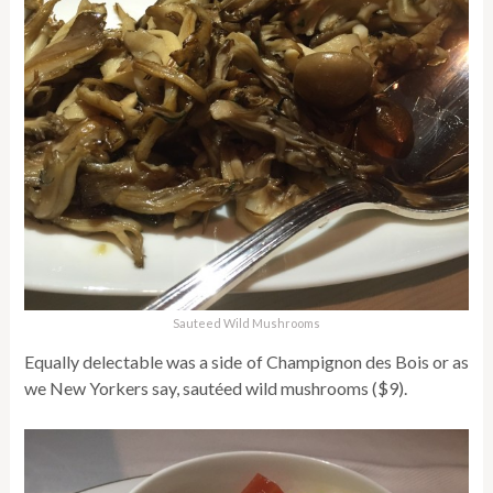
Sauteed Wild Mushrooms
Equally delectable was a side of Champignon des Bois or as
we New Yorkers say, sautéed wild mushrooms ($9).