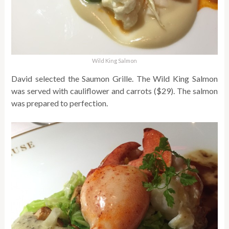
Wild King Salmon
David selected the Saumon Grille. The Wild King Salmon
was served with cauliflower and carrots ($29). The salmon
was prepared to perfection.