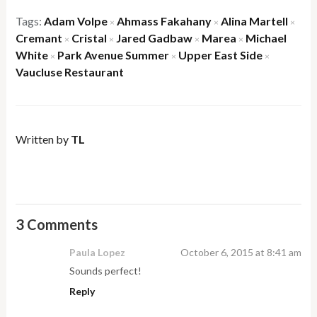
Tags:
Adam Volpe
Ahmass Fakahany
Alina Martell
×
×
×
Cremant
Cristal
Jared Gadbaw
Marea
Michael
×
×
×
×
White
Park Avenue Summer
Upper East Side
×
×
×
Vaucluse Restaurant
Written by
TL
3 Comments
Paula Lopez
October 6, 2015 at 8:41 am
Sounds perfect!
Reply