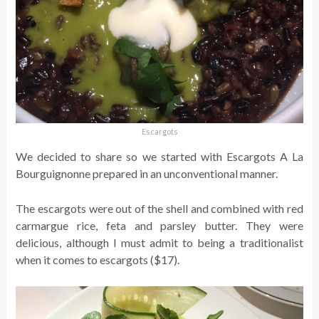
Escargots
We decided to share so we started with Escargots A La
Bourguignonne prepared in an unconventional manner.
The escargots were out of the shell and combined with red
carmargue rice, feta and parsley butter. They were
delicious, although I must admit to being a traditionalist
when it comes to escargots ($17).