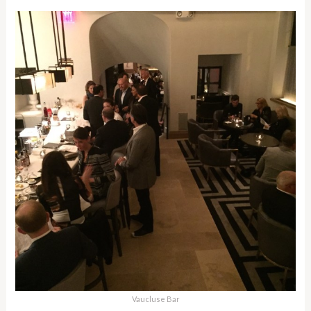
Vaucluse Bar