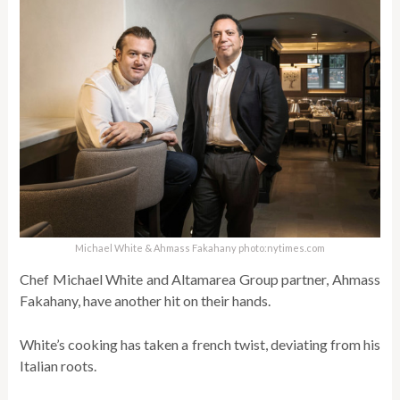
Michael White & Ahmass Fakahany photo:nytimes.com
Chef Michael White and Altamarea Group partner, Ahmass
Fakahany, have another hit on their hands.
White’s cooking has taken a french twist, deviating from his
Italian roots.