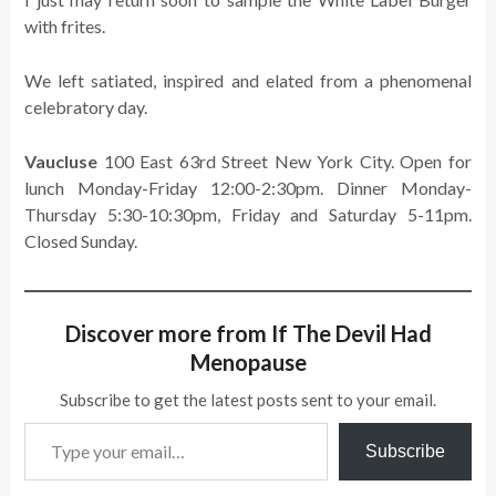
with frites.
We left satiated, inspired and elated from a phenomenal
celebratory day.
Vaucluse
100 East 63rd Street New York City. Open for
lunch Monday-Friday 12:00-2:30pm. Dinner Monday-
Thursday 5:30-10:30pm, Friday and Saturday 5-11pm.
Closed Sunday.
Discover more from If The Devil Had
Menopause
Subscribe to get the latest posts sent to your email.
Type your email…
Subscribe