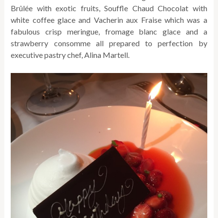
Brûlée with exotic fruits, Souffle Chaud Chocolat with
white coffee glace and Vacherin aux Fraise which was a
fabulous crisp meringue, fromage blanc glace and a
strawberry consomme all prepared to perfection by
executive pastry chef, Alina Martell.