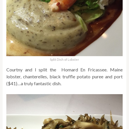
Split Dish of Lobster
Courtny and I split the Homard En Fricassee. Maine
lobster, chanterelles, black truffle potato puree and port
($41)…a truly fantastic dish.