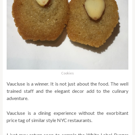
Cookies
Vaucluse is a winner. It is not just about the food. The well
trained staff and the elegant decor add to the culinary
adventure.
Vaucluse is a dining experience without the exorbitant
price tag of similar style NYC restaurants.
I just may return soon to sample the White Label Burger