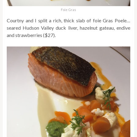
Foie Gras
Courtny and I split a rich, thick slab of foie Gras Poele…
seared Hudson Valley duck liver, hazelnut gateau, endive
and strawberries ($27).