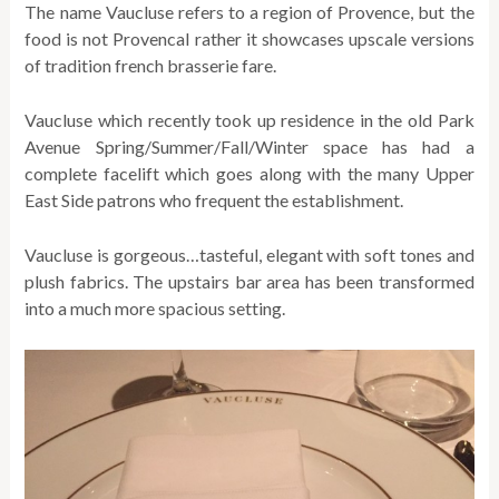
The name Vaucluse refers to a region of Provence, but the
food is not Provencal rather it showcases upscale versions
of tradition french brasserie fare.
Vaucluse which recently took up residence in the old Park
Avenue Spring/Summer/Fall/Winter space has had a
complete facelift which goes along with the many Upper
East Side patrons who frequent the establishment.
Vaucluse is gorgeous…tasteful, elegant with soft tones and
plush fabrics. The upstairs bar area has been transformed
into a much more spacious setting.