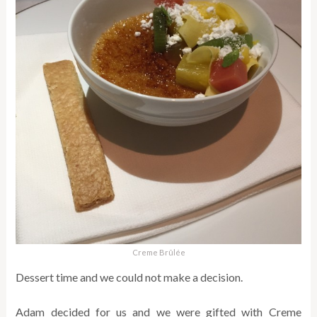
Creme Brûlée
Dessert time and we could not make a decision.
Adam decided for us and we were gifted with Creme