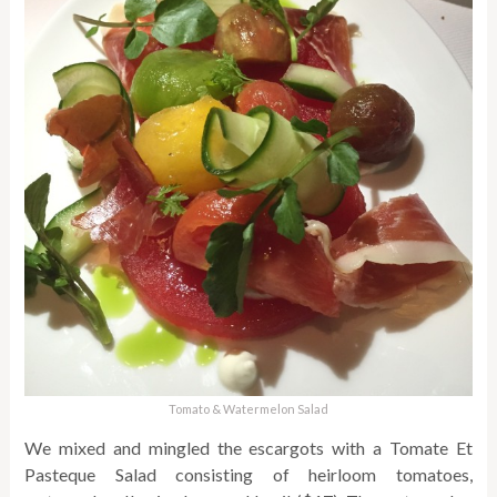
Tomato & Watermelon Salad
We mixed and mingled the escargots with a Tomate Et
Pasteque Salad consisting of heirloom tomatoes,