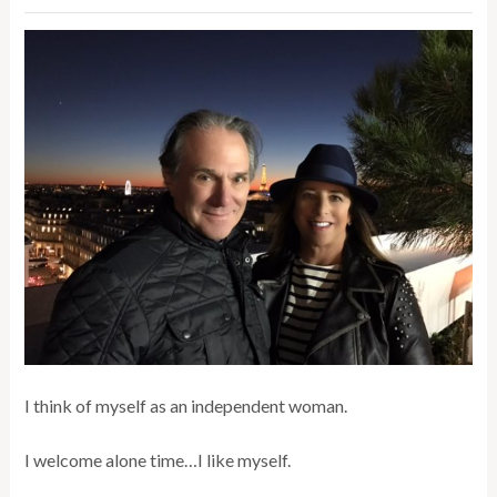
I think of myself as an independent woman.
I welcome alone time…I like myself.