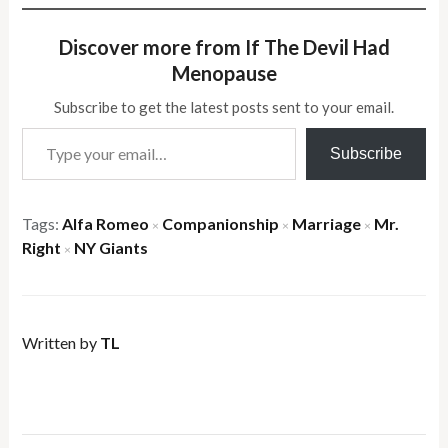
Discover more from If The Devil Had
Menopause
Subscribe to get the latest posts sent to your email.
Type your email…
Subscribe
Tags:
Alfa Romeo
Companionship
Marriage
Mr.
×
×
×
Right
NY Giants
×
Written by
TL