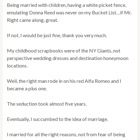
Being married with children, having a white picket fence,
emulating Donna Reed was never on my Bucket List…if Mr.
Right came along, great.
If not, I would be just fine, thank you very much.
My childhood scrapbooks were of the NY Giants, not
perspective wedding dresses and destination honeymoon
locations.
Well, the right man rode in on his red Alfa Romeo and I
became a plus one.
The seduction took almost five years.
Eventually, I succumbed to the idea of marriage.
I married for all the right reasons, not from fear of being