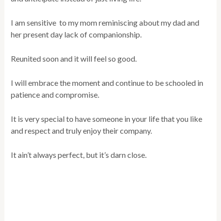
I am sensitive to my mom reminiscing about my dad and
her present day lack of companionship.
Reunited soon and it will feel so good.
I will embrace the moment and continue to be schooled in
patience and compromise.
It is very special to have someone in your life that you like
and respect and truly enjoy their company.
It ain’t always perfect, but it’s darn close.