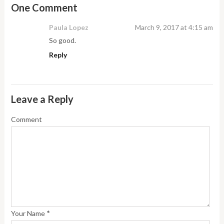
One Comment
Paula Lopez
March 9, 2017 at 4:15 am
So good.
Reply
Leave a Reply
Comment
*
Your Name