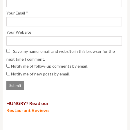
*
Your Email
Your Website
Save my name, email, and website in this browser for the
next time I comment.
Notify me of follow-up comments by email.
Notify me of new posts by email.
HUNGRY? Read our
Restaurant Reviews