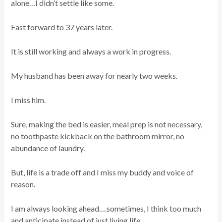
alone…I didn’t settle like some.
Fast forward to 37 years later.
It is still working and always a work in progress.
My husband has been away for nearly two weeks.
I miss him.
Sure, making the bed is easier, meal prep is not necessary,
no toothpaste kickback on the bathroom mirror, no
abundance of laundry.
But, life is a trade off and I miss my buddy and voice of
reason.
I am always looking ahead….sometimes, I think too much
and anticipate instead of just living life.