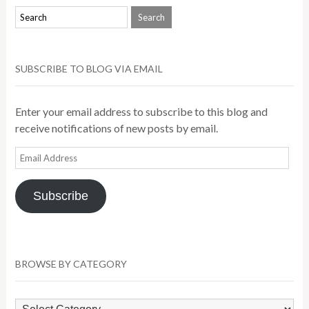
SUBSCRIBE TO BLOG VIA EMAIL
Enter your email address to subscribe to this blog and
receive notifications of new posts by email.
Email
Address
Subscribe
BROWSE BY CATEGORY
Browse