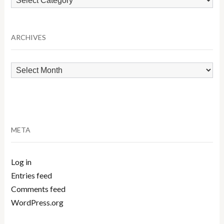
by
Category
ARCHIVES
Archives
META
Log in
Entries feed
Comments feed
WordPress.org