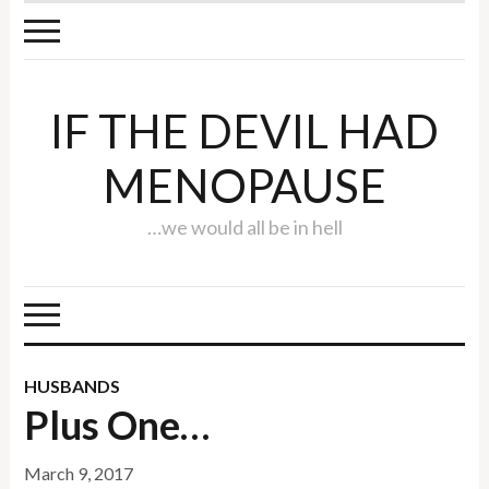
IF THE DEVIL HAD
MENOPAUSE
…we would all be in hell
HUSBANDS
Plus One…
March 9, 2017