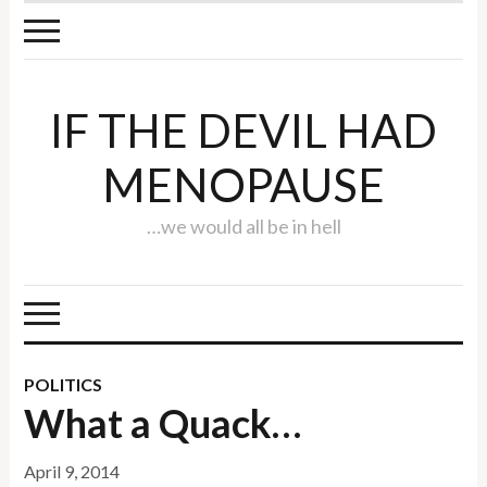
IF THE DEVIL HAD
MENOPAUSE
…we would all be in hell
POLITICS
What a Quack…
April 9, 2014