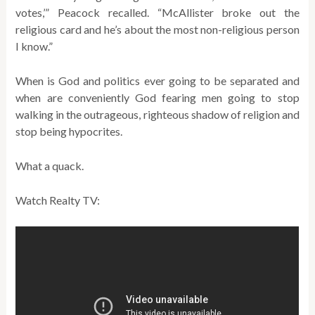
votes,’” Peacock recalled. “McAllister broke out the
religious card and he’s about the most non-religious person
I know.”
When is God and politics ever going to be separated and
when are conveniently God fearing men going to stop
walking in the outrageous, righteous shadow of religion and
stop being hypocrites.
What a quack.
Watch Realty TV: