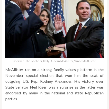
Speaker John Boehner, Kelly Duncan McAllister, Vance McAllister
McAllister ran on a strong family values platform in the
November special election that won him the seat of
outgoing U.S. Rep. Rodney Alexander. His victory over
State Senator Neil Riser, was a surprise as the latter was
endorsed by many in the national and state Republican
parties.