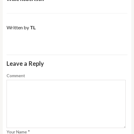
Written by
TL
Leave a Reply
Comment
*
Your Name