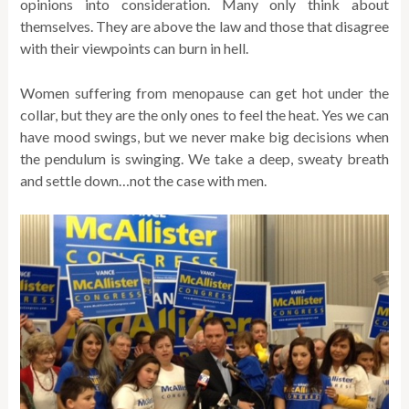
opinions into consideration. Many only think about
themselves. They are above the law and those that disagree
with their viewpoints can burn in hell.
Women suffering from menopause can get hot under the
collar, but they are the only ones to feel the heat. Yes we can
have mood swings, but we never make big decisions when
the pendulum is swinging. We take a deep, sweaty breath
and settle down…not the case with men.