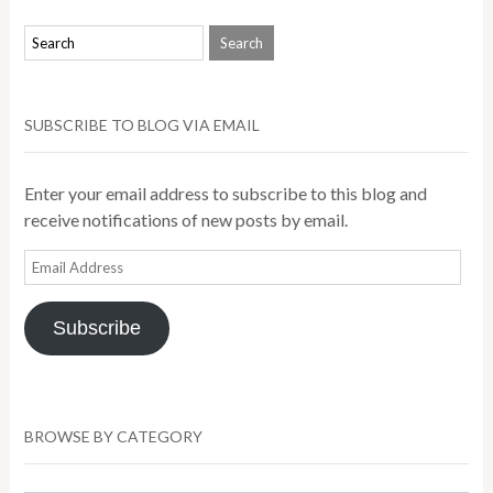
SUBSCRIBE TO BLOG VIA EMAIL
Enter your email address to subscribe to this blog and
receive notifications of new posts by email.
Email
Address
Subscribe
BROWSE BY CATEGORY