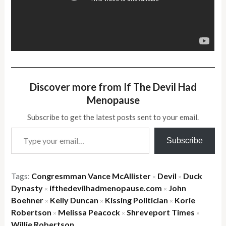
Discover more from If The Devil Had
Menopause
Subscribe to get the latest posts sent to your email.
Type your email…
Subscribe
Tags:
Congresmman Vance McAllister
Devil
Duck
×
×
Dynasty
ifthedevilhadmenopause.com
John
×
×
Boehner
Kelly Duncan
Kissing Politician
Korie
×
×
×
Robertson
Melissa Peacock
Shreveport Times
×
×
×
Willie Robertson