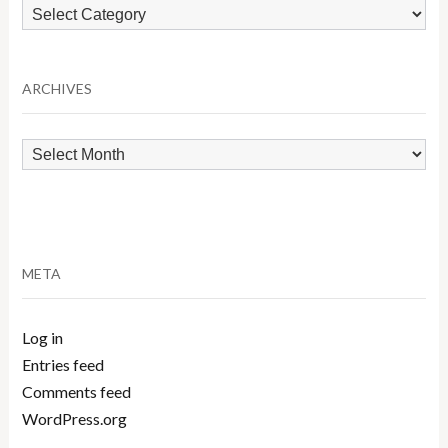
Browse
by
Category
ARCHIVES
Archives
META
Log in
Entries feed
Comments feed
WordPress.org