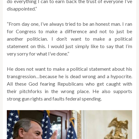
do everything I can to earn back the trust of everyone I’ve
disappointed.”
“From day one, I’ve always tried to be an honest man. I ran
for Congress to make a difference and not to just be
another politician. I don’t want to make a political
statement on this. I would just simply like to say that I’m
very sorry for what I’ve done.”
He does not want to make a political statement about his
transgression…because he is dead wrong and a hypocrite.
All these God fearing Republicans who get caught with
their pitchforks in the wrong place. He also supports
strong gun rights and faults federal spending.