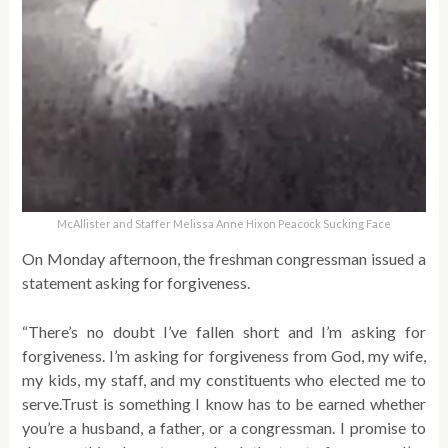
McAllister and Staffer Melissa Anne Hixon Peacock Sucking Face
On Monday afternoon, the freshman congressman issued a
statement asking for forgiveness.
“There’s no doubt I’ve fallen short and I’m asking for
forgiveness. I’m asking for forgiveness from God, my wife,
my kids, my staff, and my constituents who elected me to
serve.Trust is something I know has to be earned whether
you’re a husband, a father, or a congressman. I promise to