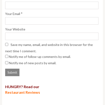
*
Your Email
Your Website
Save my name, email, and website in this browser for the
next time I comment.
Notify me of follow-up comments by email.
Notify me of new posts by email.
HUNGRY? Read our
Restaurant Reviews