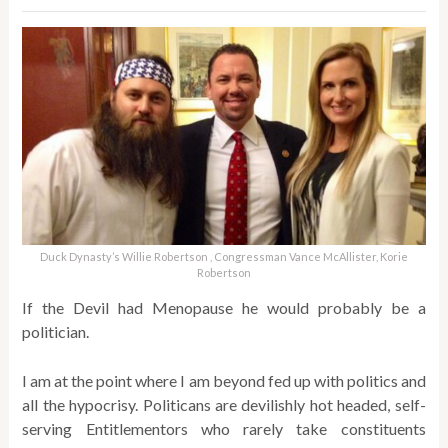
Duck Dynasty’s Willie Robertson , Congressman Vance McAllister, Korie
Robertson
If the Devil had Menopause he would probably be a
politician.
I am at the point where I am beyond fed up with politics and
all the hypocrisy. Politicans are devilishly hot headed, self-
serving Entitlementors who rarely take constituents