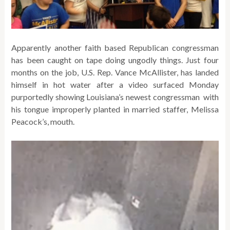
Apparently another faith based Republican congressman
has been caught on tape doing ungodly things. Just four
months on the job, U.S. Rep. Vance McAllister, has landed
himself in hot water after a video surfaced Monday
purportedly showing Louisiana’s newest congressman with
his tongue improperly planted in married staffer, Melissa
Peacock’s, mouth.