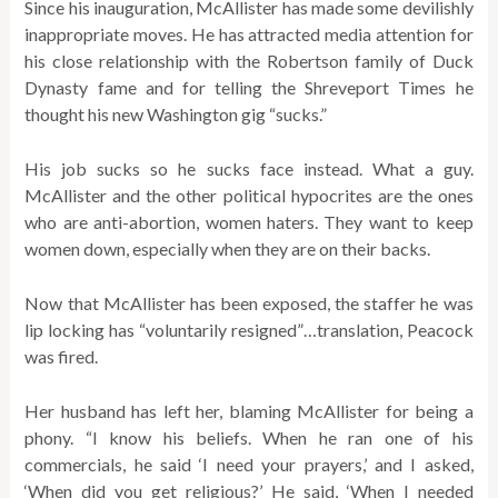
Since his inauguration, McAllister has made some devilishly
inappropriate moves. He has attracted media attention for
his close relationship with the Robertson family of Duck
Dynasty fame and for telling the Shreveport Times he
thought his new Washington gig “sucks.”
His job sucks so he sucks face instead. What a guy.
McAllister and the other political hypocrites are the ones
who are anti-abortion, women haters. They want to keep
women down, especially when they are on their backs.
Now that McAllister has been exposed, the staffer he was
lip locking has “voluntarily resigned”…translation, Peacock
was fired.
Her husband has left her, blaming McAllister for being a
phony. “I know his beliefs. When he ran one of his
commercials, he said ‘I need your prayers,’ and I asked,
‘When did you get religious?’ He said, ‘When I needed