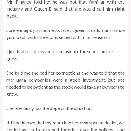
Mr. Finance told her he was not that familiar with the
industry and Queen E. said that she would call him right
back.
Sure enough, just moments later, Queen E. calls our finance
guru back with three companies for him to research.
I just had to call my mom and ask her the scoop on the
grass.
She told me she had her connections and was told that the
marijuana companies were a good investment, but she
needed to be patient as the stock would take a few years to
grow.
She obviously has the dope on the situation.
If I had known that my mom had her own special dealer, we
could have gotten stoned together over the holidays and