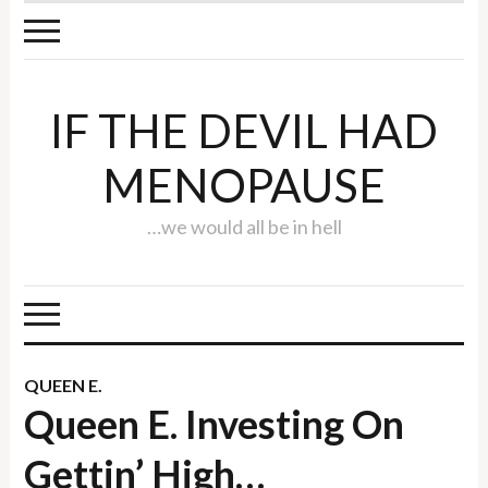
IF THE DEVIL HAD
MENOPAUSE
…we would all be in hell
QUEEN E.
Queen E. Investing On
Gettin’ High…