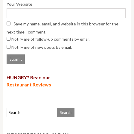
Your Website
Save my name, email, and website in this browser for the
next time I comment.
Notify me of follow-up comments by email.
Notify me of new posts by email.
HUNGRY? Read our
Restaurant Reviews