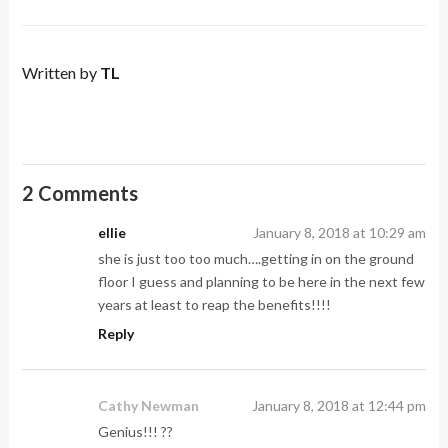
Written by
TL
2 Comments
ellie
January 8, 2018 at 10:29 am
she is just too too much….getting in on the ground
floor I guess and planning to be here in the next few
years at least to reap the benefits!!!!
Reply
Cathy Newman
January 8, 2018 at 12:44 pm
Genius!!! ??