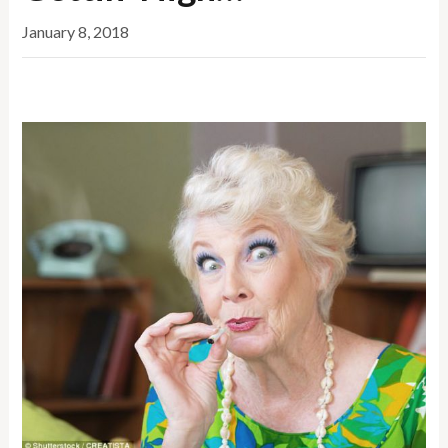
January 8, 2018