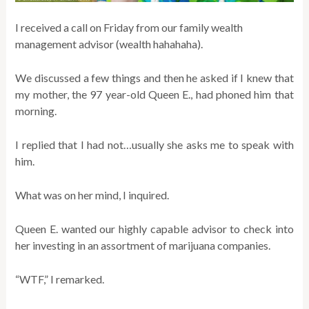
I received a call on Friday from our family wealth
management advisor (wealth hahahaha).
We discussed a few things and then he asked if I knew that
my mother, the 97 year-old Queen E., had phoned him that
morning.
I replied that I had not…usually she asks me to speak with
him.
What was on her mind, I inquired.
Queen E. wanted our highly capable advisor to check into
her investing in an assortment of marijuana companies.
“WTF,” I remarked.