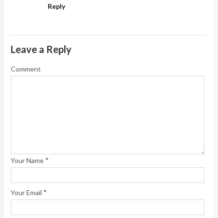
Reply
Leave a Reply
Comment
*
Your Name
*
Your Email