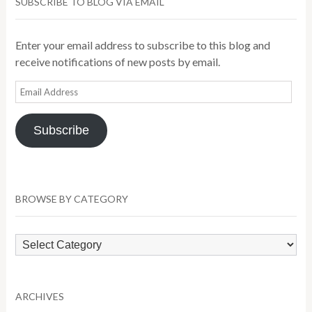
SUBSCRIBE TO BLOG VIA EMAIL
Enter your email address to subscribe to this blog and
receive notifications of new posts by email.
Email
Address
Subscribe
BROWSE BY CATEGORY
Browse
by
Category
ARCHIVES