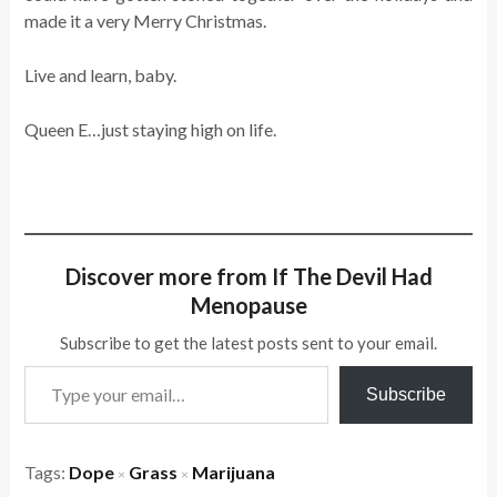
made it a very Merry Christmas.
Live and learn, baby.
Queen E…just staying high on life.
Discover more from If The Devil Had
Menopause
Subscribe to get the latest posts sent to your email.
Type your email…
Subscribe
Tags:
Dope
Grass
Marijuana
×
×