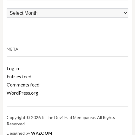
Archives
META
Log in
Entries feed
Comments feed
WordPress.org
Copyright © 2026 If The Devil Had Menopause. All Rights
Reserved.
Designed by
WPZOOM