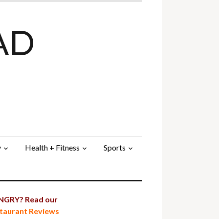
AD
y
Health + Fitness
Sports
GRY? Read our
taurant Reviews