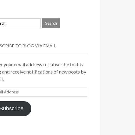
SCRIBE TO BLOG VIA EMAIL
r your email address to subscribe to this
 and receive notifications of new posts by
l.
il
ress
Subscribe