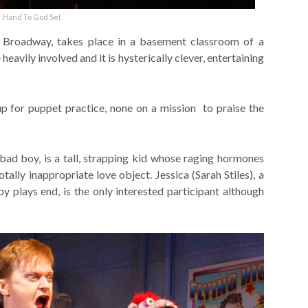
Hand To God Set
f Broadway, takes place in a basement classroom of a
eavily involved and it is hysterically clever, entertaining
 for puppet practice, none on a mission to praise the
bad boy, is a tall, strapping kid whose raging hormones
ally inappropriate love object. Jessica (Sarah Stiles), a
y plays end, is the only interested participant although