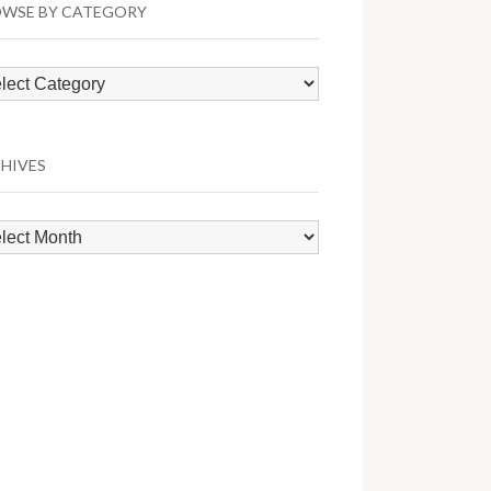
WSE BY CATEGORY
wse
egory
HIVES
hives