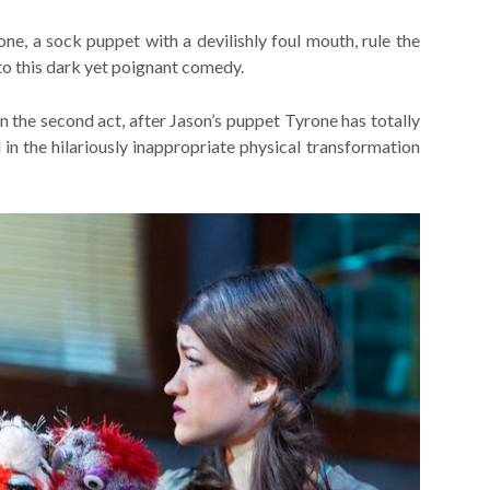
one, a sock puppet with a devilishly foul mouth, rule the
to this dark yet poignant comedy.
n the second act, after Jason’s puppet Tyrone has totally
 in the hilariously inappropriate physical transformation