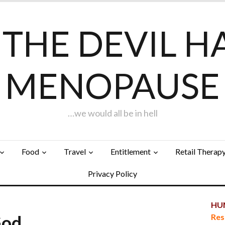
F THE DEVIL H
MENOPAUSE
…we would all be in hell
Food
Travel
Entitlement
Retail Therap
Privacy Policy
HUN
God…
Res