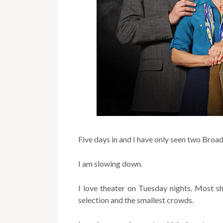
Five days in and I have only seen two Bro
I am slowing down.
I love theater on Tuesday nights. Most
selection and the smallest crowds.