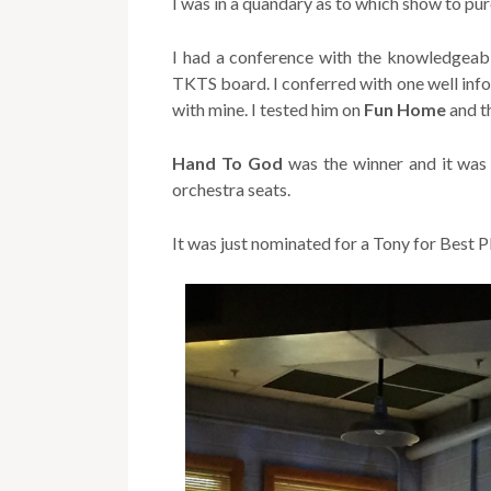
I was in a quandary as to which show to pur
I had a conference with the knowledgeabl
TKTS board. I conferred with one well info
with mine. I tested him on
Fun
Home
and th
Hand To God
was the winner and it was s
orchestra seats.
It was just nominated for a Tony for Best P