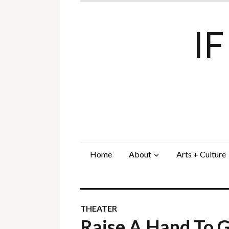
I
Home
About
Arts + Culture
THEATER
Raise A Hand To 