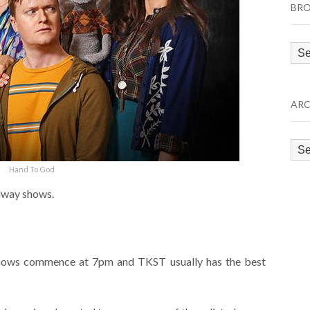
BRO
Bro
by
Cat
ARC
Arc
Hand To God
adway shows.
 shows commence at 7pm and TKST usually has the best