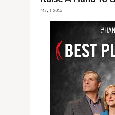
May 1, 2015