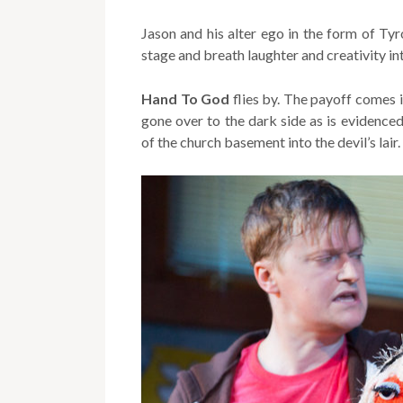
Jason and his alter ego in the form of Tyr
stage and breath laughter and creativity in
Hand To God
flies by. The payoff comes i
gone over to the dark side as is evidenced
of the church basement into the devil’s lair.