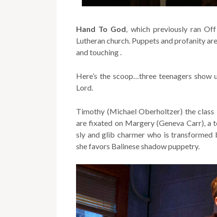
Hand To God
, which previously ran Of
Lutheran church. Puppets and profanity are h
and touching .
Here’s the scoop…three teenagers show up
Lord.
Timothy (Michael Oberholtzer) the class 
are fixated on Margery (Geneva Carr), a tot
sly and glib charmer who is transformed b
she favors Balinese shadow puppetry.