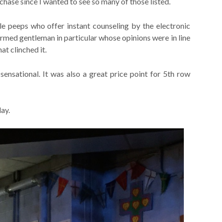
chase since I wanted to see so many of those listed.
e peeps who offer instant counseling by the electronic
rmed gentleman in particular whose opinions were in line
at clinched it.
ensational. It was also a great price point for 5th row
lay.