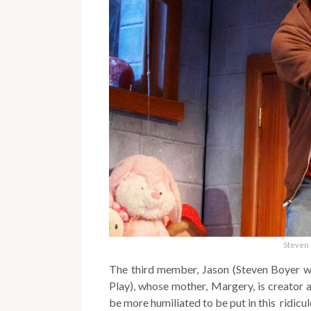
Steven 
The third member, Jason (Steven Boyer wh
Play), whose mother, Margery, is creator an
be more humiliated to be put in this ridicul