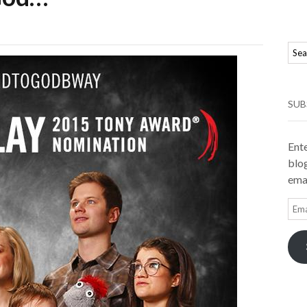
SUB
Ente
blog
emai
Ema
Add