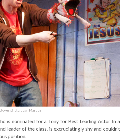
Boyer photo: Joan Marcus
o is nominated for a Tony for Best Leading Actor In a
d leader of the class, is excruciatingly shy and couldn’t
ous position.