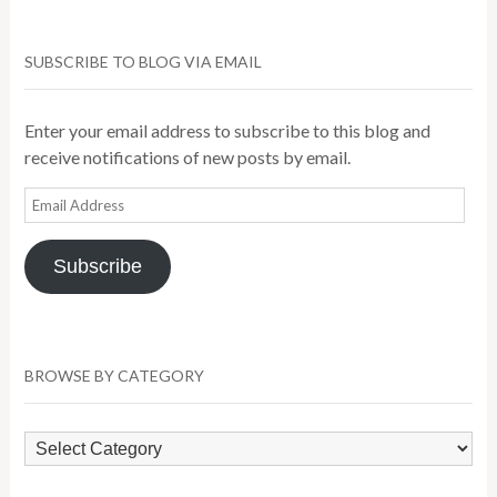
SUBSCRIBE TO BLOG VIA EMAIL
Enter your email address to subscribe to this blog and
receive notifications of new posts by email.
Email
Address
Subscribe
BROWSE BY CATEGORY
Browse
by
Category