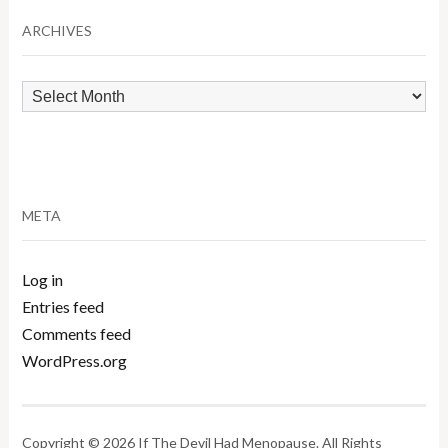
ARCHIVES
Archives
META
Log in
Entries feed
Comments feed
WordPress.org
Copyright © 2026 If The Devil Had Menopause. All Rights