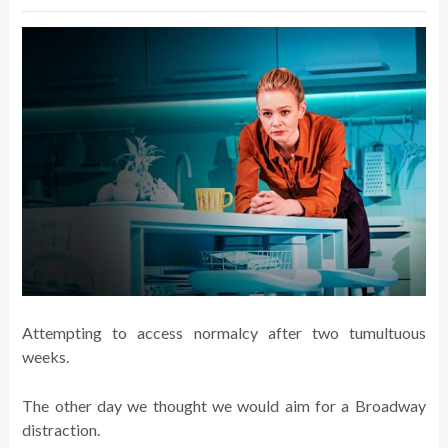
Attempting to access normalcy after two tumultuous
weeks.
The other day we thought we would aim for a Broadway
distraction.