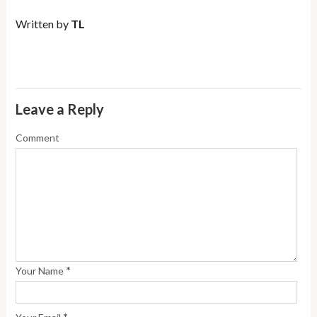
Written by
TL
Leave a Reply
Comment
*
Your Name
*