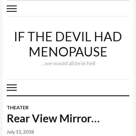
IF THE DEVIL HAD
MENOPAUSE
…we would all be in hell
THEATER
Rear View Mirror…
July 11, 2018