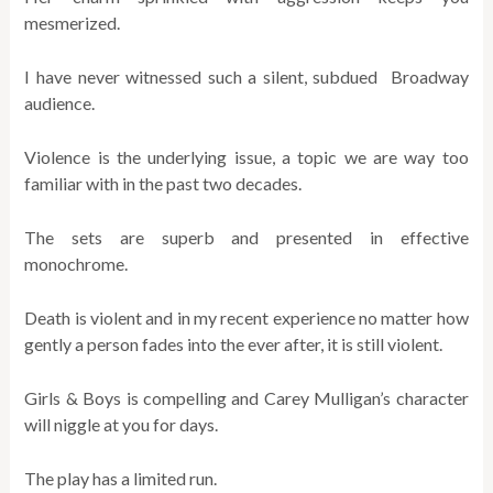
mesmerized.
I have never witnessed such a silent, subdued Broadway
audience.
Violence is the underlying issue, a topic we are way too
familiar with in the past two decades.
The sets are superb and presented in effective
monochrome.
Death is violent and in my recent experience no matter how
gently a person fades into the ever after, it is still violent.
Girls & Boys is compelling and Carey Mulligan’s character
will niggle at you for days.
The play has a limited run.