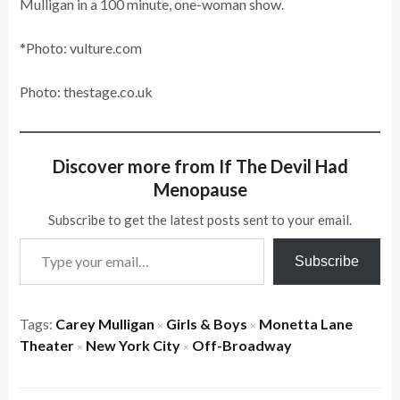
Mulligan in a 100 minute, one-woman show.
*Photo: vulture.com
Photo: thestage.co.uk
Discover more from If The Devil Had
Menopause
Subscribe to get the latest posts sent to your email.
Type your email…
Subscribe
Tags:
Carey Mulligan
Girls & Boys
Monetta Lane
×
×
Theater
New York City
Off-Broadway
×
×