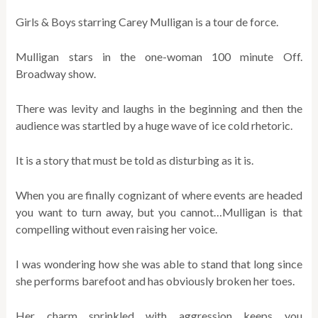
Girls & Boys starring Carey Mulligan is a tour de force.
Mulligan stars in the one-woman 100 minute Off.
Broadway show.
There was levity and laughs in the beginning and then the
audience was startled by a huge wave of ice cold rhetoric.
It is a story that must be told as disturbing as it is.
When you are finally cognizant of where events are headed
you want to turn away, but you cannot…Mulligan is that
compelling without even raising her voice.
I was wondering how she was able to stand that long since
she performs barefoot and has obviously broken her toes.
Her charm sprinkled with aggression keeps you