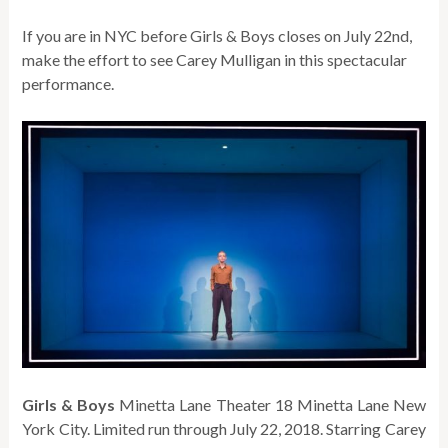
If you are in NYC before Girls & Boys closes on July 22nd,
make the effort to see Carey Mulligan in this spectacular
performance.
Girls & Boys
Minetta Lane Theater 18 Minetta Lane New
York City. Limited run through July 22, 2018. Starring Carey