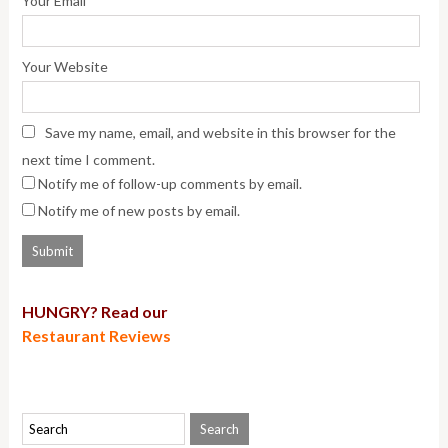
Your Email
Your Website
Save my name, email, and website in this browser for the
next time I comment.
Notify me of follow-up comments by email.
Notify me of new posts by email.
HUNGRY? Read our
Restaurant Reviews