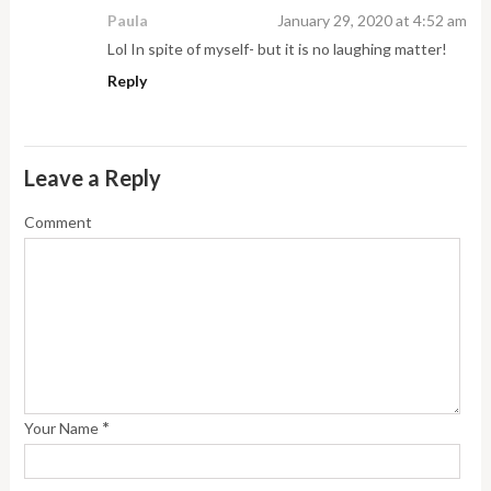
Paula
January 29, 2020 at 4:52 am
Lol In spite of myself- but it is no laughing matter!
Reply
Leave a Reply
Comment
*
Your Name