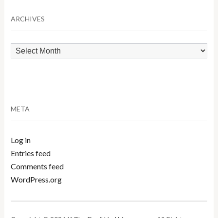
Category
ARCHIVES
Archives
META
Log in
Entries feed
Comments feed
WordPress.org