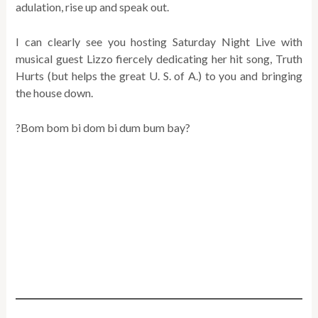
adulation, rise up and speak out.
I can clearly see you hosting Saturday Night Live with
musical guest Lizzo fiercely dedicating her hit song, Truth
Hurts (but helps the great U. S. of A.) to you and bringing
the house down.
?Bom bom bi dom bi dum bum bay?