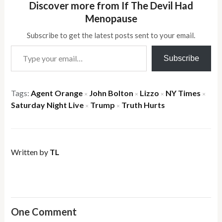
Discover more from If The Devil Had
Menopause
Subscribe to get the latest posts sent to your email.
Type your email…
Subscribe
Tags:
Agent Orange
John Bolton
Lizzo
NY Times
×
×
×
×
Saturday Night Live
Trump
Truth Hurts
×
×
Written by
TL
One Comment