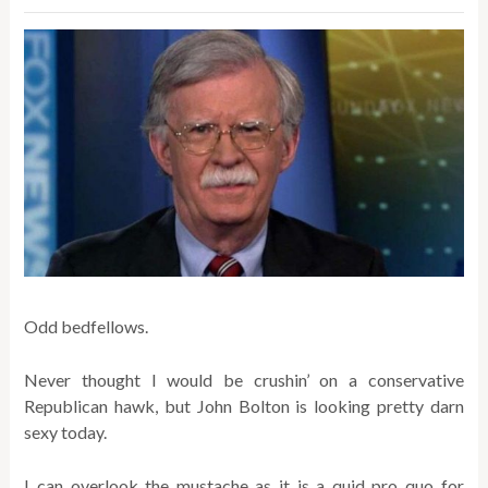
Odd bedfellows.
Never thought I would be crushin’ on a conservative
Republican hawk, but John Bolton is looking pretty darn
sexy today.
I can overlook the mustache as it is a quid pro quo for