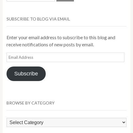
SUBSCRIBE TO BLOG VIA EMAIL
Enter your email address to subscribe to this blog and
receive notifications of new posts by email.
Email
Address
Subscribe
BROWSE BY CATEGORY
Browse
by