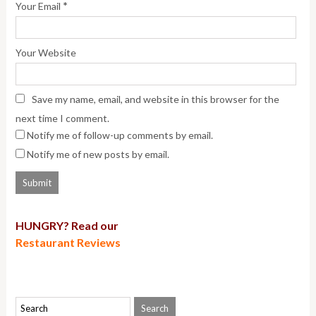
*
Your Email
Your Website
Save my name, email, and website in this browser for the
next time I comment.
Notify me of follow-up comments by email.
Notify me of new posts by email.
HUNGRY? Read our
Restaurant Reviews