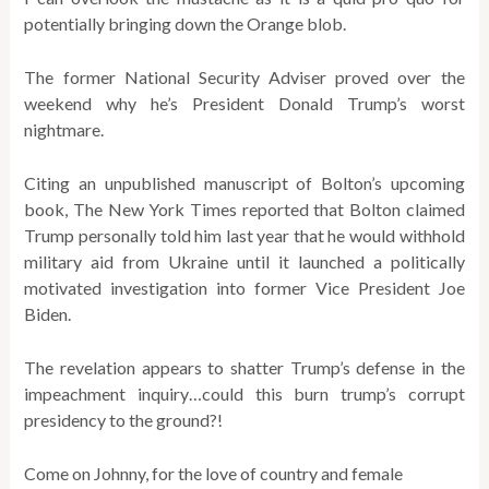
potentially bringing down the Orange blob.
The former National Security Adviser proved over the
weekend why he’s President Donald Trump’s worst
nightmare.
​Citing an unpublished manuscript of Bolton’s upcoming
book, The New York Times reported that Bolton claimed
Trump personally told him last year that he would withhold
military aid from Ukraine until it launched a politically
motivated investigation into former Vice President Joe
Biden.
The revelation appears to shatter Trump’s defense in the
impeachment inquiry…could this burn trump’s corrupt
presidency to the ground?!
Come on Johnny, for the love of country and female