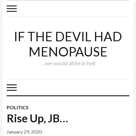
IF THE DEVIL HAD
MENOPAUSE
…we would all be in hell
POLITICS
Rise Up, JB…
January 29, 2020