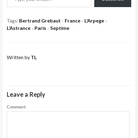
Tags:
Bertrand Grebaut
France
L'Arpege
×
×
×
L'Astrance
Paris
Septime
×
×
Written by
TL
Leave a Reply
Comment