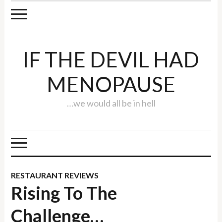
IF THE DEVIL HAD
MENOPAUSE
…we would all be in hell
RESTAURANT REVIEWS
Rising To The
Challenge…