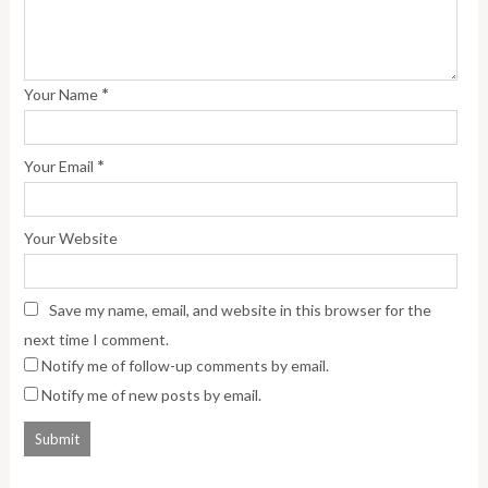
*
Your Name
*
Your Email
Your Website
Save my name, email, and website in this browser for the
next time I comment.
Notify me of follow-up comments by email.
Notify me of new posts by email.