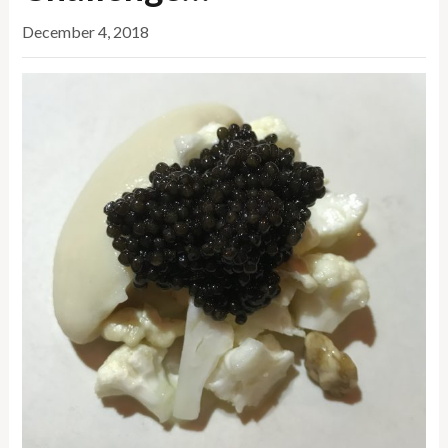
December 4, 2018