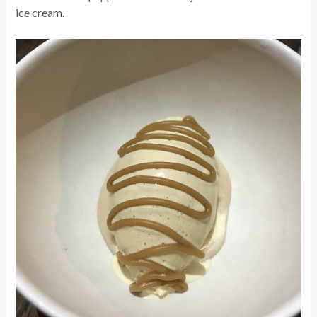
ice cream.