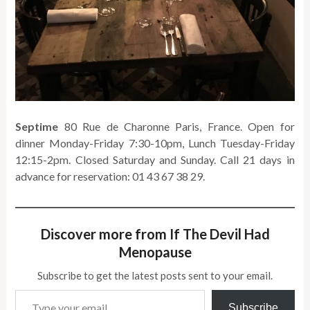
Septime
80 Rue de Charonne Paris, France. Open for
dinner Monday-Friday 7:30-10pm, Lunch Tuesday-Friday
12:15-2pm. Closed Saturday and Sunday. Call 21 days in
advance for reservation: 01 43 67 38 29.
Discover more from If The Devil Had
Menopause
Subscribe to get the latest posts sent to your email.
Type your email…
Subscribe