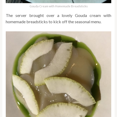
Gouda Cream with Homemade Breadsticks
The server brought over a lovely Gouda cream with
homemade breadsticks to kick off the seasonal menu.