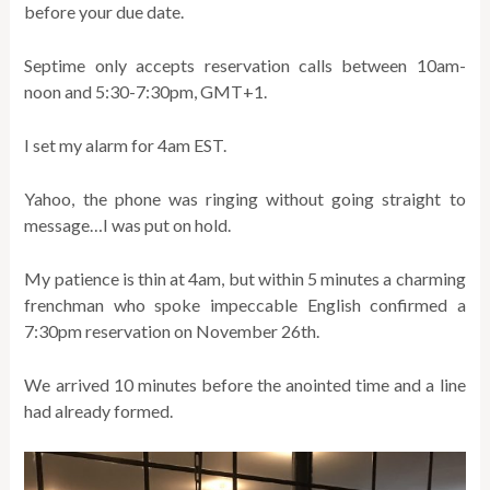
before your due date.
Septime only accepts reservation calls between 10am-
noon and 5:30-7:30pm, GMT+1.
I set my alarm for 4am EST.
Yahoo, the phone was ringing without going straight to
message…I was put on hold.
My patience is thin at 4am, but within 5 minutes a charming
frenchman who spoke impeccable English confirmed a
7:30pm reservation on November 26th.
We arrived 10 minutes before the anointed time and a line
had already formed.