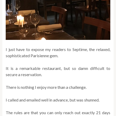
I just have to expose my readers to Septime, the relaxed,
sophisticated Parisienne gem.
It is a remarkable restaurant, but so damn difficult to
secure a reservation.
There is nothing I enjoy more than a challenge.
I called and emailed well in advance, but was shunned.
The rules are that you can only reach out exactly 21 days