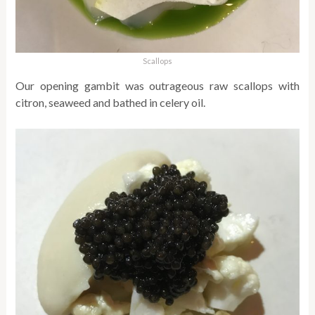
Scallops
Our opening gambit was outrageous raw scallops with
citron, seaweed and bathed in celery oil.