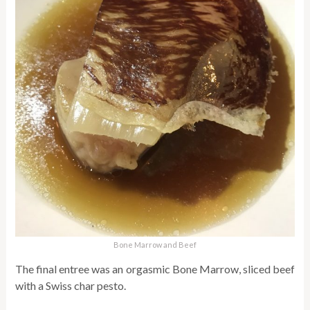
Bone Marrow and Beef
The final entree was an orgasmic Bone Marrow, sliced beef
with a Swiss char pesto.