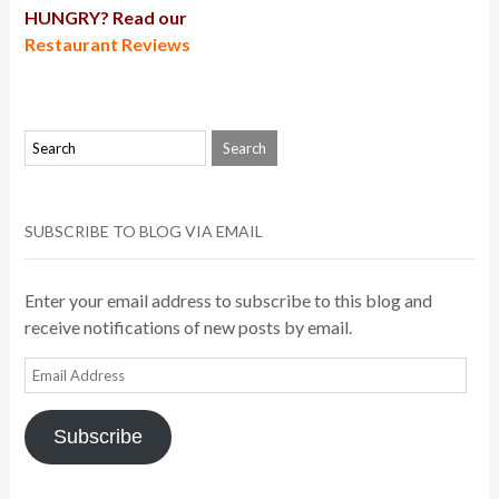
HUNGRY? Read our
Restaurant Reviews
SUBSCRIBE TO BLOG VIA EMAIL
Enter your email address to subscribe to this blog and
receive notifications of new posts by email.
Email
Address
Subscribe