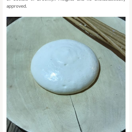
approved.