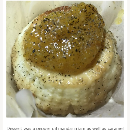
Dessert was a pepper oil mandarin jam as well as caramel