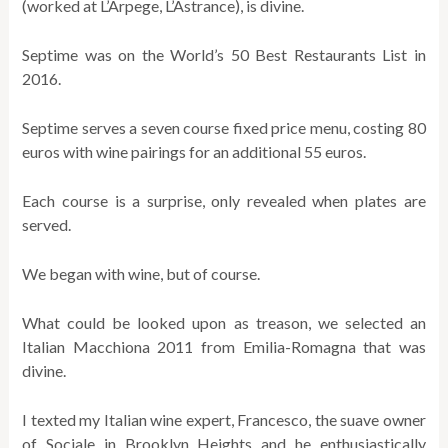
(worked at L’Arpege, L’Astrance), is divine.
Septime was on the World’s 50 Best Restaurants List in
2016.
Septime serves a seven course fixed price menu, costing 80
euros with wine pairings for an additional 55 euros.
Each course is a surprise, only revealed when plates are
served.
We began with wine, but of course.
What could be looked upon as treason, we selected an
Italian Macchiona 2011 from Emilia-Romagna that was
divine.
I texted my Italian wine expert, Francesco, the suave owner
of Sociale in Brooklyn Heights and he enthusiastically