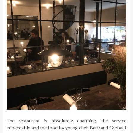
The restaurant is absolutely charming, the service
impeccable and the food by young chef, Bertrand Grebaut