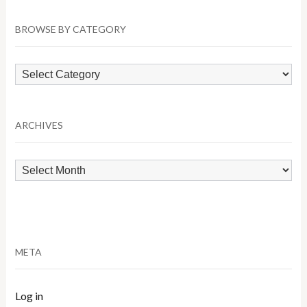
BROWSE BY CATEGORY
Browse
by
Category
ARCHIVES
Archives
META
Log in