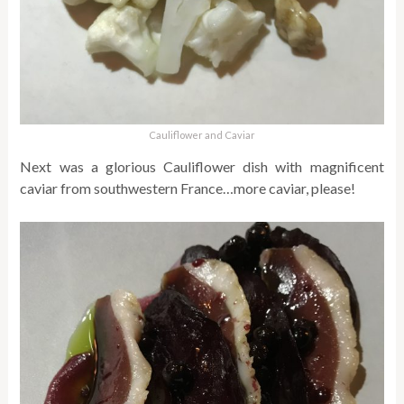
Cauliflower and Caviar
Next was a glorious Cauliflower dish with magnificent
caviar from southwestern France…more caviar, please!