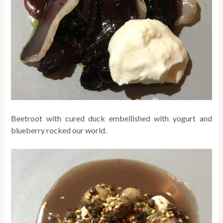
Beetroot with cured duck embellished with yogurt and
blueberry rocked our world.