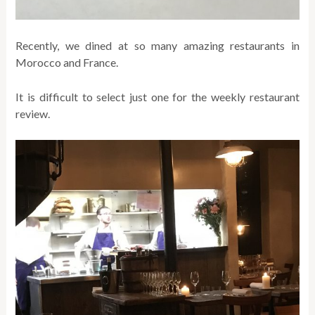
Recently, we dined at so many amazing restaurants in
Morocco and France.
It is difficult to select just one for the weekly restaurant
review.