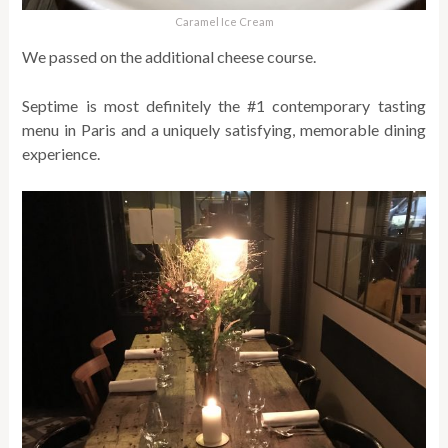
Caramel Ice Cream
We passed on the additional cheese course.
Septime is most definitely the #1 contemporary tasting
menu in Paris and a uniquely satisfying, memorable dining
experience.