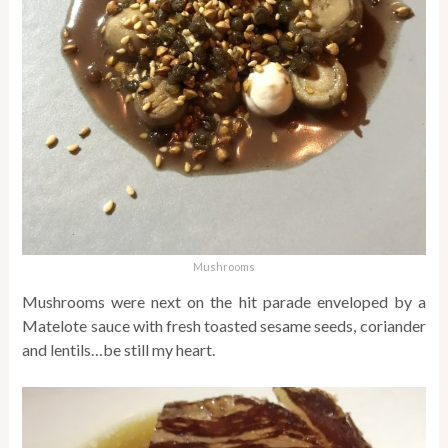
Mushrooms
Mushrooms were next on the hit parade enveloped by a
Matelote sauce with fresh toasted sesame seeds, coriander
and lentils…be still my heart.