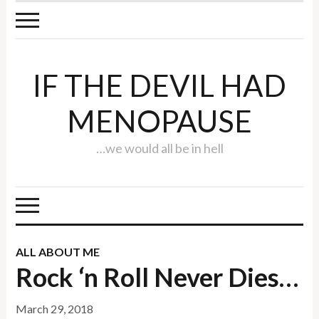
IF THE DEVIL HAD
MENOPAUSE
…we would all be in hell
ALL ABOUT ME
Rock ‘n Roll Never Dies…
March 29, 2018