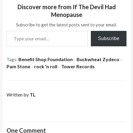
Discover more from If The Devil Had
Menopause
Subscribe to get the latest posts sent to your email.
Type your email…
Subscribe
Tags:
Benefit Shop Foundation
Buckwheat Zydeco
×
×
Pam Stone
rock 'n roll
Tower Records
×
×
Written by
TL
One Comment