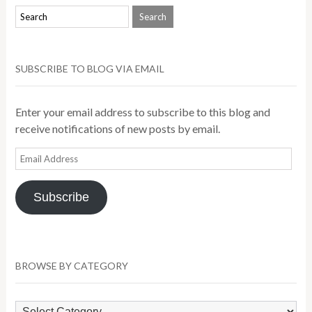
SUBSCRIBE TO BLOG VIA EMAIL
Enter your email address to subscribe to this blog and
receive notifications of new posts by email.
Email
Address
Subscribe
BROWSE BY CATEGORY
Browse