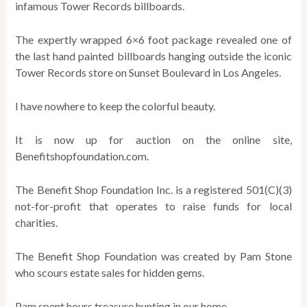
infamous Tower Records billboards.
The expertly wrapped 6×6 foot package revealed one of
the last hand painted billboards hanging outside the iconic
Tower Records store on Sunset Boulevard in Los Angeles.
I have nowhere to keep the colorful beauty.
It is now up for auction on the online site,
Benefitshopfoundation.com.
The Benefit Shop Foundation Inc. is a registered 501(C)(3)
not-for-profit that operates to raise funds for local
charities.
The Benefit Shop Foundation was created by Pam Stone
who scours estate sales for hidden gems.
Pam spent hours treasure hunting in our home.