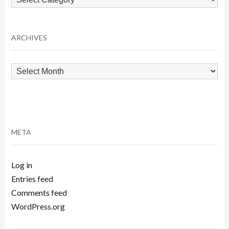
by
Category
ARCHIVES
Archives
META
Log in
Entries feed
Comments feed
WordPress.org