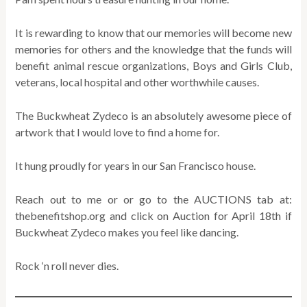
It is rewarding to know that our memories will become new
memories for others and the knowledge that the funds will
benefit animal rescue organizations, Boys and Girls Club,
veterans, local hospital and other worthwhile causes.
The Buckwheat Zydeco is an absolutely awesome piece of
artwork that I would love to find a home for.
It hung proudly for years in our San Francisco house.
Reach out to me or or go to the AUCTIONS tab at:
thebenefitshop.org and click on Auction for April 18th if
Buckwheat Zydeco makes you feel like dancing.
Rock ‘n roll never dies.