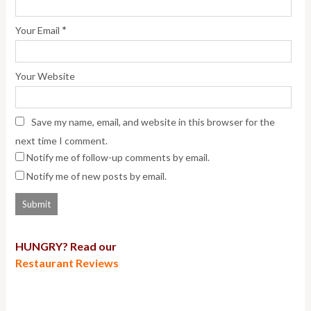
*
Your Email
Your Website
Save my name, email, and website in this browser for the
next time I comment.
Notify me of follow-up comments by email.
Notify me of new posts by email.
HUNGRY? Read our
Restaurant Reviews