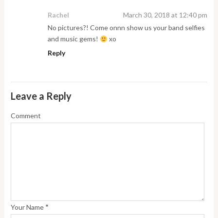
Rachel
March 30, 2018 at 12:40 pm
No pictures?! Come onnn show us your band selfies
and music gems!
xo
Reply
Leave a Reply
Comment
*
Your Name