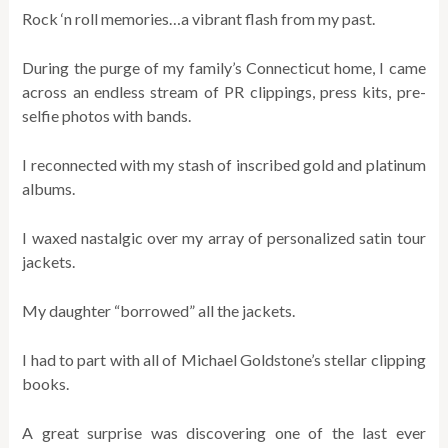
Rock ‘n roll memories…a vibrant flash from my past.
During the purge of my family’s Connecticut home, I came
across an endless stream of PR clippings, press kits, pre-
selfie photos with bands.
I reconnected with my stash of inscribed gold and platinum
albums.
I waxed nastalgic over my array of personalized satin tour
jackets.
My daughter “borrowed” all the jackets.
I had to part with all of Michael Goldstone’s stellar clipping
books.
A great surprise was discovering one of the last ever