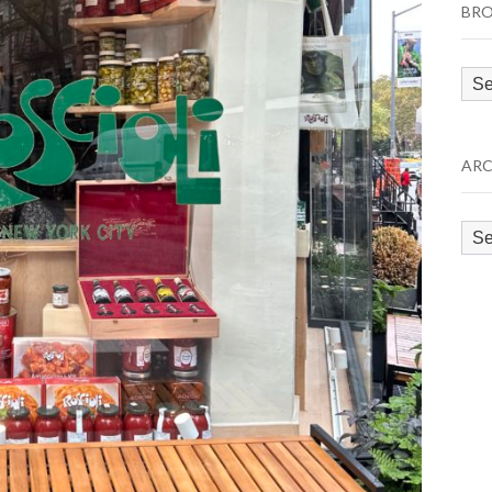
BRO
Bro
by
Cat
ARC
Arc