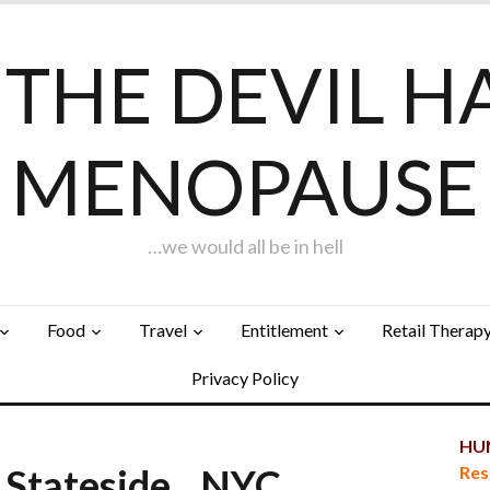
F THE DEVIL H
MENOPAUSE
…we would all be in hell
Food
Travel
Entitlement
Retail Therap
Privacy Policy
HUN
 Stateside…NYC
Res