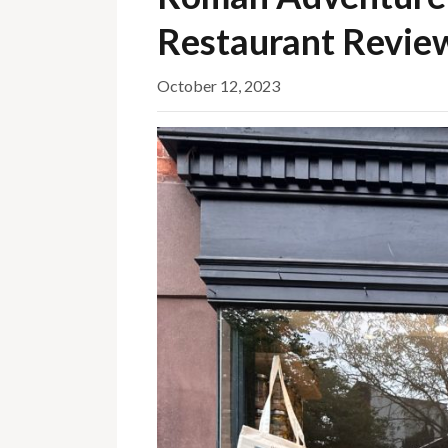
Restaurant Revie
October 12, 2023