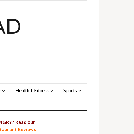
AD
y
Health + Fitness
Sports
GRY? Read our
taurant Reviews