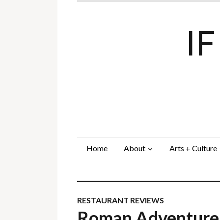
I
Home
About
Arts + Culture
RESTAURANT REVIEWS
Roman Adventure