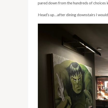
pared down from the hundreds of choices 
Head’s up…after dining downstairs I would a