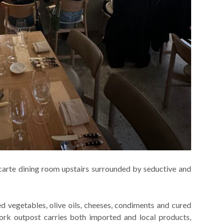
 carte dining room upstairs surrounded by seductive and
ed vegetables, olive oils, cheeses, condiments and cured
rk outpost carries both imported and local products,