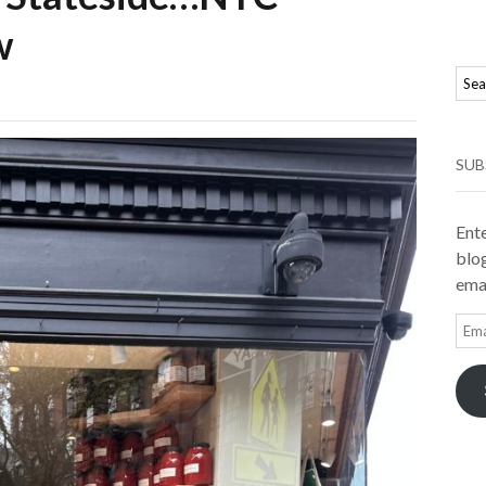
w
SUB
Ente
blog
emai
Ema
Add