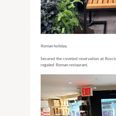
Roman holiday.
Secured the coveted reservation at Roscio
regaled Roman restaurant.