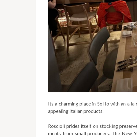
Its a charming place in SoHo with an a la
appealing Italian products.
Roscioli prides itself on stocking preserv
meats from small producers. The New Yo