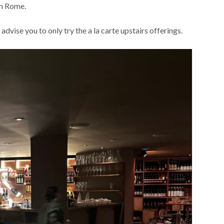
in Rome.
dvise you to only try the a la carte upstairs offerings.