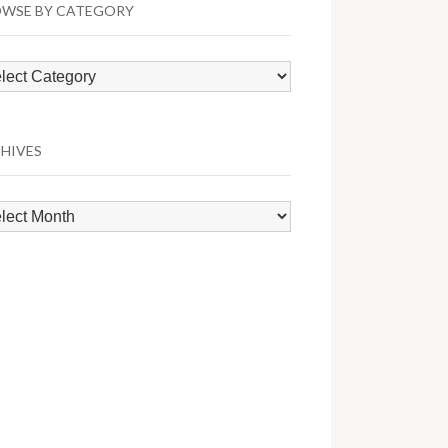
WSE BY CATEGORY
wse
egory
HIVES
hives