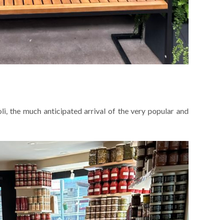
li, the much anticipated arrival of the very popular and