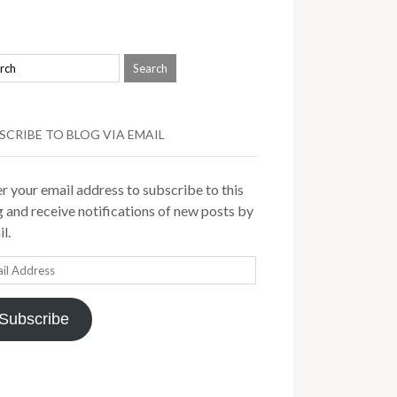
SCRIBE TO BLOG VIA EMAIL
r your email address to subscribe to this
 and receive notifications of new posts by
l.
il
ress
Subscribe