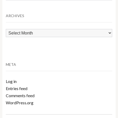
by
Category
ARCHIVES
Archives
META
Log in
Entries feed
Comments feed
WordPress.org