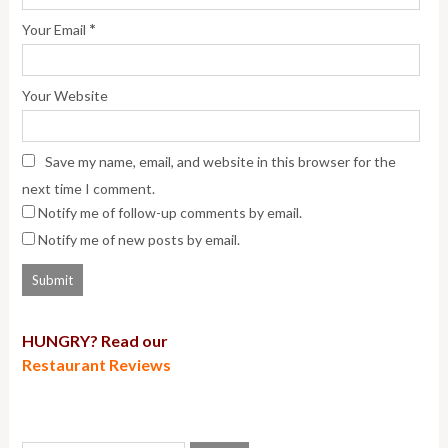
*
Your Email
Your Website
Save my name, email, and website in this browser for the
next time I comment.
Notify me of follow-up comments by email.
Notify me of new posts by email.
HUNGRY? Read our
Restaurant Reviews