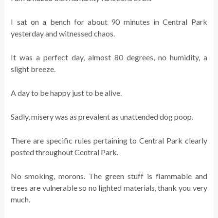
I sat on a bench for about 90 minutes in Central Park
yesterday and witnessed chaos.
It was a perfect day, almost 80 degrees, no humidity, a
slight breeze.
A day to be happy just to be alive.
Sadly, misery was as prevalent as unattended dog poop.
There are specific rules pertaining to Central Park clearly
posted throughout Central Park.
No smoking, morons. The green stuff is flammable and
trees are vulnerable so no lighted materials, thank you very
much.