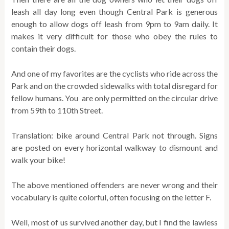
leash all day long even though Central Park is generous
enough to allow dogs off leash from 9pm to 9am daily. It
makes it very difficult for those who obey the rules to
contain their dogs.
And one of my favorites are the cyclists who ride across the
Park and on the crowded sidewalks with total disregard for
fellow humans. You are only permitted on the circular drive
from 59th to 110th Street.
Translation: bike around Central Park not through. Signs
are posted on every horizontal walkway to dismount and
walk your bike!
The above mentioned offenders are never wrong and their
vocabulary is quite colorful, often focusing on the letter F.
Well, most of us survived another day, but I find the lawless