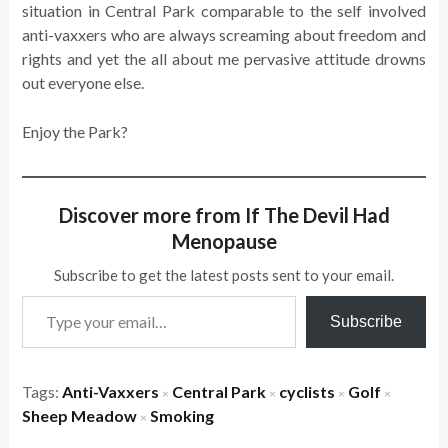
situation in Central Park comparable to the self involved
anti-vaxxers who are always screaming about freedom and
rights and yet the all about me pervasive attitude drowns
out everyone else.
Enjoy the Park?
Discover more from If The Devil Had
Menopause
Subscribe to get the latest posts sent to your email.
Type your email…
Subscribe
Tags:
Anti-Vaxxers
Central Park
cyclists
Golf
×
×
×
×
Sheep Meadow
Smoking
×