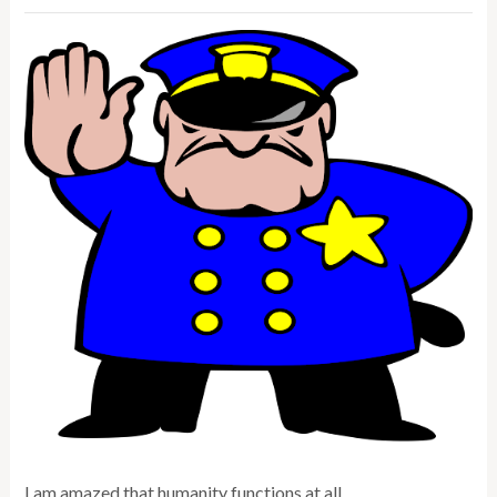
I am amazed that humanity functions at all.