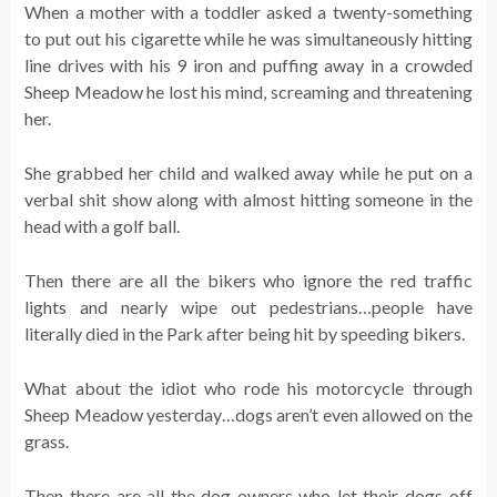
When a mother with a toddler asked a twenty-something
to put out his cigarette while he was simultaneously hitting
line drives with his 9 iron and puffing away in a crowded
Sheep Meadow he lost his mind, screaming and threatening
her.
She grabbed her child and walked away while he put on a
verbal shit show along with almost hitting someone in the
head with a golf ball.
Then there are all the bikers who ignore the red traffic
lights and nearly wipe out pedestrians…people have
literally died in the Park after being hit by speeding bikers.
What about the idiot who rode his motorcycle through
Sheep Meadow yesterday…dogs aren’t even allowed on the
grass.
Then there are all the dog owners who let their dogs off