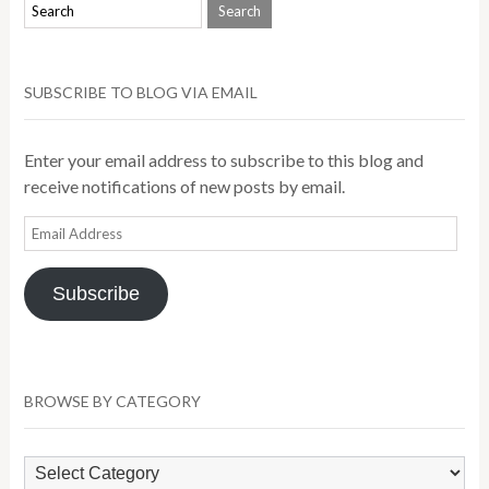
SUBSCRIBE TO BLOG VIA EMAIL
Enter your email address to subscribe to this blog and
receive notifications of new posts by email.
Email
Address
Subscribe
BROWSE BY CATEGORY
Browse