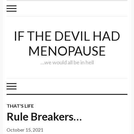
IF THE DEVIL HAD
MENOPAUSE
…we would all be in hell
THAT'S LIFE
Rule Breakers…
October 15, 2021