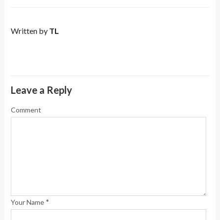
Written by
TL
Leave a Reply
Comment
*
Your Name