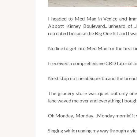
I headed to Med Man in Venice and immed
Abbott Kinney Boulevard…unheard of…I
retreated because the Big One hit and I was
No line to get into Med Man for the first t
I received a comprehensive CBD tutorial an
Next stop no line at Superba and the bread 
The grocery store was quiet but only one
lane waved me over and everything I boug
Oh Monday, Monday…Monday mornin’, it was
Singing while running my way through a vict