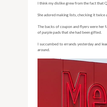
I think my dislike grew from the fact that 
She adored making lists, checking it twice a
The backs of coupon and flyers were her f
of purple pads that she had been gifted.
I succumbed to errands yesterday and lea
around.