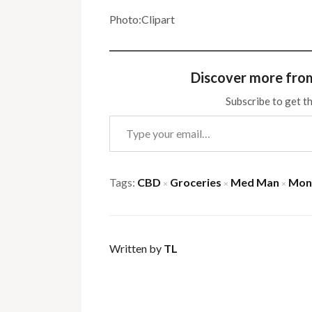
Photo:Clipart
Discover more fro
Subscribe to get th
Type your email…
Tags:
CBD
Groceries
Med Man
Mon
×
×
×
Written by
TL