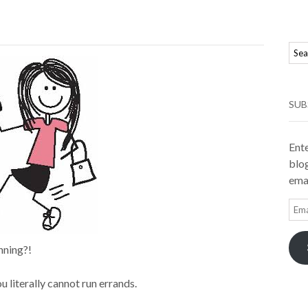
SUB
Ente
blog
emai
Ema
Add
nning?!
u literally cannot run errands.