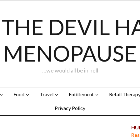
F THE DEVIL H
MENOPAUSE
…we would all be in hell
Food
Travel
Entitlement
Retail Therap
Privacy Policy
HUN
Res