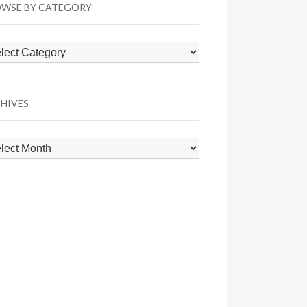
WSE BY CATEGORY
wse
egory
HIVES
hives