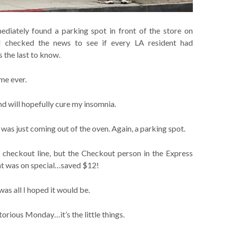
iately found a parking spot in front of the store on
 checked the news to see if every LA resident had
 the last to know.
ime ever.
d will hopefully cure my insomnia.
was just coming out of the oven. Again, a parking spot.
 checkout line, but the Checkout person in the Express
ht was on special…saved $12!
 all I hoped it would be.
orious Monday…it’s the little things.