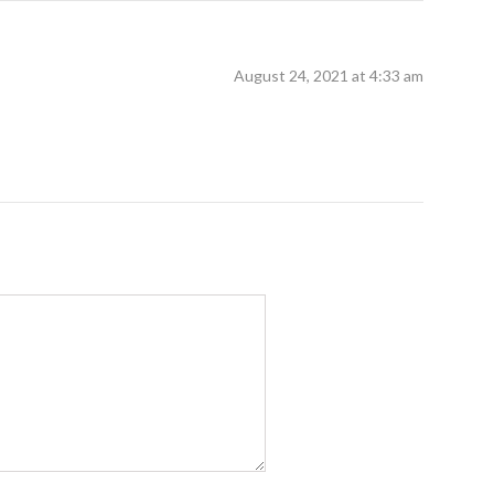
August 24, 2021 at 4:33 am