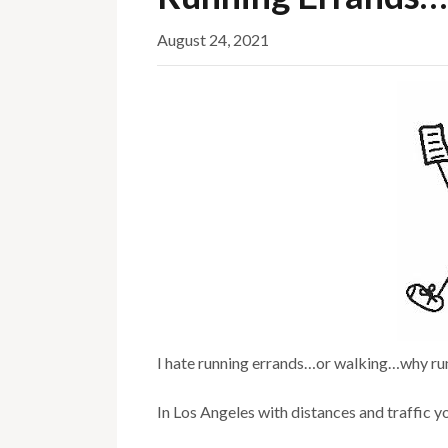
August 24, 2021
I hate running errands…or walking…why ru
In Los Angeles with distances and traffic yo