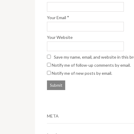
*
Your Email
Your Website
Save my name, email, and website in this b
Notify me of follow-up comments by email.
Notify me of new posts by email.
META