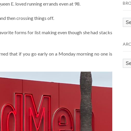
BRO
Queen E. loved running errands even at 98.
nd then crossing things off.
Bro
by
avorite forms for list making even though she had stacks
Cat
ARC
rned that if you go early on a Monday morning no one is
Arc