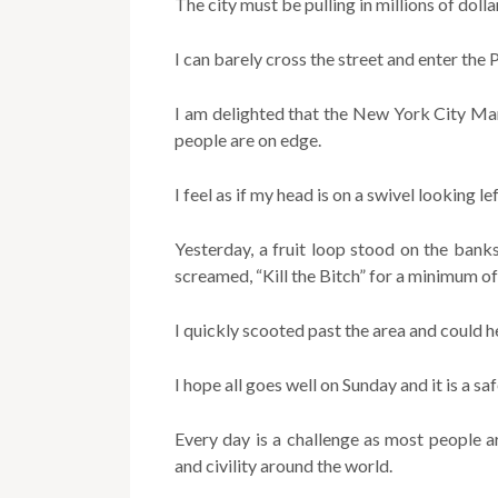
The city must be pulling in millions of dolla
I can barely cross the street and enter the 
I am delighted that the New York City Mar
people are on edge.
I feel as if my head is on a swivel looking le
Yesterday, a fruit loop stood on the ban
screamed, “Kill the Bitch” for a minimum of
I quickly scooted past the area and could h
I hope all goes well on Sunday and it is a sa
Every day is a challenge as most people a
and civility around the world.