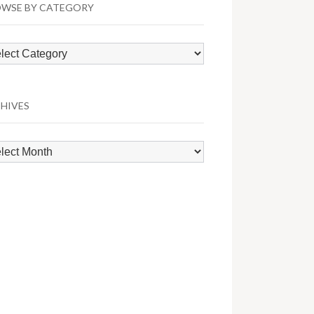
WSE BY CATEGORY
wse
egory
HIVES
hives