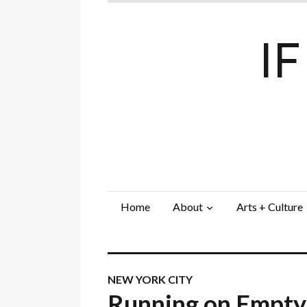
I
Home
About
Arts + Culture
NEW YORK CITY
Running on Empt