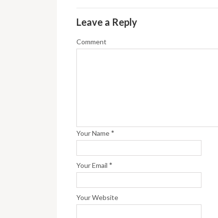
Leave a Reply
Comment
*
Your Name
*
Your Email
Your Website