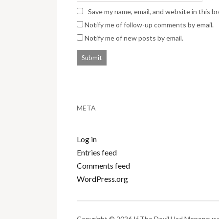
Save my name, email, and website in this b
Notify me of follow-up comments by email.
Notify me of new posts by email.
META
Log in
Entries feed
Comments feed
WordPress.org
Copyright © 2026 If The Devil Had Menopause.