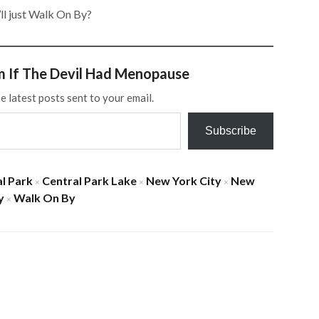
l just Walk On By?
m If The Devil Had Menopause
e latest posts sent to your email.
Subscribe
l Park
Central Park Lake
New York City
New
×
×
×
y
Walk On By
×