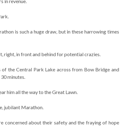
rs in revenue.
Park.
athon is such a huge draw, but in these harrowing times
ft, right, in front and behind for potential crazies.
ks of the Central Park Lake across from Bow Bridge and
 30 minutes.
ear him all the way to the Great Lawn.
fe, jubilant Marathon.
re concerned about their safety and the fraying of hope