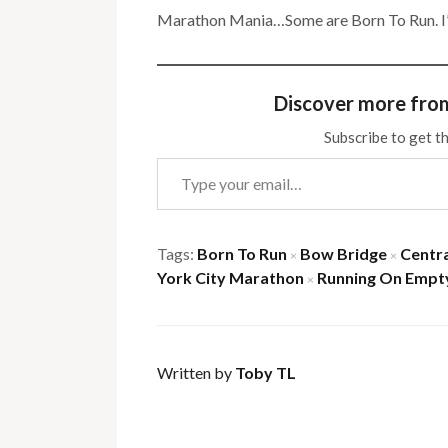
Marathon Mania…Some are Born To Run. I’l
Discover more fro
Subscribe to get th
Type your email…
Tags:
Born To Run
Bow Bridge
Centra
×
×
York City Marathon
Running On Empt
×
Written by
Toby TL