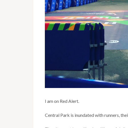
I am on Red Alert.
Central Park is inundated with runners, the