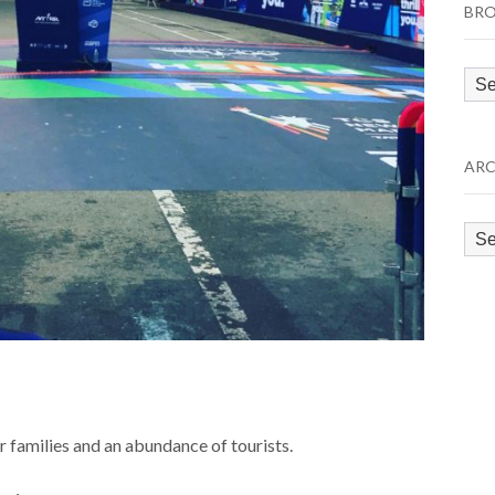
BRO
Bro
by
Cat
ARC
Arc
ir families and an abundance of tourists.