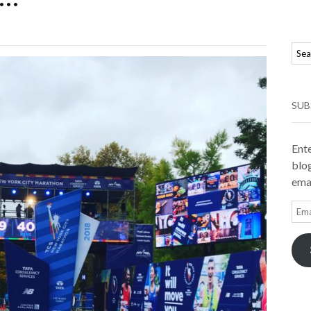
SUB
Ente
blog
emai
Ema
Add