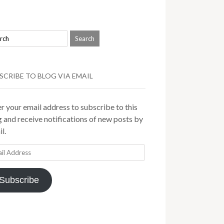
SCRIBE TO BLOG VIA EMAIL
r your email address to subscribe to this
 and receive notifications of new posts by
l.
il
ress
Subscribe