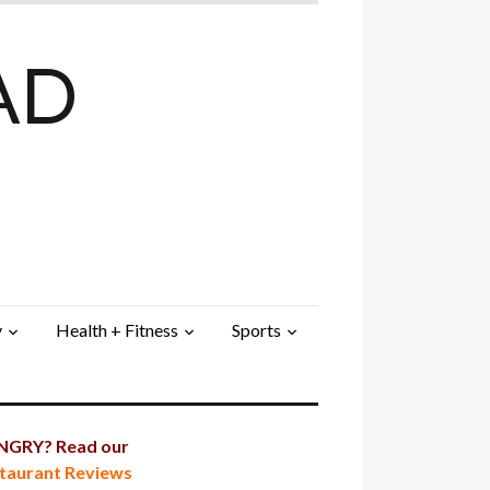
AD
y
Health + Fitness
Sports
GRY? Read our
taurant Reviews