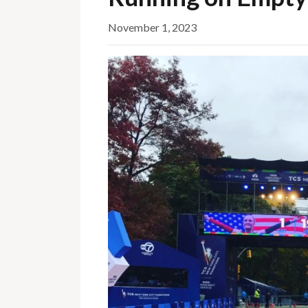
November 1, 2023