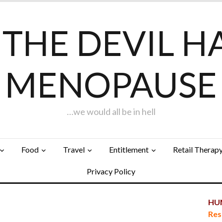
F THE DEVIL H
MENOPAUSE
…we would all be in hell
Food
Travel
Entitlement
Retail Therap
Privacy Policy
HUN
y…
Res