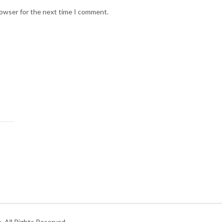
rowser for the next time I comment.
 All Rights Reserved.