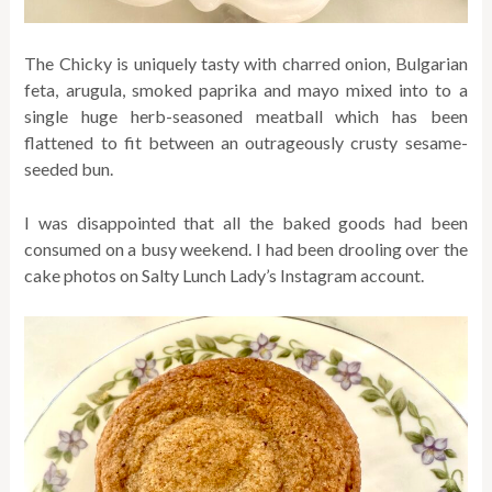
The Chicky is uniquely tasty with
charred onion, Bulgarian
feta, arugula, smoked paprika and mayo mixed into to a
single huge herb-seasoned meatball which has been
flattened to fit between an outrageously crusty sesame-
seeded bun.
I was disappointed that all the baked goods had been
consumed on a busy weekend. I had been drooling over the
cake photos on Salty Lunch Lady’s Instagram account.