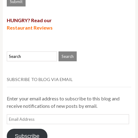
HUNGRY? Read our
Restaurant Reviews
SUBSCRIBE TO BLOG VIA EMAIL
Enter your email address to subscribe to this blog and
receive notifications of new posts by email.
Email
Address
Subscribe