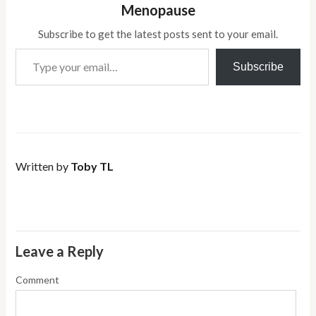
Menopause
Subscribe to get the latest posts sent to your email.
Type your email…
Subscribe
Written by
Toby TL
Leave a Reply
Comment