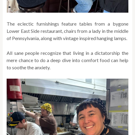
The eclectic furnishings feature tables from a bygone
Lower East Side restaurant, chairs from a lady in the middle
of Pennsylvania, along with vintage inspired hanging lamps.
All sane people recognize that living in a dictatorship the
mere chance to do a deep dive into comfort food can help
to soothe the anxiety.