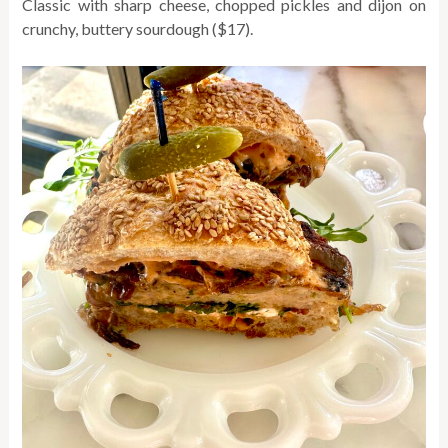
Classic with sharp cheese, chopped pickles and dijon on
crunchy, buttery sourdough ($17).