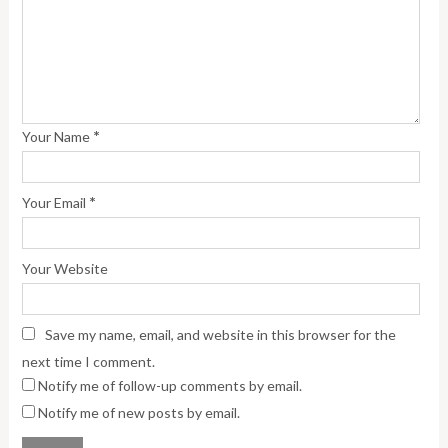
*
Your Name
*
Your Email
Your Website
Save my name, email, and website in this browser for the
next time I comment.
Notify me of follow-up comments by email.
Notify me of new posts by email.