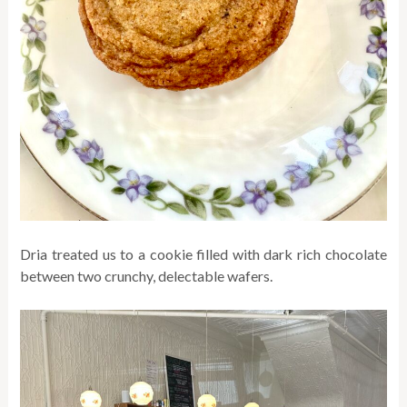
Dria treated us to a cookie filled with dark rich chocolate
between two crunchy, delectable wafers.