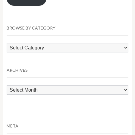
BROWSE BY CATEGORY
Browse
by
Category
ARCHIVES
Archives
META