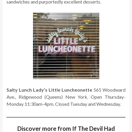
sandwiches and purportedly excellent desserts.
Salty Lunch Lady’s Little Luncheonette
565 Woodward
Ave., Ridgewood (Queens) New York. Open Thursday-
Monday 11:30am-4pm. Closed Tuesday and Wednesday.
Discover more from If The Devil Had