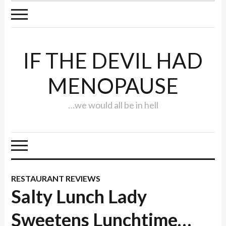
IF THE DEVIL HAD
MENOPAUSE
…we would all be in hell
RESTAURANT REVIEWS
Salty Lunch Lady
Sweetens Lunchtime…