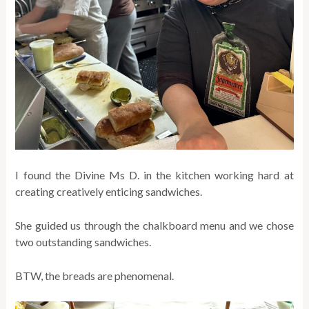
I found the Divine Ms D. in the kitchen working hard at
creating creatively enticing sandwiches.
She guided us through the chalkboard menu and we chose
two outstanding sandwiches.
BTW, the breads are phenomenal.