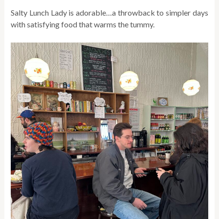
Salty Lunch Lady is adorable…a throwback to simpler days
with satisfying food that warms the tummy.