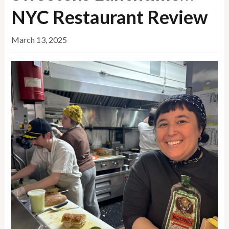
NYC Restaurant Review
March 13, 2025