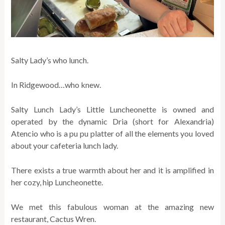
Salty Lady’s who lunch.
In Ridgewood…who knew.
Salty Lunch Lady’s Little Luncheonette is owned and
operated by the dynamic Dria (short for Alexandria)
Atencio who is a pu pu platter of all the elements you loved
about your cafeteria lunch lady.
There exists a true warmth about her and it is amplified in
her cozy, hip Luncheonette.
We met this fabulous woman at the amazing new
restaurant, Cactus Wren.