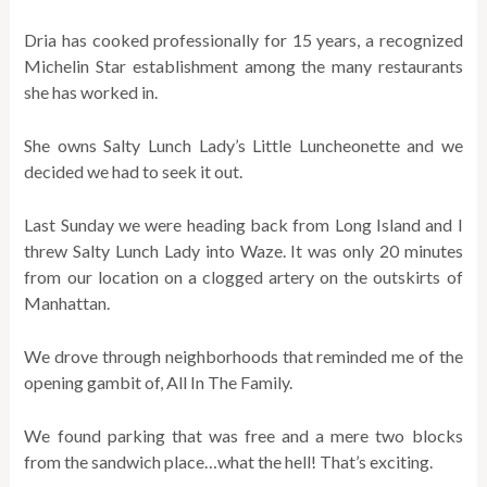
Dria has cooked professionally for 15 years, a recognized
Michelin Star establishment among the many restaurants
she has worked in.
She owns Salty Lunch Lady’s Little Luncheonette and we
decided we had to seek it out.
Last Sunday we were heading back from Long Island and I
threw Salty Lunch Lady into Waze. It was only 20 minutes
from our location on a clogged artery on the outskirts of
Manhattan.
We drove through neighborhoods that reminded me of the
opening gambit of, All In The Family.
We found parking that was free and a mere two blocks
from the sandwich place…what the hell! That’s exciting.