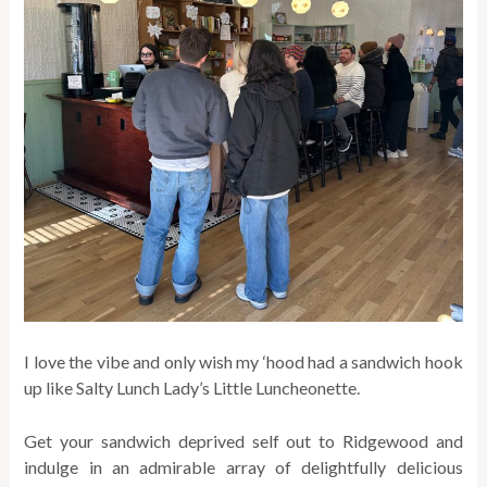
I love the vibe and only wish my ‘hood had a sandwich hook
up like Salty Lunch Lady’s Little Luncheonette.
Get your sandwich deprived self out to Ridgewood and
indulge in an admirable array of delightfully delicious