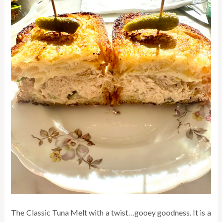
The Classic Tuna Melt with a twist…gooey goodness. It is a