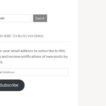
SCRIBE TO BLOG VIA EMAIL
r your email address to subscribe to this
 and receive notifications of new posts by
l.
il
ress
Subscribe