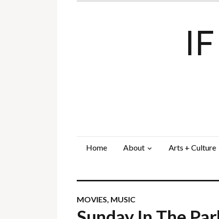
I
Home
About
Arts + Culture
MOVIES
,
MUSIC
Sunday In The Par