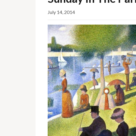
July 14, 2014