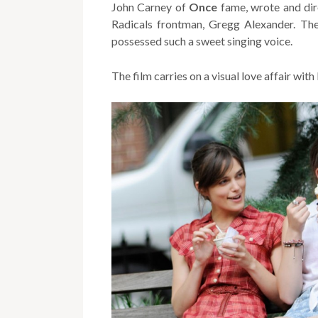
John Carney of
Once
fame, wrote and dir
Radicals frontman, Gregg Alexander. Th
possessed such a sweet singing voice.
The film carries on a visual love affair wi