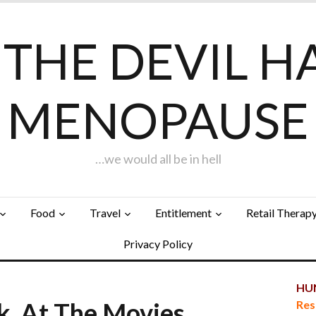
F THE DEVIL H
MENOPAUSE
…we would all be in hell
Food
Travel
Entitlement
Retail Therap
Privacy Policy
HUN
k, At The Movies…
Res