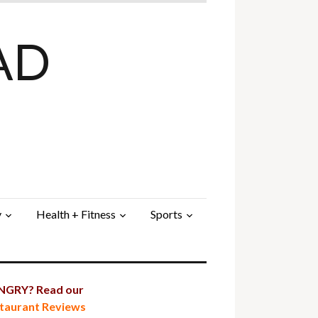
AD
y
Health + Fitness
Sports
GRY? Read our
taurant Reviews