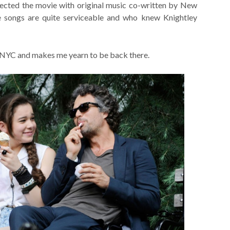
ected the movie with original music co-written by New
e songs are quite serviceable and who knew Knightley
th NYC and makes me yearn to be back there.