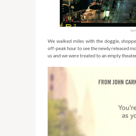
San
We walked miles with the doggie, shopped
off-peak hour to see the newly released mo
us and we
were treated to an empty theater