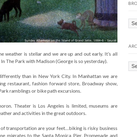
BRO
Bro
by
Cat
ARC
weather is stellar and we are up and out early. It’s all
In The Park with Madison (George is so yesterday).
Arc
ifferently than in New York City. In Manhattan we are
ing restaurant, fashion forward store, Broadway show,
Park ramblings or bike path excursions.
oron. Theater is Los Angeles is limited, museums are
eather and activities in the great outdoors.
f transportation are your feet…biking is risky business
yone migrates to the Santa Monica Pier, Promenade and