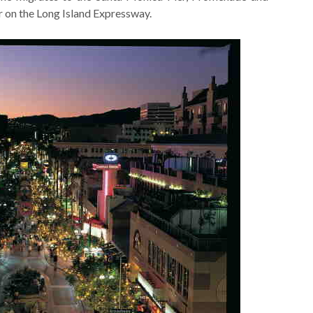
ur on the Long Island Expressway.