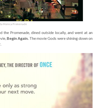
ta Monica Promenade
 the Promenade, dined outside locally, and went at an
vie,
Begin Again.
The movie Gods were shining down on
.