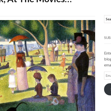
SUB
Ente
blog
emai
Ema
Add