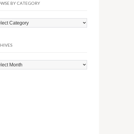
WSE BY CATEGORY
wse
egory
HIVES
hives