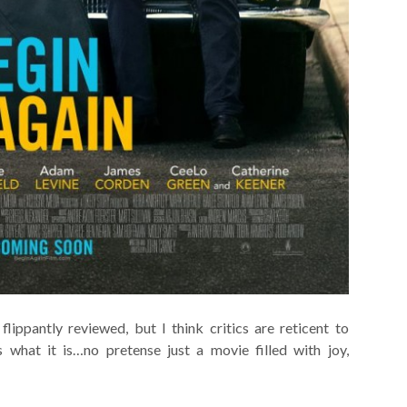
flippantly reviewed, but I think critics are reticent to
is what it is…no pretense just a movie filled with joy,