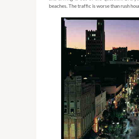
beaches. The traffic is worse than rush ho