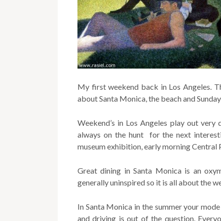
My first weekend back in Los Angeles. The 
about Santa Monica, the beach and Sunday 
Weekend’s in Los Angeles play out very d
always on the hunt for the next interest
museum exhibition, early morning Central 
Great dining in Santa Monica is an oxym
generally uninspired so it is all about the w
In Santa Monica in the summer your mode o
and driving is out of the question. Ever