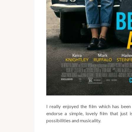
I really enjoyed the film which has been 
endorse a simple, lovely film that just 
possibilities and musicality.