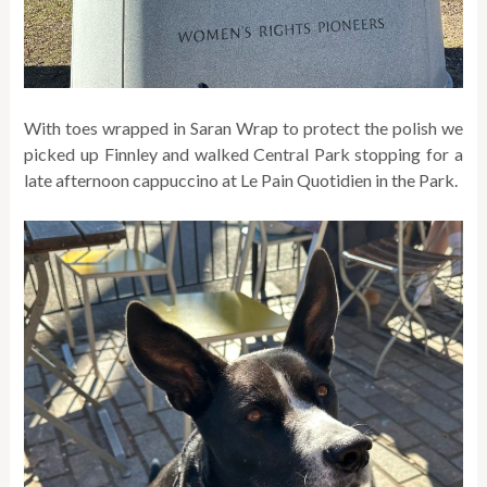
With toes wrapped in Saran Wrap to protect the polish we
picked up Finnley and walked Central Park stopping for a
late afternoon cappuccino at Le Pain Quotidien in the Park.