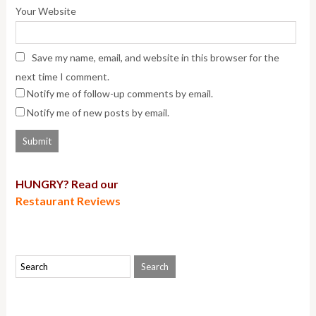
Your Website
Save my name, email, and website in this browser for the
next time I comment.
Notify me of follow-up comments by email.
Notify me of new posts by email.
HUNGRY? Read our
Restaurant Reviews