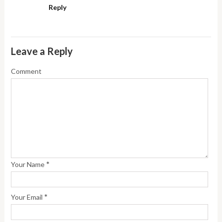
Reply
Leave a Reply
Comment
*
Your Name
*
Your Email