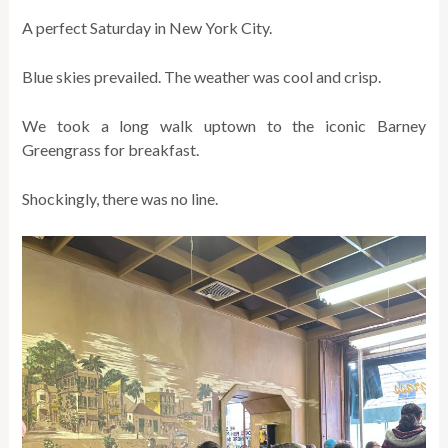
A perfect Saturday in New York City.
Blue skies prevailed. The weather was cool and crisp.
We took a long walk uptown to the iconic Barney
Greengrass for breakfast.
Shockingly, there was no line.