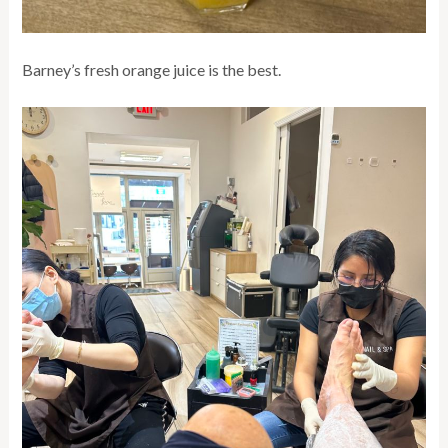
Barney’s fresh orange juice is the best.