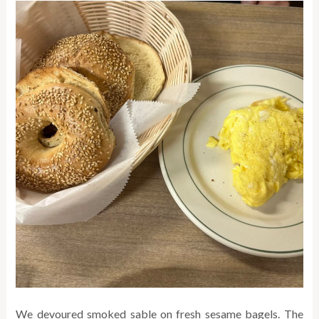
We devoured smoked sable on fresh sesame bagels. The