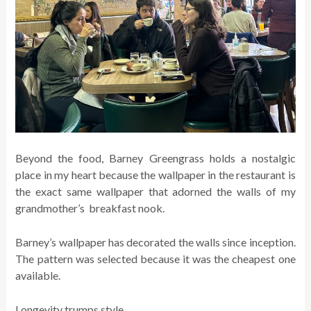
Beyond the food, Barney Greengrass holds a nostalgic
place in my heart because the wallpaper in the restaurant is
the exact same wallpaper that adorned the walls of my
grandmother’s breakfast nook.
Barney’s wallpaper has decorated the walls since inception.
The pattern was selected because it was the cheapest one
available.
Longevity trumps style.