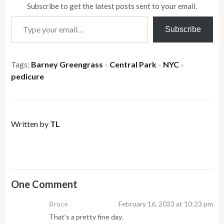
Subscribe to get the latest posts sent to your email.
Type your email…
Subscribe
Tags:
Barney Greengrass
Central Park
NYC
×
×
×
pedicure
Written by
TL
One Comment
Bruce
February 16, 2023 at 10:23 pm
That’s a pretty fine day.