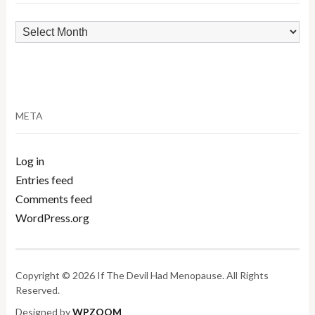
Archives
META
Log in
Entries feed
Comments feed
WordPress.org
Copyright © 2026 If The Devil Had Menopause. All Rights
Reserved.
Designed by
WPZOOM