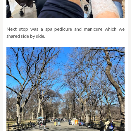
Next stop was a spa pedicure and manicure which we
shared side by side.