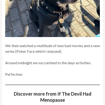
We then watched a multitude of new bad movies and a new
series (Poker Face which I enjoyed).
Around midnight we succumbed to the days activities.
Perfection.
Discover more from If The Devil Had
Menopause