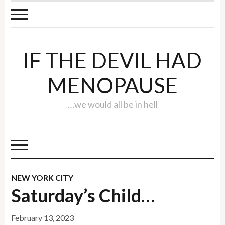
IF THE DEVIL HAD
MENOPAUSE
…we would all be in hell
NEW YORK CITY
Saturday’s Child…
February 13, 2023