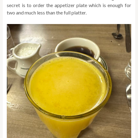
secret is to order the appetizer plate which is enough for
two and much less than the full platter.