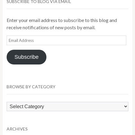
SUBSCRIBE TO BLOG VIA EMAIL
Enter your email address to subscribe to this blog and
receive notifications of new posts by email.
Email
Address
Subscribe
BROWSE BY CATEGORY
Browse
by
Category
ARCHIVES