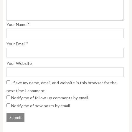
*
Your Name
*
Your Email
Your Website
Save my name, email, and website in this browser for the
next time I comment.
Notify me of follow-up comments by email.
Notify me of new posts by email.