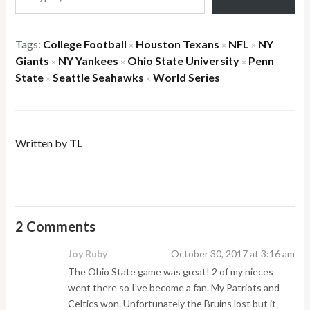
Tags:
College Football
Houston Texans
NFL
NY
×
×
×
Giants
NY Yankees
Ohio State University
Penn
×
×
×
State
Seattle Seahawks
World Series
×
×
Written by
TL
2 Comments
Joy Ruby
October 30, 2017 at 3:16 am
The Ohio State game was great! 2 of my nieces
went there so I’ve become a fan. My Patriots and
Celtics won. Unfortunately the Bruins lost but it