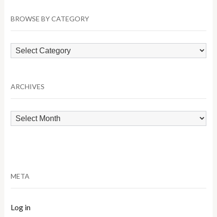
BROWSE BY CATEGORY
Browse
by
Category
ARCHIVES
Archives
META
Log in