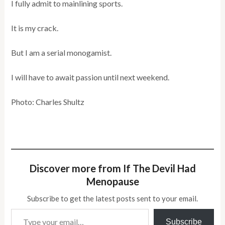
I fully admit to mainlining sports.
It is my crack.
But I am a serial monogamist.
I will have to await passion until next weekend.
Photo: Charles Shultz
Discover more from If The Devil Had
Menopause
Subscribe to get the latest posts sent to your email.
Type your email…
Subscribe