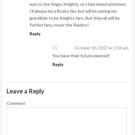
was to the Vegas Knights, so I had mixed emotions.
I’ll always be a Bruins fan, but will be raising my
grandkids to be Knights fans. But they all will be
Pattiot fans, never the Raiders!
Reply
TL
October 30, 2017 at 7:34 am
You have their future planned!
Reply
Leave a Reply
Comment