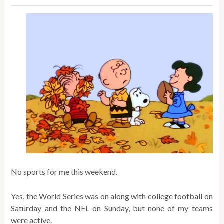
No sports for me this weekend.
Yes, the World Series was on along with college football on
Saturday and the NFL on Sunday, but none of my teams
were active.