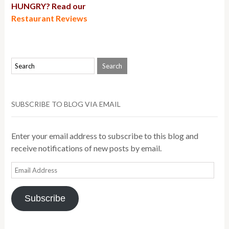
HUNGRY? Read our
Restaurant Reviews
SUBSCRIBE TO BLOG VIA EMAIL
Enter your email address to subscribe to this blog and
receive notifications of new posts by email.
Email
Address
Subscribe