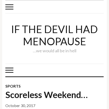
IF THE DEVIL HAD
MENOPAUSE
…we would all be in hell
SPORTS
Scoreless Weekend…
October 30, 2017