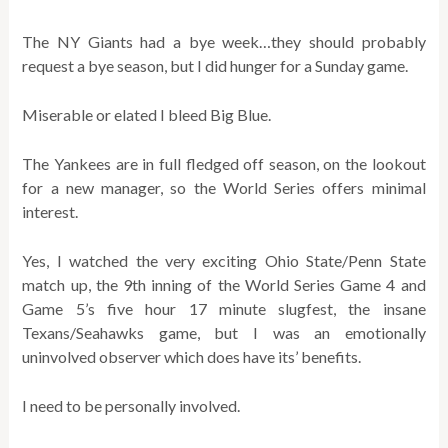
The NY Giants had a bye week…they should probably
request a bye season, but I did hunger for a Sunday game.
Miserable or elated I bleed Big Blue.
The Yankees are in full fledged off season, on the lookout
for a new manager, so the World Series offers minimal
interest.
Yes, I watched the very exciting Ohio State/Penn State
match up, the 9th inning of the World Series Game 4 and
Game 5’s five hour 17 minute slugfest, the insane
Texans/Seahawks game, but I was an emotionally
uninvolved observer which does have its’ benefits.
I need to be personally involved.