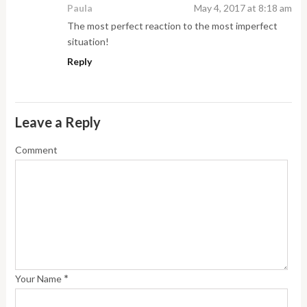
Paula
May 4, 2017 at 8:18 am
The most perfect reaction to the most imperfect
situation!
Reply
Leave a Reply
Comment
*
Your Name