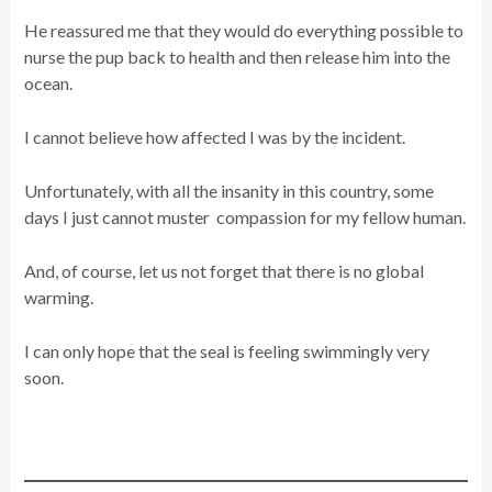
He reassured me that they would do everything possible to
nurse the pup back to health and then release him into the
ocean.
I cannot believe how affected I was by the incident.
Unfortunately, with all the insanity in this country, some
days I just cannot muster compassion for my fellow human.
And, of course, let us not forget that there is no global
warming.
I can only hope that the seal is feeling swimmingly very
soon.