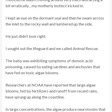
bit erratically…my motherly instinct kicked in.
I kept an eye on the dormant seal and then he swam across
the inlet to the rocky wall and lumbered up the side.
He just didn’t look right.
I sought out the lifeguard and we called Animal Rescue.
The baby was exhibiting symptoms of domoic acid
poisoning, caused by eating sardines and anchovies that
have fed on toxic algae blooms.
Researchers at NOAA have reported that large algae
blooms, fed by fertilizers and runoff from recent rains,
have sprung up along the coastline.
In large concentrations, the algae produce neurotoxins that