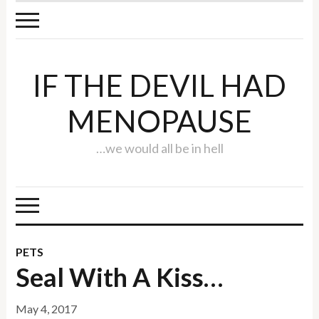
IF THE DEVIL HAD
MENOPAUSE
…we would all be in hell
PETS
Seal With A Kiss…
May 4, 2017