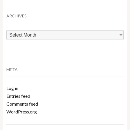
Category
ARCHIVES
Archives
META
Log in
Entries feed
Comments feed
WordPress.org