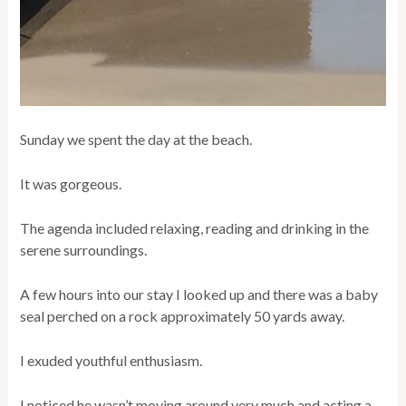
Sunday we spent the day at the beach.
It was gorgeous.
The agenda included relaxing, reading and drinking in the
serene surroundings.
A few hours into our stay I looked up and there was a baby
seal perched on a rock approximately 50 yards away.
I exuded youthful enthusiasm.
I noticed he wasn’t moving around very much and acting a