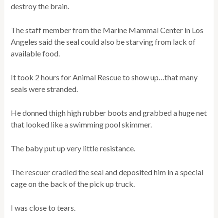
destroy the brain.
The staff member from the Marine Mammal Center in Los
Angeles said the seal could also be starving from lack of
available food.
It took 2 hours for Animal Rescue to show up…that many
seals were stranded.
He donned thigh high rubber boots and grabbed a huge net
that looked like a swimming pool skimmer.
The baby put up very little resistance.
The rescuer cradled the seal and deposited him in a special
cage on the back of the pick up truck.
I was close to tears.