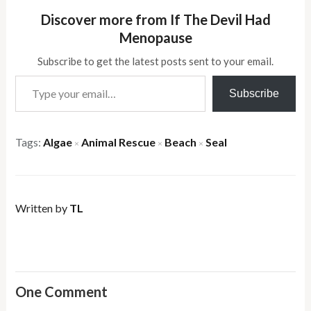
Discover more from If The Devil Had
Menopause
Subscribe to get the latest posts sent to your email.
Type your email…
Subscribe
Tags:
Algae
Animal Rescue
Beach
Seal
×
×
×
Written by
TL
One Comment