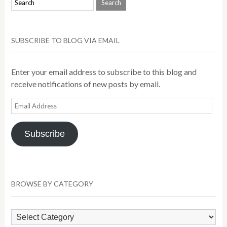
SUBSCRIBE TO BLOG VIA EMAIL
Enter your email address to subscribe to this blog and
receive notifications of new posts by email.
Email
Address
Subscribe
BROWSE BY CATEGORY
Browse
by