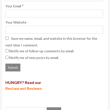
*
Your Email
Your Website
Save my name, email, and website in this browser for the
next time I comment.
Notify me of follow-up comments by email.
Notify me of new posts by email.
HUNGRY? Read our
Restaurant Reviews