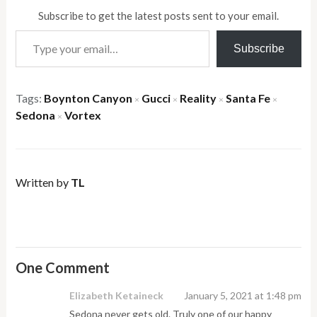
Subscribe to get the latest posts sent to your email.
Type your email…
Subscribe
Tags:
Boynton Canyon
Gucci
Reality
Santa Fe
×
×
×
×
Sedona
Vortex
×
Written by
TL
One Comment
Elizabeth Ketaineck
January 5, 2021 at 1:48 pm
Sedona never gets old. Truly one of our happy