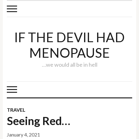
IF THE DEVIL HAD
MENOPAUSE
…we would all be in hell
TRAVEL
Seeing Red…
January 4, 2021