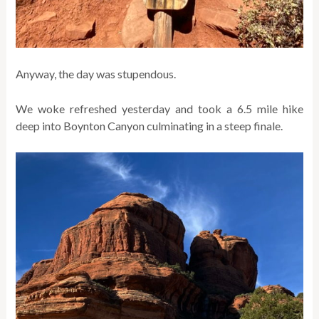
Anyway, the day was stupendous.
We woke refreshed yesterday and took a 6.5 mile hike
deep into Boynton Canyon culminating in a steep finale.