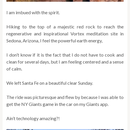
I am imbued with the spirit.
Hiking to the top of a majestic red rock to reach the
regenerative and inspirational Vortex meditation site in
Sedona, Arizona, I feel the powerful earth energy,
I don’t know if it is the fact that I do not have to cook and
clean for several days, but I am feeling centered and a sense
of calm.
We left Santa Fe on a beautiful clear Sunday.
The ride was picturesque and flew by because I was able to
get the NY Giants game in the car on my Giants app.
Ain’t technology amazing?!