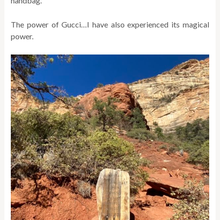
handbag.
The power of Gucci…I have also experienced its magical
power.