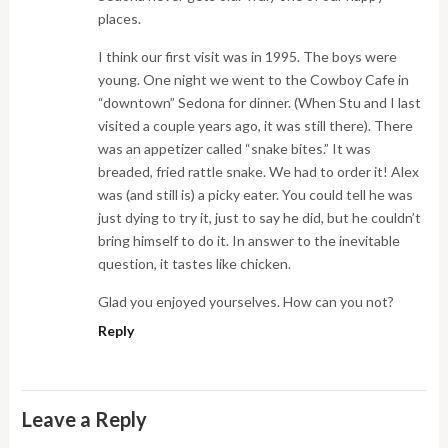
places.
I think our first visit was in 1995. The boys were
young. One night we went to the Cowboy Cafe in
“downtown” Sedona for dinner. (When Stu and I last
visited a couple years ago, it was still there). There
was an appetizer called “snake bites.” It was
breaded, fried rattle snake. We had to order it! Alex
was (and still is) a picky eater. You could tell he was
just dying to try it, just to say he did, but he couldn’t
bring himself to do it. In answer to the inevitable
question, it tastes like chicken.
Glad you enjoyed yourselves. How can you not?
Reply
Leave a Reply