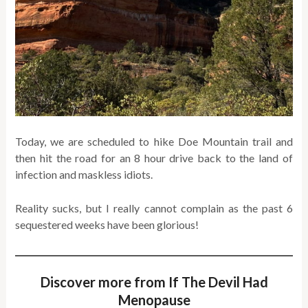
Today, we are scheduled to hike Doe Mountain trail and
then hit the road for an 8 hour drive back to the land of
infection and maskless idiots.
Reality sucks, but I really cannot complain as the past 6
sequestered weeks have been glorious!
Discover more from If The Devil Had
Menopause