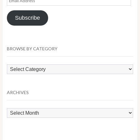
Address
Subscribe
BROWSE BY CATEGORY
Browse
by
Category
ARCHIVES
Archives