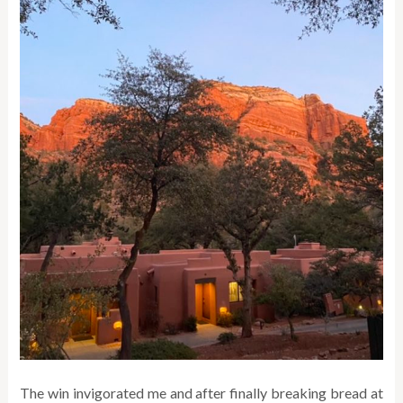
The win invigorated me and after finally breaking bread at