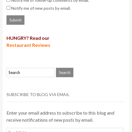
Notify me of follow-up comments by email.
Notify me of new posts by email.
HUNGRY? Read our
Restaurant Reviews
SUBSCRIBE TO BLOG VIA EMAIL
Enter your email address to subscribe to this blog and
receive notifications of new posts by email.
Email