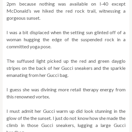
2pm because nothing was available on I-40 except
McDonald’s we hiked the red rock trail, witnessing a
gorgeous sunset.
I was a bit displaced when the setting sun glinted off of a
woman hugging the edge of the suspended rock in a
committed yoga pose.
The suffused light picked up the red and green dayglo
stripes on the back of her Gucci sneakers and the sparkle
emanating from her Gucci bag.
I guess she was divining more retail therapy energy from
this renowned vortex.
I must admit her Gucci warm up did look stunning in the
glow of the the sunset. I just do not know how she made the
climb in those Gucci sneakers, lugging a large Gucci