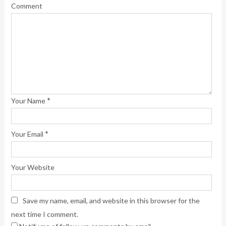
Comment
*
Your Name
*
Your Email
Your Website
Save my name, email, and website in this browser for the
next time I comment.