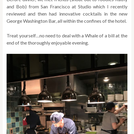
and Bob) from San Francisco at Studio which I recently
reviewed and then had innovative cocktails in the new
George Washington Bar, all within the confines of the hotel.
Treat yourself…no need to deal with a Whale of a bill at the
end of the thoroughly enjoyable evening.