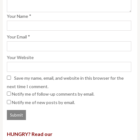
*
Your Name
*
Your Email
Your Website
Save my name, email, and website in this browser for the
next time I comment.
Notify me of follow-up comments by email.
Notify me of new posts by email.
HUNGRY? Read our