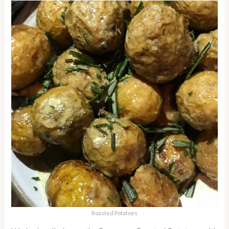
Roasted Potatoes