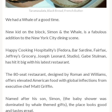
Taramasalata, Black Bread, French Butter
We had a Whale of a good time.
New kid on the block, Simon & the Whale, is a fabulous
addition to the New York City dining scene.
Happy Cooking Hospitality’s (Fedora, Bar Sardine, Fairfax,
Jeffrey’s Grocery, Joseph Leonard, Studio), Gabe Stulman,
has hit it big with his latest restaurant.
The 80-seat restaurant, designed by Roman and Williams,
offers elevated American food with global inflections from
executive chef Matt Griffin.
Named after his son, Simon, (the baby shower was
dominated by whale themed gifts), the place looks good
and tastes great.