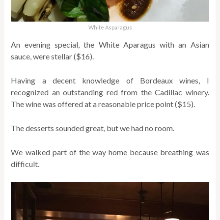
White Asparagus
An evening special, the White Aparagus with an Asian
sauce, were stellar ($16).
Having a decent knowledge of Bordeaux wines, I
recognized an outstanding red from the Cadillac winery.
The wine was offered at a reasonable price point ($15).
The desserts sounded great, but we had no room.
We walked part of the way home because breathing was
difficult.