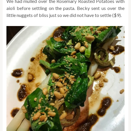
We had mulled over the Rosemary Roasted Potatoes with
aioli before settling on the pasta. Becky sent us over the
little nuggets of bliss just so we did not have to settle ($9).