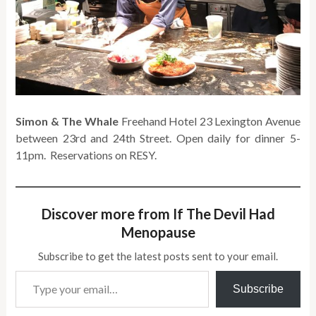
Simon & The Whale
Freehand Hotel 23 Lexington Avenue
between 23rd and 24th Street. Open daily for dinner 5-
11pm. Reservations on RESY.
Discover more from If The Devil Had
Menopause
Subscribe to get the latest posts sent to your email.
Type your email…
Subscribe