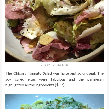
Chicory Tonnato Salad
The Chicory Tonnato Salad was huge and so unusual. The
soy cured eggs were fabulous and the parmesan
highlighted all the ingredients ($17).