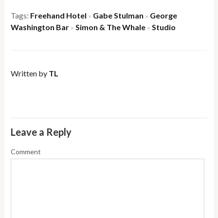
Tags:
Freehand Hotel
Gabe Stulman
George
×
×
Washington Bar
Simon & The Whale
Studio
×
×
Written by
TL
Leave a Reply
Comment