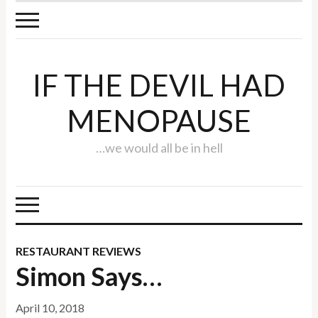
IF THE DEVIL HAD
MENOPAUSE
…we would all be in hell
RESTAURANT REVIEWS
Simon Says…
April 10, 2018