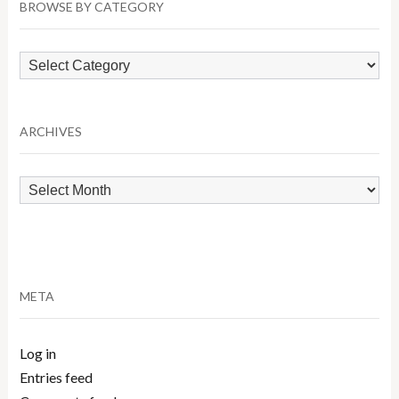
BROWSE BY CATEGORY
Browse
by
Category
ARCHIVES
Archives
META
Log in
Entries feed