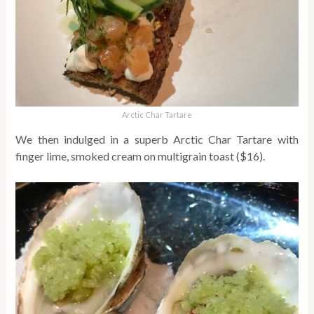
Arctic Char Tartare
We then indulged in a superb Arctic Char Tartare with
finger lime, smoked cream on multigrain toast ($16).