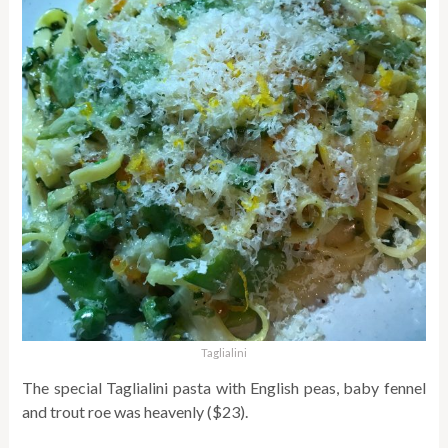
Taglialini
The special Taglialini pasta with English peas, baby fennel
and trout roe was heavenly ($23).