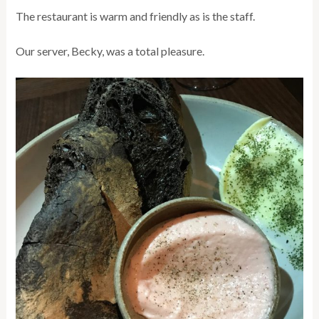
The restaurant is warm and friendly as is the staff.
Our server, Becky, was a total pleasure.