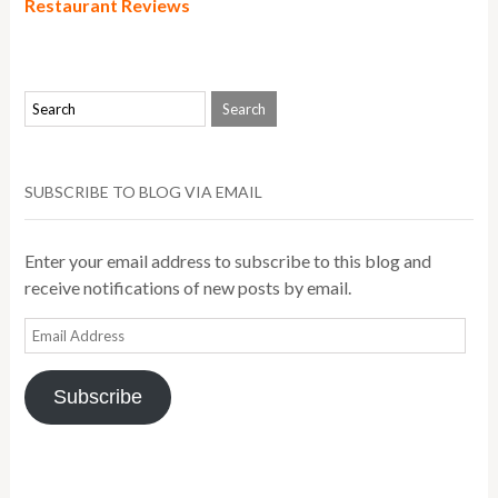
Restaurant Reviews
SUBSCRIBE TO BLOG VIA EMAIL
Enter your email address to subscribe to this blog and
receive notifications of new posts by email.
Email
Address
Subscribe