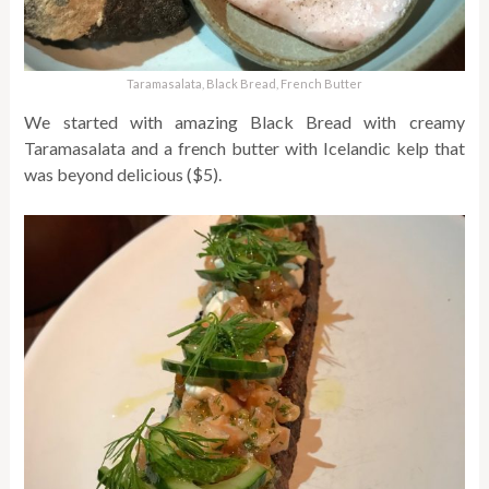
Taramasalata, Black Bread, French Butter
We started with amazing Black Bread with creamy
Taramasalata and a french butter with Icelandic kelp that
was beyond delicious ($5).