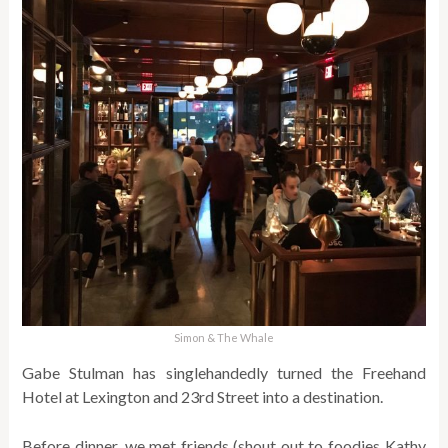
Simon & The Whale
Gabe Stulman has singlehandedly turned the Freehand
Hotel at Lexington and 23rd Street into a destination.
Before dinner, we met friends (shout out to foodies Kathy