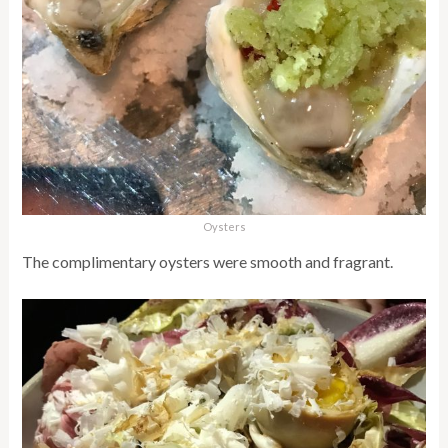
Oysters
The complimentary oysters were smooth and fragrant.