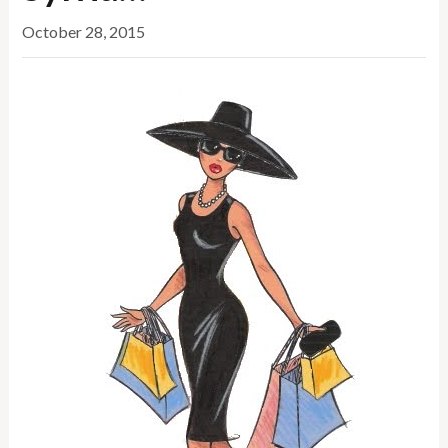
October 28, 2015