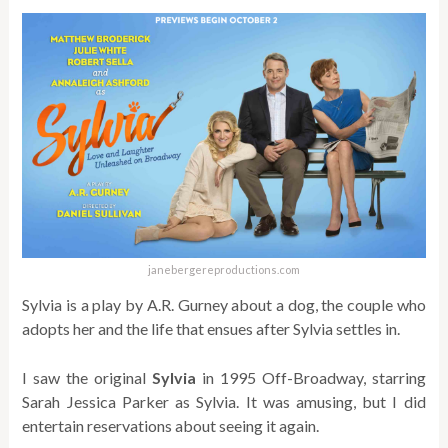
janebergereproductions.com
Sylvia is a play by A.R. Gurney about a dog, the couple who
adopts her and the life that ensues after Sylvia settles in.
I saw the original
Sylvia
in 1995 Off-Broadway, starring
Sarah Jessica Parker as Sylvia. It was amusing, but I did
entertain reservations about seeing it again.