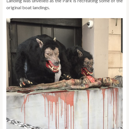
Landing was unveiled as the Park is recreating some of the
original boat landings.