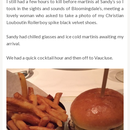
I still had a few hours to kill before martinis at Sandy’s so I
took in the sights and sounds of Bloomingdale’s, meeting a
lovely woman who asked to take a photo of my Christian
Louboutin Rollerboy spike black velvet shoes.
Sandy had chilled glasses and ice cold martinis awaiting my
arrival.
We had a quick cocktail hour and then off to Vaucluse.