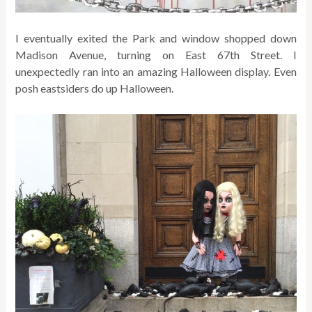
I eventually exited the Park and window shopped down
Madison Avenue, turning on East 67th Street. I
unexpectedly ran into an amazing Halloween display. Even
posh eastsiders do up Halloween.