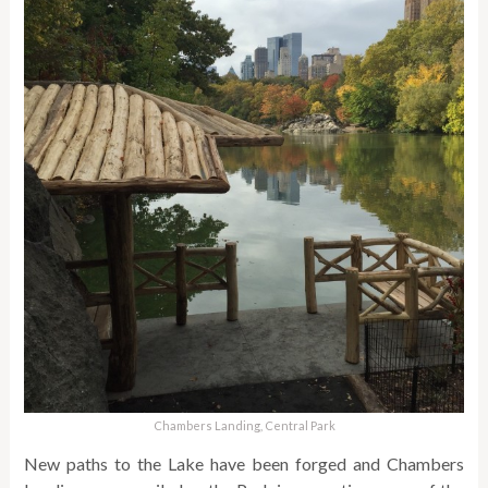
Chambers Landing, Central Park
New paths to the Lake have been forged and Chambers