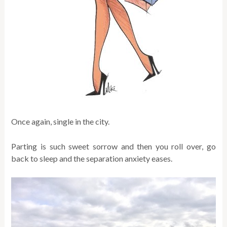
Once again, single in the city.
Parting is such sweet sorrow and then you roll over, go
back to sleep and the separation anxiety eases.