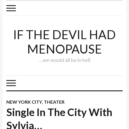
IF THE DEVIL HAD
MENOPAUSE
…we would all be in hell
NEW YORK CITY
,
THEATER
Single In The City With
Sylvia…