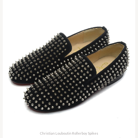
Christian Louboutin Rollerboy Spikes