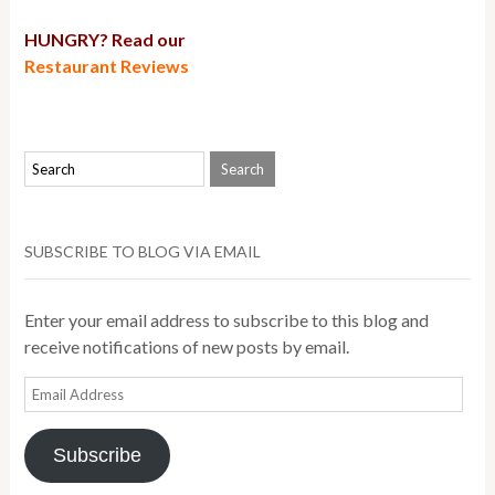
HUNGRY? Read our
Restaurant Reviews
SUBSCRIBE TO BLOG VIA EMAIL
Enter your email address to subscribe to this blog and
receive notifications of new posts by email.
Email
Address
Subscribe