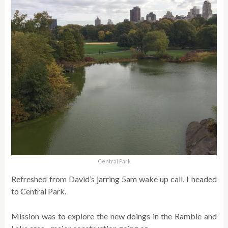
Central Park
Refreshed from David’s jarring 5am wake up call, I headed
to Central Park.
Mission was to explore the new doings in the Ramble and