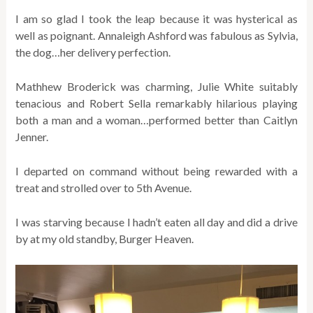
I am so glad I took the leap because it was hysterical as
well as poignant. Annaleigh Ashford was fabulous as Sylvia,
the dog…her delivery perfection.
Mathhew Broderick was charming, Julie White suitably
tenacious and Robert Sella remarkably hilarious playing
both a man and a woman…performed better than Caitlyn
Jenner.
I departed on command without being rewarded with a
treat and strolled over to 5th Avenue.
I was starving because I hadn’t eaten all day and did a drive
by at my old standby, Burger Heaven.