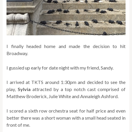
I finally headed home and made the decision to hit
Broadway.
I gussied up early for date night with my friend, Sandy.
I arrived at TKTS around 1:30pm and decided to see the
play,
Sylvia
attracted by a top notch cast comprised of
Matthew Broderick, Julie White and Annaleigh Ashford.
I scored a sixth row orchestra seat for half price and even
better there was a short woman with a small head seated in
front of me.