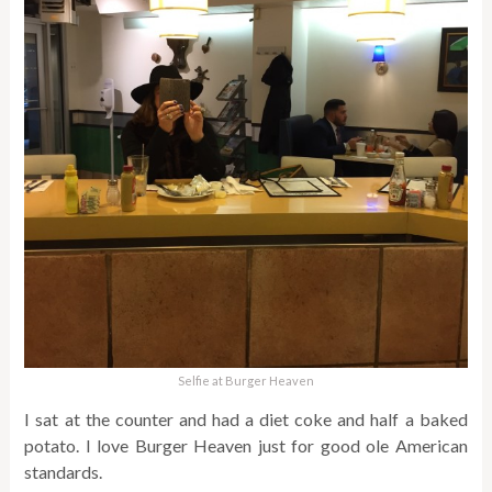
Selfie at Burger Heaven
I sat at the counter and had a diet coke and half a baked
potato. I love Burger Heaven just for good ole American
standards.