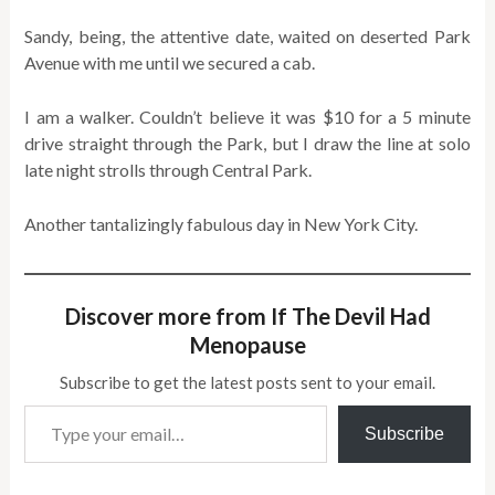
Sandy, being, the attentive date, waited on deserted Park
Avenue with me until we secured a cab.
I am a walker. Couldn’t believe it was $10 for a 5 minute
drive straight through the Park, but I draw the line at solo
late night strolls through Central Park.
Another tantalizingly fabulous day in New York City.
Discover more from If The Devil Had
Menopause
Subscribe to get the latest posts sent to your email.
Type your email…
Subscribe