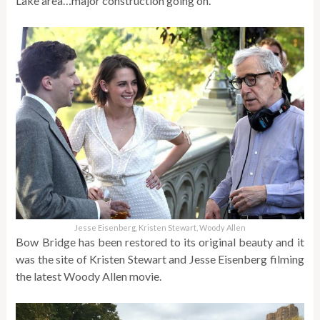
Lake area…major construction going on.
Jesse Eisenberg, Kristen Stewart, Woody Allen
Bow Bridge has been restored to its original beauty and it
was the site of Kristen Stewart and Jesse Eisenberg filming
the latest Woody Allen movie.