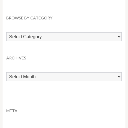
BROWSE BY CATEGORY
Browse
by
Category
ARCHIVES
Archives
META