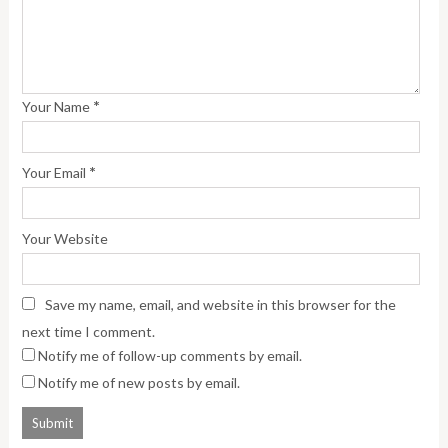
*
Your Name
*
Your Email
Your Website
Save my name, email, and website in this browser for the
next time I comment.
Notify me of follow-up comments by email.
Notify me of new posts by email.