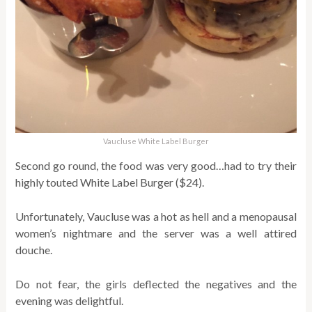
Vaucluse White Label Burger
Second go round, the food was very good…had to try their
highly touted White Label Burger ($24).
Unfortunately, Vaucluse was a hot as hell and a menopausal
women’s nightmare and the server was a well attired
douche.
Do not fear, the girls deflected the negatives and the
evening was delightful.