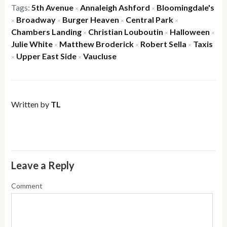
Tags:
5th Avenue
Annaleigh Ashford
Bloomingdale's
×
×
Broadway
Burger Heaven
Central Park
×
×
×
×
Chambers Landing
Christian Louboutin
Halloween
×
×
×
Julie White
Matthew Broderick
Robert Sella
Taxis
×
×
×
Upper East Side
Vaucluse
×
×
Written by
TL
Leave a Reply
Comment