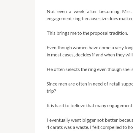
Not even a week after becoming Mrs. th
engagement ring because size does matter
This brings me to the proposal tradition.
Even though women have come a very long w
in most cases, decides if and when they will
He often selects the ring even though she is
Since men are often in need of retail sup
trip?
It is hard to believe that many engagement 
I eventually went bigger not better becau
4 carats was a waste. I felt compelled to h