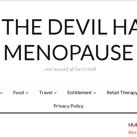
F THE DEVIL H
MENOPAUSE
…we would all be in hell
Food
Travel
Entitlement
Retail Therap
Privacy Policy
HUN
…
Res