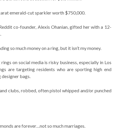
arat emerald-cut sparkler worth $750,000.
eddit co-founder, Alexis Ohanian, gifted her with a 12-
.
ding so much money on a ring, but it isn’t my money.
ngs on social media is risky business, especially in Los
ngs are targeting residents who are sporting high end
g designer bags.
and clubs, robbed, often pistol whipped and/or punched
iamonds are forever…not so much marriages.