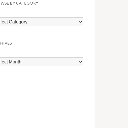
WSE BY CATEGORY
wse
egory
HIVES
hives