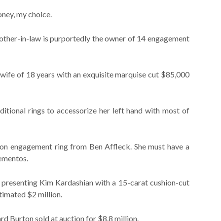
ney, my choice.
mother-in-law is purportedly the owner of 14 engagement
wife of 18 years with an exquisite marquise cut $85,000
tional rings to accessorize her left hand with most of
lion engagement ring from Ben Affleck. She must have a
ementos.
presenting Kim Kardashian with a 15-carat cushion-cut
imated $2 million.
rd Burton sold at auction for $8.8 million.