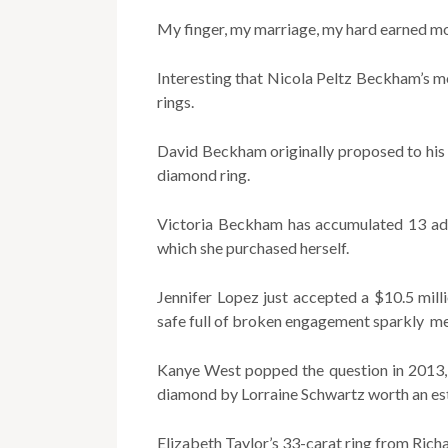
My finger, my marriage, my hard earned mo
Interesting that Nicola Peltz Beckham’s 
rings.
David Beckham originally proposed to his 
diamond ring.
Victoria Beckham has accumulated 13 addi
which she purchased herself.
Jennifer Lopez just accepted a $10.5 mil
safe full of broken engagement sparkly m
Kanye West popped the question in 2013, 
diamond by Lorraine Schwartz worth an est
Elizabeth Taylor’s 33-carat ring from Richa