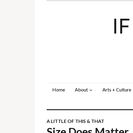
I
Home
About
Arts + Culture
A LITTLE OF THIS & THAT
Size Does Matter