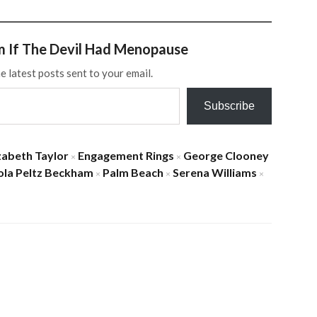
m If The Devil Had Menopause
e latest posts sent to your email.
Subscribe
zabeth Taylor
Engagement Rings
George Clooney
×
×
ola Peltz Beckham
Palm Beach
Serena Williams
×
×
×