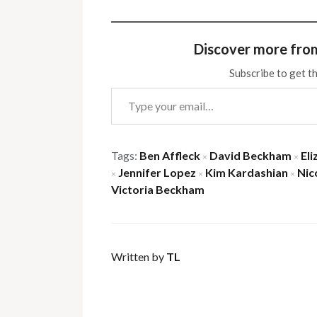
Discover more fro
Subscribe to get th
Type your email…
Tags:
Ben Affleck
David Beckham
Eli
×
×
Jennifer Lopez
Kim Kardashian
Nic
×
×
×
Victoria Beckham
Written by
TL