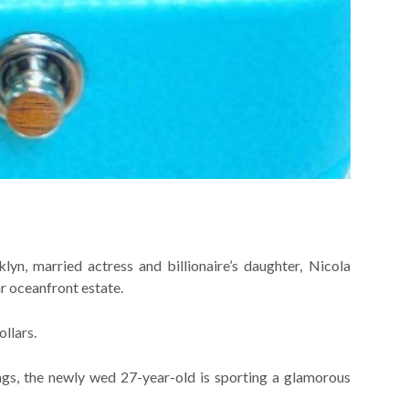
yn, married actress and billionaire’s daughter, Nicola
ar oceanfront estate.
llars.
ings, the newly wed 27-year-old is sporting a glamorous