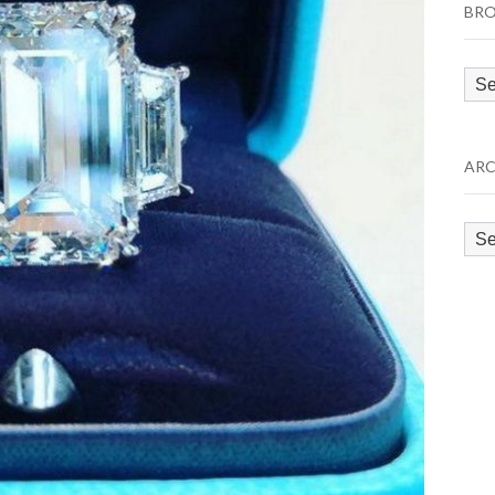
BRO
Bro
by
Cat
ARC
Arc