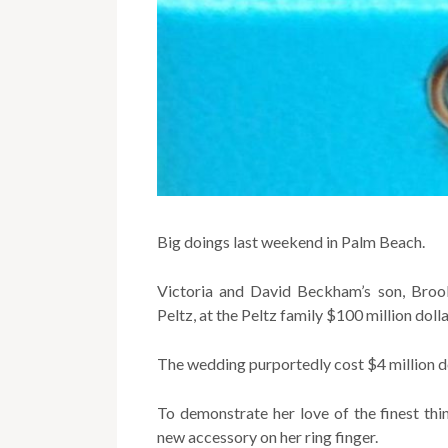
Big doings last weekend in Palm Beach.
Victoria and David Beckham’s son, Brookl
Peltz, at the Peltz family $100 million doll
The wedding purportedly cost $4 million do
To demonstrate her love of the finest th
new accessory on her ring finger.