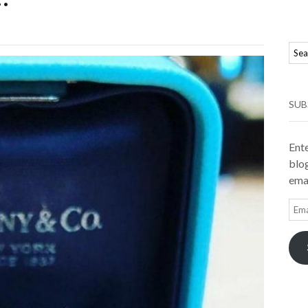
SUB
Ente
blog
emai
Ema
Add