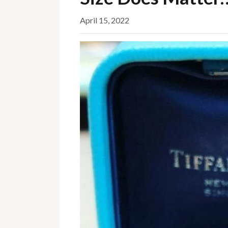
April 15, 2022