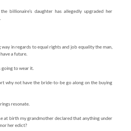
e billionaire’s daughter has allegedly upgraded her
.
ay in regards to equal rights and job equality the man,
 have a future.
 going to wear it.
port why not have the bride-to-be go along on the buying
rings resonate.
se at birth my grandmother declared that anything under
onor her edict?