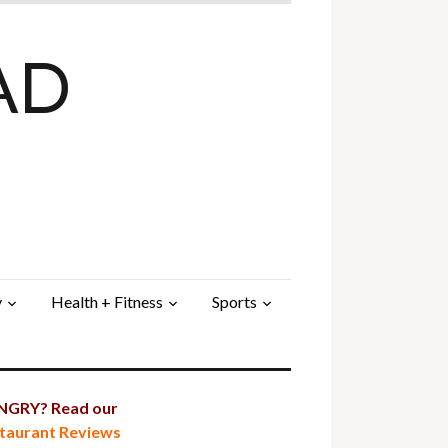
AD
y
Health + Fitness
Sports
GRY? Read our
taurant Reviews