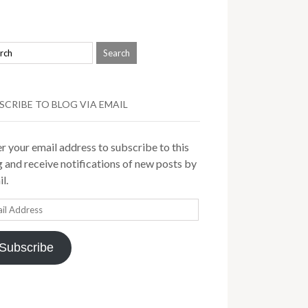
SCRIBE TO BLOG VIA EMAIL
r your email address to subscribe to this
 and receive notifications of new posts by
l.
il
ress
Subscribe