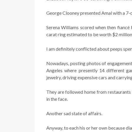
George Clooney presented Amal with a 7-c
Serena Williams scored when then fiancé R
carat ring estimated to be worth $2 million
I am definitely conflicted about peeps spen
Nowadays, posting photos of engagement ri
Angeles where presently 14 different ga
jewelry, driving expensive cars and carryin
They are followed home from restaurants 
in the face.
Another sad state of affairs.
Anyway, to each his or her own because d