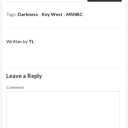
Tags:
Darkness
Key West
MSNBC
×
×
Written by
TL
Leave a Reply
Comment