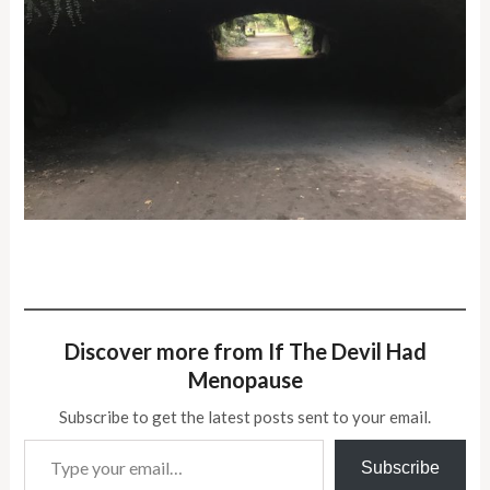
Discover more from If The Devil Had
Menopause
Subscribe to get the latest posts sent to your email.
Type your email…
Subscribe