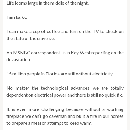
Life looms large in the middle of the night.
I am lucky.
I can make a cup of coffee and turn on the TV to check on
the state of the universe.
An MSNBC correspondent is in Key West reporting on the
devastation.
15 million people in Florida are still without electricity.
No matter the technological advances, we are totally
dependent on electrical power and there is still no quick fix.
It is even more challenging because without a working
fireplace we can’t go caveman and built a fire in our homes
to prepare a meal or attempt to keep warm.