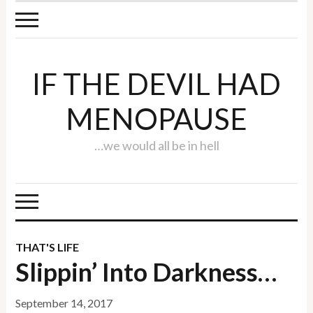
IF THE DEVIL HAD
MENOPAUSE
…we would all be in hell
THAT'S LIFE
Slippin’ Into Darkness…
September 14, 2017