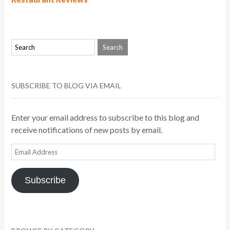
SUBSCRIBE TO BLOG VIA EMAIL
Enter your email address to subscribe to this blog and
receive notifications of new posts by email.
Email
Address
Subscribe