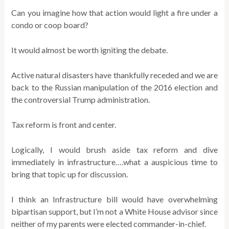
Can you imagine how that action would light a fire under a
condo or coop board?
It would almost be worth igniting the debate.
Active natural disasters have thankfully receded and we are
back to the Russian manipulation of the 2016 election and
the controversial Trump administration.
Tax reform is front and center.
Logically, I would brush aside tax reform and dive
immediately in infrastructure….what a auspicious time to
bring that topic up for discussion.
I think an Infrastructure bill would have overwhelming
bipartisan support, but I’m not a White House advisor since
neither of my parents were elected commander-in-chief.