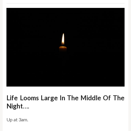
Life Looms Large In The Middle Of The
Night….
Up at 3am.