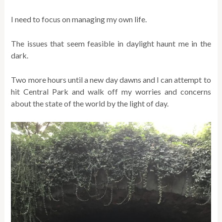
I need to focus on managing my own life.
The issues that seem feasible in daylight haunt me in the
dark.
Two more hours until a new day dawns and I can attempt to
hit Central Park and walk off my worries and concerns
about the state of the world by the light of day.