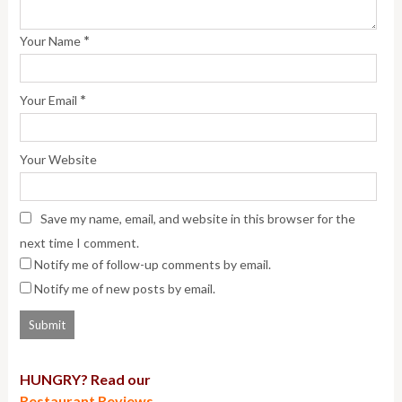
*
Your Name
*
Your Email
Your Website
Save my name, email, and website in this browser for the
next time I comment.
Notify me of follow-up comments by email.
Notify me of new posts by email.
HUNGRY? Read our
Restaurant Reviews