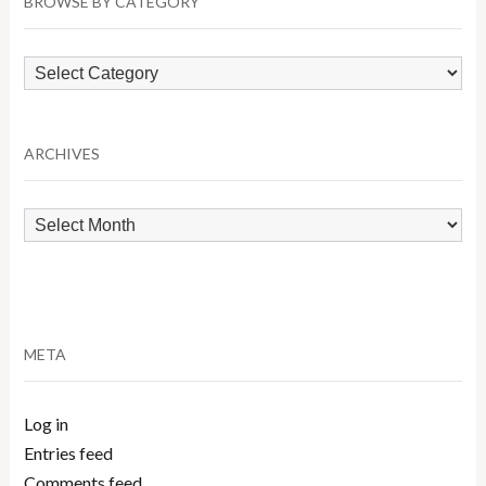
BROWSE BY CATEGORY
Browse
by
Category
ARCHIVES
Archives
META
Log in
Entries feed
Comments feed