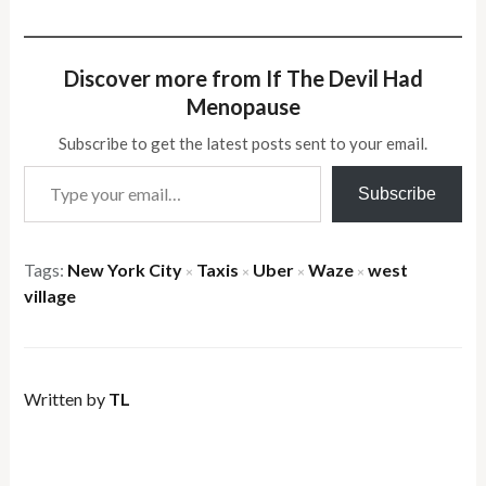
Discover more from If The Devil Had
Menopause
Subscribe to get the latest posts sent to your email.
Type your email…
Subscribe
Tags:
New York City
Taxis
Uber
Waze
west
×
×
×
×
village
Written by
TL