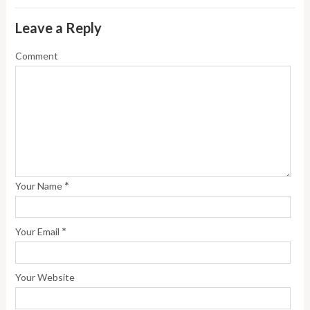
Leave a Reply
Comment
*
Your Name
*
Your Email
Your Website