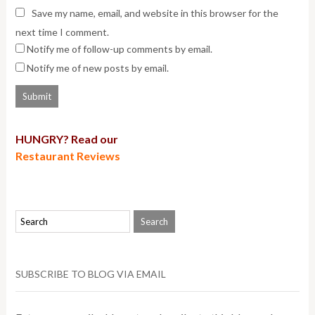
Save my name, email, and website in this browser for the
next time I comment.
Notify me of follow-up comments by email.
Notify me of new posts by email.
HUNGRY? Read our
Restaurant Reviews
SUBSCRIBE TO BLOG VIA EMAIL