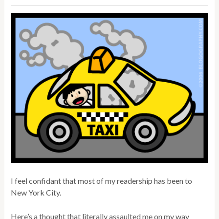
I feel confidant that most of my readership has been to
New York City.
Here’s a thought that literally assaulted me on my way