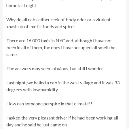
home last night.
Why do all cabs either reek of body odor or a virulent
mash up of exotic foods and spices.
There are 16,000 taxis in NYC and, although I have not
been in all of them, the ones I have occupied all smell the
same.
The answers may seem obvious, but still I wonder.
Last night, we hailed a cab in the west village and it was 33
degrees with low humidity.
How can someone perspire in that climate?!
I asked the very pleasant driver if he had been working all
day and he said he just came on.