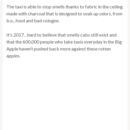
The taxi is able to stop smells thanks to fabric in the ceiling
made with charcoal that is designed to soak up odors, from
b.o., food and bad cologne.
It’s 2017…hard to believe that smelly cabs still exist and
that the 600,000 people who take taxis everyday in the Big
Apple haven’t pushed back more against these rotten
apples.