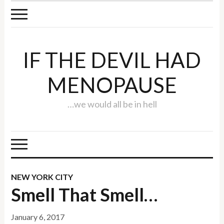
IF THE DEVIL HAD
MENOPAUSE
…we would all be in hell
NEW YORK CITY
Smell That Smell…
January 6, 2017