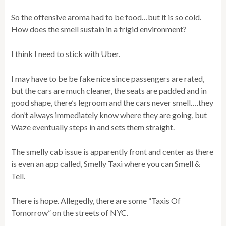
So the offensive aroma had to be food…but it is so cold.
How does the smell sustain in a frigid environment?
I think I need to stick with Uber.
I may have to be be fake nice since passengers are rated,
but the cars are much cleaner, the seats are padded and in
good shape, there’s legroom and the cars never smell….they
don’t always immediately know where they are going, but
Waze eventually steps in and sets them straight.
The smelly cab issue is apparently front and center as there
is even an app called, Smelly Taxi where you can Smell &
Tell.
There is hope. Allegedly, there are some “Taxis Of
Tomorrow” on the streets of NYC.