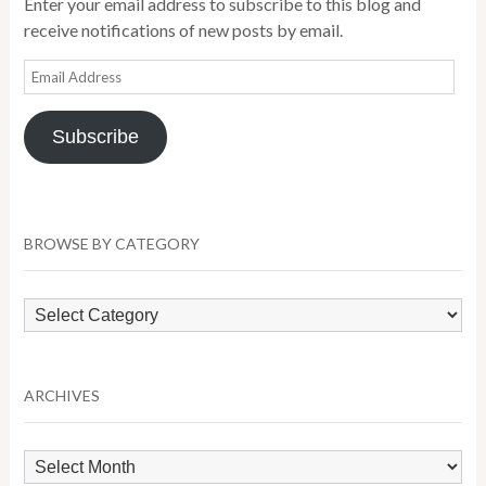
Enter your email address to subscribe to this blog and
receive notifications of new posts by email.
Email
Address
Subscribe
BROWSE BY CATEGORY
Browse
by
Category
ARCHIVES
Archives