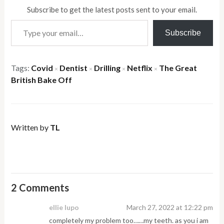
Subscribe to get the latest posts sent to your email.
Type your email…
Subscribe
Tags:
Covid
Dentist
Drilling
Netflix
The Great
×
×
×
×
British Bake Off
Written by
TL
2 Comments
ellie lupo
March 27, 2022 at 12:22 pm
completely my problem too……my teeth. as you i am