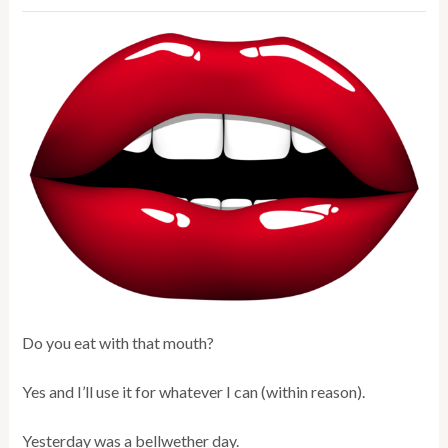
Do you eat with that mouth?
Yes and I’ll use it for whatever I can (within reason).
Yesterday was a bellwether day.