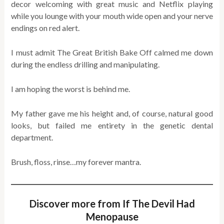
decor welcoming with great music and Netflix playing
while you lounge with your mouth wide open and your nerve
endings on red alert.
I must admit The Great British Bake Off calmed me down
during the endless drilling and manipulating.
I am hoping the worst is behind me.
My father gave me his height and, of course, natural good
looks, but failed me entirety in the genetic dental
department.
Brush, floss, rinse…my forever mantra.
Discover more from If The Devil Had
Menopause