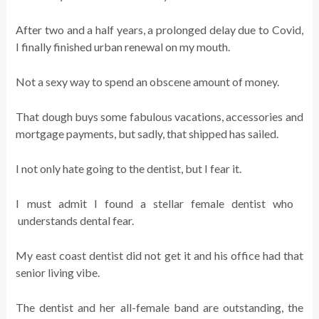
After two and a half years, a prolonged delay due to Covid,
I finally finished urban renewal on my mouth.
Not a sexy way to spend an obscene amount of money.
That dough buys some fabulous vacations, accessories and
mortgage payments, but sadly, that shipped has sailed.
I not only hate going to the dentist, but I fear it.
I must admit I found a stellar female dentist who
understands dental fear.
My east coast dentist did not get it and his office had that
senior living vibe.
The dentist and her all-female band are outstanding, the