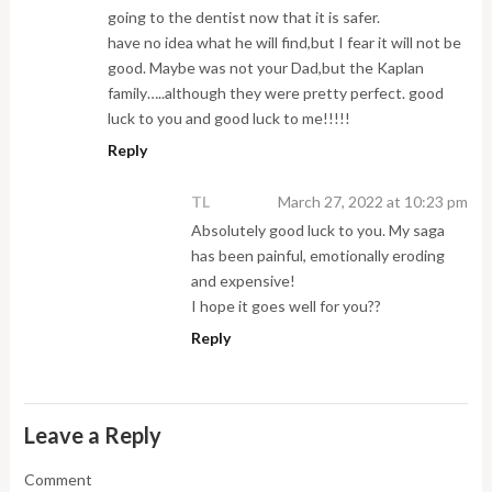
going to the dentist now that it is safer.
have no idea what he will find,but I fear it will not be
good. Maybe was not your Dad,but the Kaplan
family…..although they were pretty perfect. good
luck to you and good luck to me!!!!!
Reply
TL
March 27, 2022 at 10:23 pm
Absolutely good luck to you. My saga
has been painful, emotionally eroding
and expensive!
I hope it goes well for you??
Reply
Leave a Reply
Comment