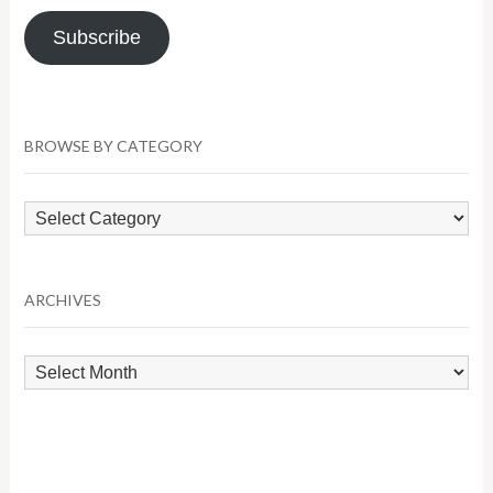
Subscribe
BROWSE BY CATEGORY
Browse
by
Category
ARCHIVES
Archives