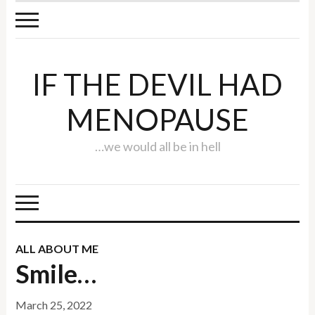
IF THE DEVIL HAD
MENOPAUSE
…we would all be in hell
ALL ABOUT ME
Smile…
March 25, 2022