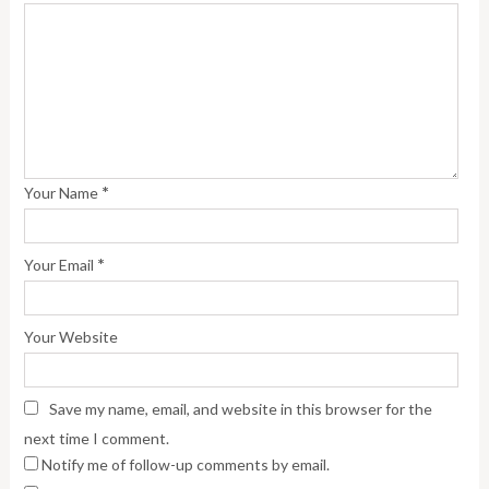
*
Your Name
*
Your Email
Your Website
Save my name, email, and website in this browser for the
next time I comment.
Notify me of follow-up comments by email.