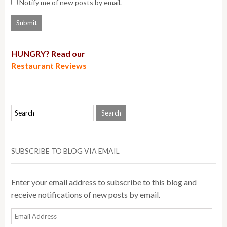
Notify me of new posts by email.
HUNGRY? Read our
Restaurant Reviews
SUBSCRIBE TO BLOG VIA EMAIL
Enter your email address to subscribe to this blog and
receive notifications of new posts by email.
Email
Address