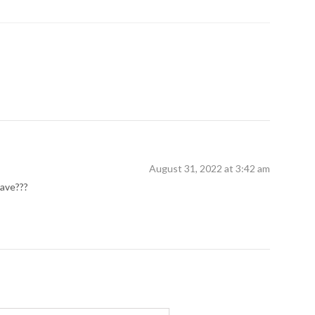
August 31, 2022 at 3:42 am
have???