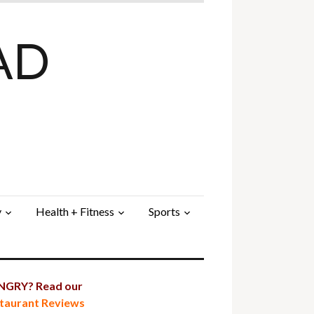
AD
y
Health + Fitness
Sports
GRY? Read our
taurant Reviews