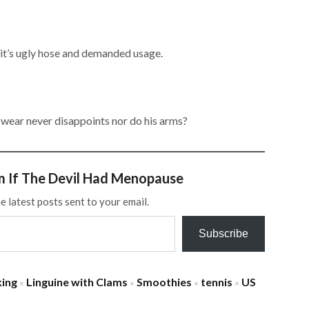
it’s ugly hose and demanded usage.
 wear never disappoints nor do his arms?
m If The Devil Had Menopause
e latest posts sent to your email.
Subscribe
ing
Linguine with Clams
Smoothies
tennis
US
×
×
×
×