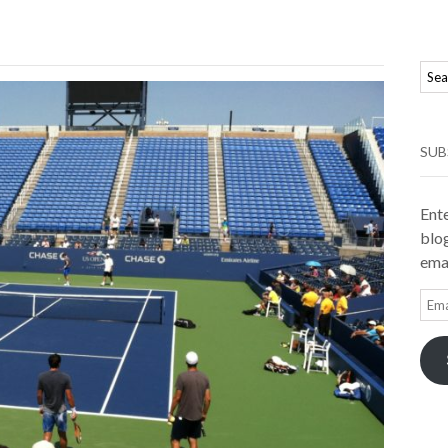
SUB
Ente
blog
emai
Ema
Add