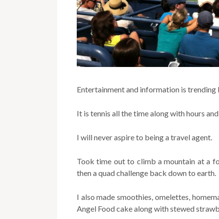
Entertainment and information is trending 
It is tennis all the time along with hours an
I will never aspire to being a travel agent.
Took time out to climb a mountain at a fo
then a quad challenge back down to earth.
I also made smoothies, omelettes, homema
Angel Food cake along with stewed strawb