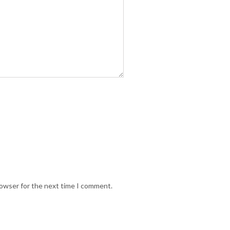
rowser for the next time I comment.