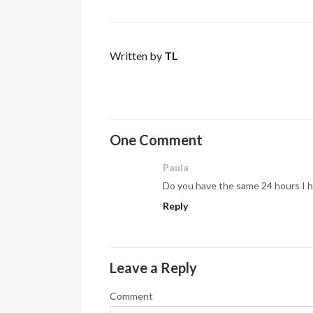
Written by
TL
One Comment
Paula
Do you have the same 24 hours I 
Reply
Leave a Reply
Comment