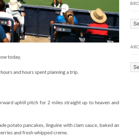
BRO
Bro
by
Cat
ARC
low today.
Arc
d hours and hours spent planning a trip.
rward uphill pitch for 2 miles straight up to heaven and
de potato pancakes, linguine with clam sauce, baked an
erries and fresh whipped creme.