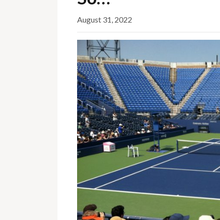
August 31, 2022