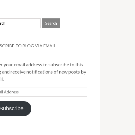
SCRIBE TO BLOG VIA EMAIL
r your email address to subscribe to this
 and receive notifications of new posts by
l.
il
ress
Subscribe