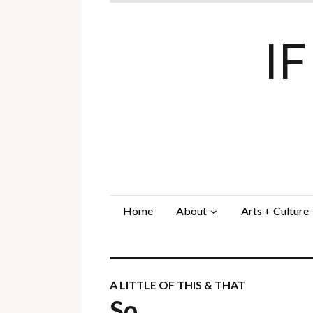
I
Home
About
Arts + Culture
A LITTLE OF THIS & THAT
So…