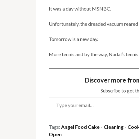
It was a day without MSNBC.
Unfortunately, the dreaded vacuum reared 
Tomorrow is a new day.
More tennis and by the way, Nadal’s tennis
Discover more fro
Subscribe to get th
Type your email…
Tags:
Angel Food Cake
Cleaning
Cook
×
×
Open