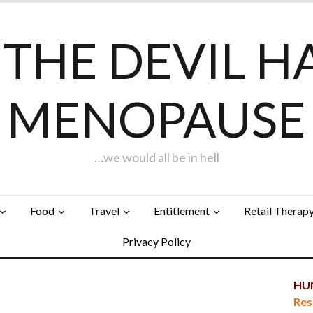
F THE DEVIL H
MENOPAUSE
…we would all be in hell
Food
Travel
Entitlement
Retail Therap
Privacy Policy
HUN
Res