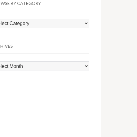
WSE BY CATEGORY
wse
egory
HIVES
hives