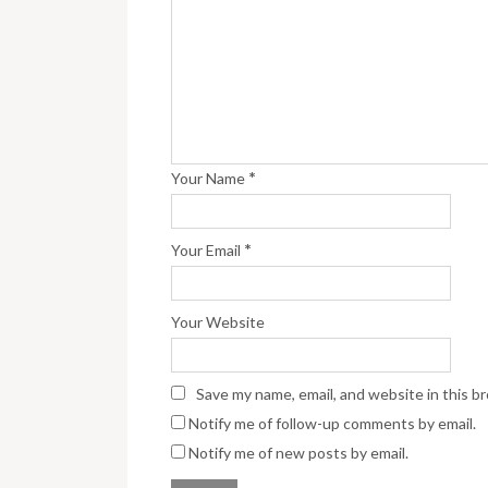
*
Your Name
*
Your Email
Your Website
Save my name, email, and website in this b
Notify me of follow-up comments by email.
Notify me of new posts by email.