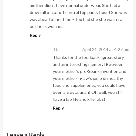
mother didn’t have normal underwear. She had a
draw full of cut off control top panty hose! She was
way ahead of her time – too bad she she wasn’t a
business woman…
Reply
TL
April 21, 2014 at 4:27 pm
Thanks for the feedback…great story
and an interesting memory! Between
your mother’s pre-Spanx invention and
your mother-in-law’s jump on healthy
food and supplements, you could have
been a trustafarian! Oh well, you still
have a fab life and killer abs!
Reply
Leave a Reply