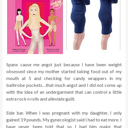
Spanx cause me angst just because I have been weight
obsessed since my mother started taking food out of my
mouth at 5 and checking for candy wrappers in my
bathrobe pockets…that much angst and I did not come up
with the idea of an undergarment that can control a little
extra rock n rolls and alleviate guilt.
Side bar. When I was pregnant with my daughter, I only
gained 19 pounds. My gynecologist said I had to eat more. I
have never been told that so I had him make that