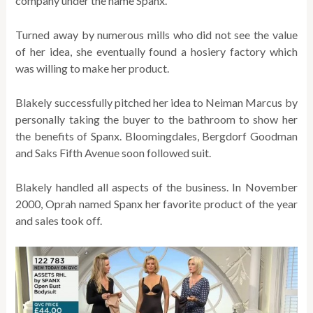
company under the name Spanx.
Turned away by numerous mills who did not see the value
of her idea, she eventually found a hosiery factory which
was willing to make her product.
Blakely successfully pitched her idea to Neiman Marcus by
personally taking the buyer to the bathroom to show her
the benefits of Spanx. Bloomingdales, Bergdorf Goodman
and Saks Fifth Avenue soon followed suit.
Blakely handled all aspects of the business. In November
2000, Oprah named Spanx her favorite product of the year
and sales took off.