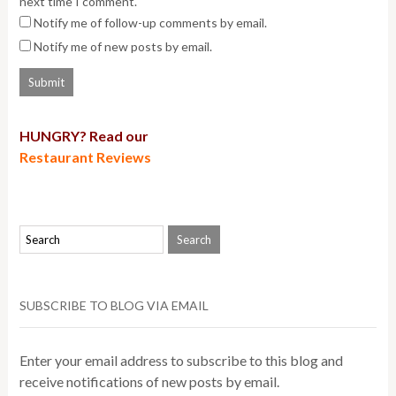
next time I comment.
Notify me of follow-up comments by email.
Notify me of new posts by email.
HUNGRY? Read our
Restaurant Reviews
SUBSCRIBE TO BLOG VIA EMAIL
Enter your email address to subscribe to this blog and
receive notifications of new posts by email.