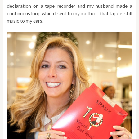
declaration on a tape recorder and my husband made a
continuous loop which I sent to my mother…that tape is still
music to my ears.