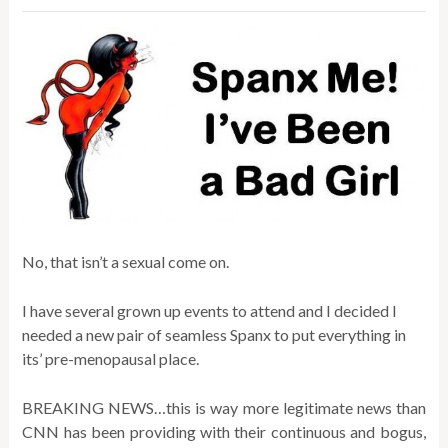
No, that isn’t a sexual come on.
I have several grown up events to attend and I decided I
needed a new pair of seamless Spanx to put everything in
its’ pre-menopausal place.
BREAKING NEWS…this is way more legitimate news than
CNN has been providing with their continuous and bogus,