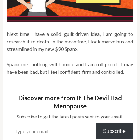
Next time I have a solid, guilt driven idea, I am going to
research it to death. In the meantime, I look marvelous and
streamlined in my new $90 Spanx.
Spanx me…nothing will bounce and I am roll proof…I may
have been bad, but I feel confident, firm and controlled.
Discover more from If The Devil Had
Menopause
Subscribe to get the latest posts sent to your email.
Type your email…
Subscribe