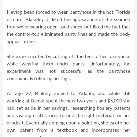
Having been forced to wear pantyhose in the hot Florida
climate, Blakeley disliked the appearance of the seamed
foot while wearing open-toed shoes, but liked the fact that
the control-top eliminated panty lines and made the body
appear firmer.
She experimented by cutting off the feet of her pantyhose
while wearing them under pants. Unfortunately, the
experiment was not successful as the pantyhose
continuously rolled up her legs.
At age 27, Blakely moved to Atlanta, and while still
working at Danka, spent the next two years and $5,000 she
had set aside in her savings, researching hosiery patents
and visiting craft stores to find the right material for her
product. Eventually coming upon a solution, she wrote her
own patent from a textbook and incorporated her