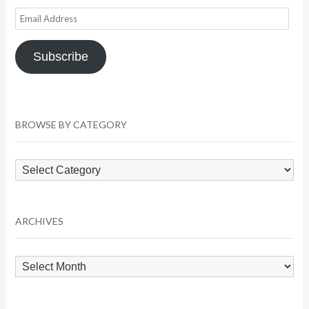
Email
Address
Subscribe
BROWSE BY CATEGORY
Browse
by
Category
ARCHIVES
Archives