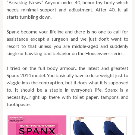
“Breaking News.” Anyone under 40, honor thy body which
needs minimal support and adjustment. After 40, it all
starts tumbling down.
Spanx become your lifeline and there is no one to call for
assistance except a surgeon and we just don’t want to
resort to that unless you are middle-aged and suddenly
single or hawking bad behavior on the Housewives series.
I tried on the full body armour…the latest and greatest
Spanx 2014 model. You basically have to lose weight just to
wiggle into the contraption, but it does what it is supposed
to. It should be a staple in everyone’s life. Spanx is a
necessity…right up there with toilet paper, tampons and
toothpaste.