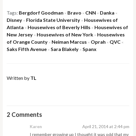
Tags:
Bergdorf Goodman
Bravo
CNN
Danka
×
×
×
×
Disney
Florida State University
Housewives of
×
×
Atlanta
Housewives of Beverly Hills
Housewives of
×
×
New Jersey
Housewives of New York
Housewives
×
×
of Orange County
Neiman Marcus
Oprah
QVC
×
×
×
×
Saks Fifth Avenue
Sara Blakely
Spanx
×
×
Written by
TL
2 Comments
Karen
April 21, 2014 at 2:44 pm
I remember growing up I thought it was odd that my