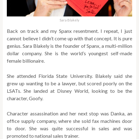
Sara Blakely
Back on track and my Spanx resentment. I repeat, I just
cannot believe I didn’t come up with that concept. It is pure
genius. Sara Blakely is the founder of Spanx, a multi-million
dollar company. She is the world’s youngest self-made
female billionaire.
She attended Florida State University. Blakely said she
grew up wanting to be a lawyer, but scored poorly on the
LSATs. She landed at Disney World, looking to be the
character, Goofy.
Character assassination and her next stop was Danka, an
office supply company, where she sold fax machines door
to door. She was quite successful in sales and was
promoted to national sales trainer.