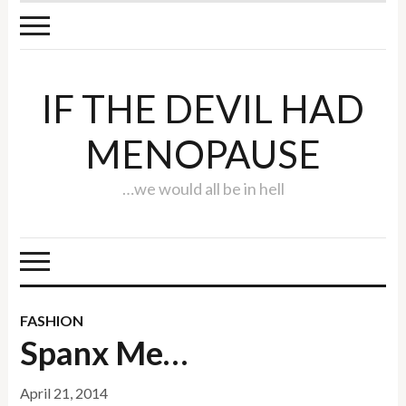
IF THE DEVIL HAD
MENOPAUSE
…we would all be in hell
FASHION
Spanx Me…
April 21, 2014