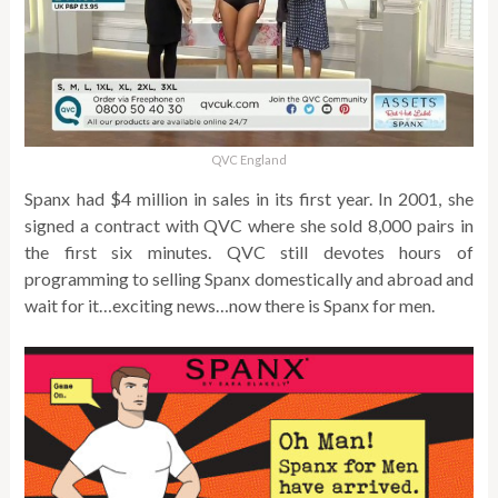
QVC England
Spanx had $4 million in sales in its first year. In 2001, she
signed a contract with QVC where she sold 8,000 pairs in
the first six minutes. QVC still devotes hours of
programming to selling Spanx domestically and abroad and
wait for it…exciting news…now there is Spanx for men.