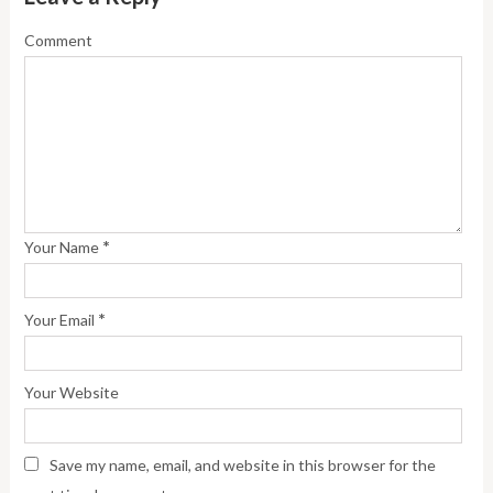
Comment
*
Your Name
*
Your Email
Your Website
Save my name, email, and website in this browser for the