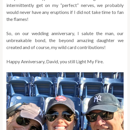
intermittently get on my “perfect” nerves, we probably
would never have any eruptions if I did not take time to fan
the flames!
So, on our wedding anniversary, I salute the man, our
unbreakable bond, the beyond amazing daughter we
created and of course, my wild card contributions!
Happy Anniversary, David, you still Light My Fire.