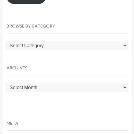
BROWSE BY CATEGORY
Browse
by
Category
ARCHIVES
Archives
META