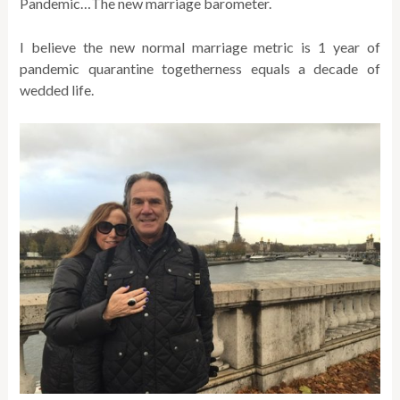
Pandemic…The new marriage barometer.
I believe the new normal marriage metric is 1 year of
pandemic quarantine togetherness equals a decade of
wedded life.