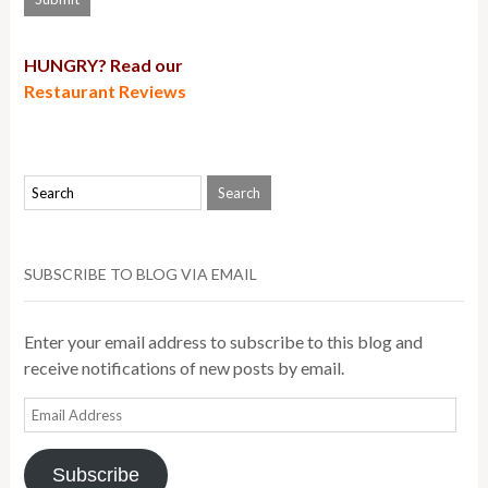
HUNGRY? Read our
Restaurant Reviews
SUBSCRIBE TO BLOG VIA EMAIL
Enter your email address to subscribe to this blog and
receive notifications of new posts by email.
Email
Address
Subscribe