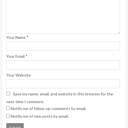
*
Your Name
*
Your Email
Your Website
Save my name, email, and website in this browser for the
next time I comment.
Notify me of follow-up comments by email.
Notify me of new posts by email.