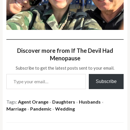
Discover more from If The Devil Had
Menopause
Subscribe to get the latest posts sent to your email.
Type your email…
Subscribe
Tags:
Agent Orange
Daughters
Husbands
×
×
×
Marriage
Pandemic
Wedding
×
×