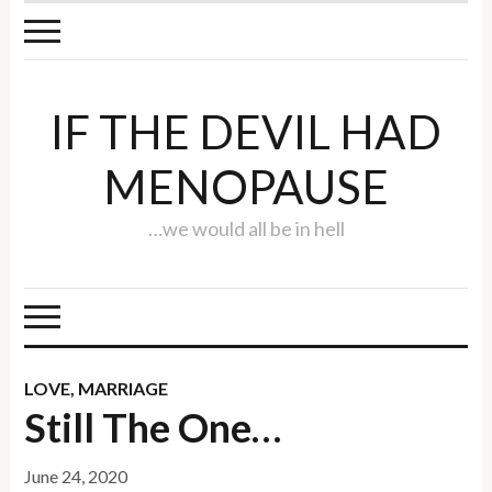
IF THE DEVIL HAD
MENOPAUSE
…we would all be in hell
LOVE
,
MARRIAGE
Still The One…
June 24, 2020