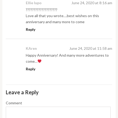
Ellie lupo
June 24, 2020 at 8:16 am
????????????????????
Love all that you wrote….best wishes on this
anniversary and many more to come
Reply
KAren
June 24, 2020 at 11:58 am
Happy Anniversary! And many more adventures to
come…
Reply
Leave a Reply
Comment