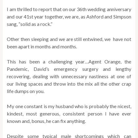
I am thrilled to report that on our 36th wedding anniversary
and our 41st year together, we are, as Ashford and Simpson
sang, “solid as a rock.”
Other then sleeping and we are still entwined, we have not
been apart in months and months.
This has been a challenging year…Agent Orange, the
Pandemic, David’s emergency surgery and lengthy
recovering, dealing with unnecessary nastiness at one of
our living spaces and throw into the mix all the other crap
life dumps on you.
My one constant is my husband who is probably the nicest,
kindest, most generous, consistent person I have ever
known and, bonus, he can fix anything.
Despite some typical male shortcomings which can