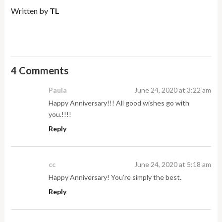
Written by
TL
4 Comments
Paula
June 24, 2020 at 3:22 am
Happy Anniversary!!! All good wishes go with
you.!!!!
Reply
cc
June 24, 2020 at 5:18 am
Happy Anniversary! You’re simply the best.
Reply